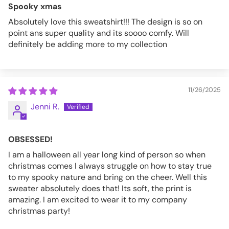
Spooky xmas
Absolutely love this sweatshirt!!! The design is so on
point ans super quality and its soooo comfy. Will
definitely be adding more to my collection
11/26/2025
Jenni R.
OBSESSED!
I am a halloween all year long kind of person so when
christmas comes I always struggle on how to stay true
to my spooky nature and bring on the cheer. Well this
sweater absolutely does that! Its soft, the print is
amazing. I am excited to wear it to my company
christmas party!