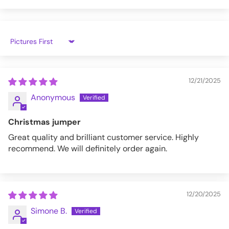
VFSW294-4-XL
Sort by
12/21/2025
Anonymous
Christmas jumper
Great quality and brilliant customer service. Highly
recommend. We will definitely order again.
12/20/2025
Simone B.