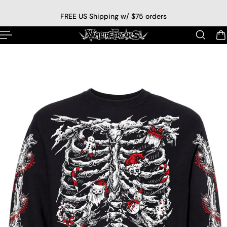
p to content
FREE US Shipping w/ $75 orders