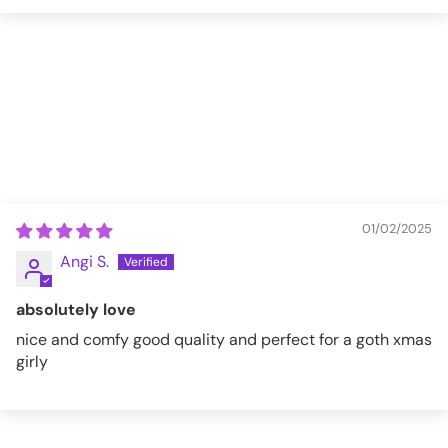
01/02/2025
Angi S.
absolutely love
nice and comfy good quality and perfect for a goth xmas
girly