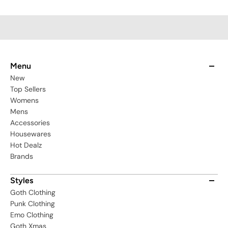
Menu
New
Top Sellers
Womens
Mens
Accessories
Housewares
Hot Dealz
Brands
Styles
Goth Clothing
Punk Clothing
Emo Clothing
Goth Xmas