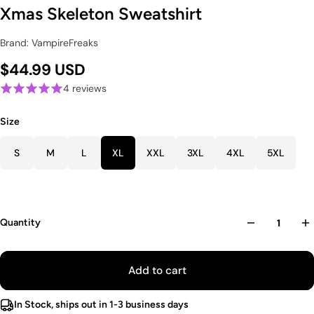
Xmas Skeleton Sweatshirt
Brand: VampireFreaks
$44.99 USD
4 reviews
Size
S
M
L
XL
XXL
3XL
4XL
5XL
Quantity
Add to cart
In Stock, ships out in 1-3 business days