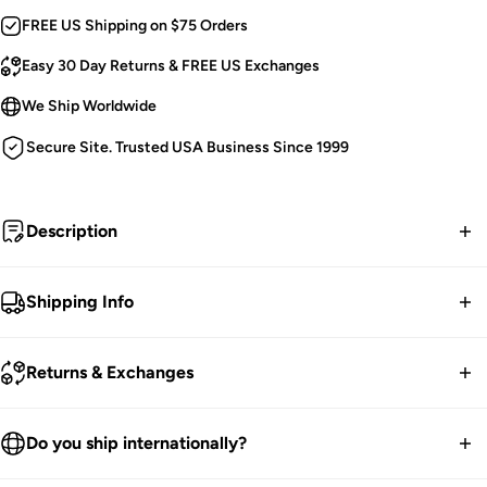
FREE US Shipping on $75 Orders
Easy 30 Day Returns & FREE US Exchanges
We Ship Worldwide
Secure Site. Trusted USA Business Since 1999
Description
Merry Deathmas.
Shipping Info
Goth Christmas Sweatshirt.
FREE contiguous US Shipping on orders over $75.
Distressed Skeleton Prints.
Returns & Exchanges
Xmas Ornaments & Candy Canes.
We ship worldwide.
Garland-Wrapped Bone Sleeves.
30-Day returns guarantee.
Do you ship internationally?
Soft and Cozy.
Products listed on our site are currently in stock. Most orders
Handprinted & Hexed in the USA!
You have 30 days within receiving your order to send your