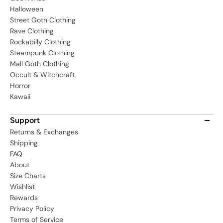
Halloween
Street Goth Clothing
Rave Clothing
Rockabilly Clothing
Steampunk Clothing
Mall Goth Clothing
Occult & Witchcraft
Horror
Kawaii
Support
Returns & Exchanges
Shipping
FAQ
About
Size Charts
Wishlist
Rewards
Privacy Policy
Terms of Service