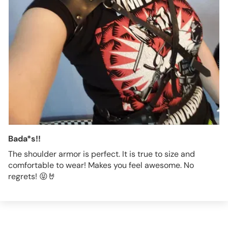
Bada*s!!
The shoulder armor is perfect. It is true to size and
comfortable to wear! Makes you feel awesome. No
regrets! 😝🤘