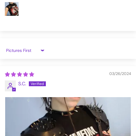
Sort by
03/26/2024
S.C.