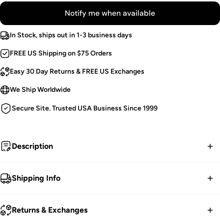
Notify me when available
In Stock, ships out in 1-3 business days
FREE US Shipping on $75 Orders
Easy 30 Day Returns & FREE US Exchanges
We Ship Worldwide
Secure Site. Trusted USA Business Since 1999
Description
Wasteland Warrior.
Shipping Info
Punk Body Harness.
FREE contiguous US Shipping on orders over $75.
Asymmetric Rivet Spikes.
Returns & Exchanges