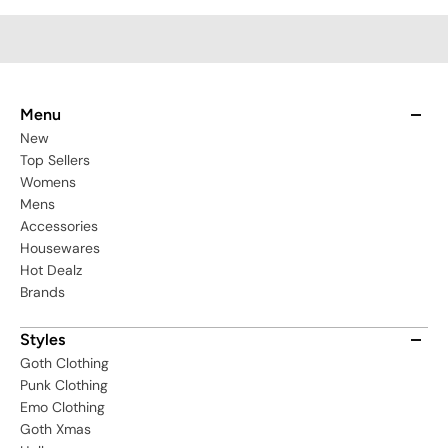
Menu
New
Top Sellers
Womens
Mens
Accessories
Housewares
Hot Dealz
Brands
Styles
Goth Clothing
Punk Clothing
Emo Clothing
Goth Xmas