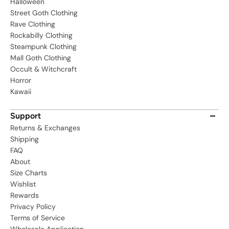
Halloween
Street Goth Clothing
Rave Clothing
Rockabilly Clothing
Steampunk Clothing
Mall Goth Clothing
Occult & Witchcraft
Horror
Kawaii
Support
Returns & Exchanges
Shipping
FAQ
About
Size Charts
Wishlist
Rewards
Privacy Policy
Terms of Service
Wholesale Application