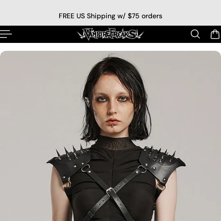
p to content
FREE US Shipping w/ $75 orders