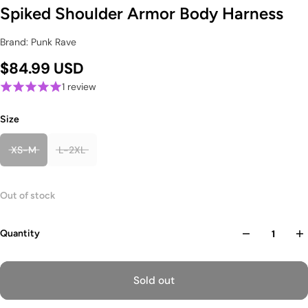
Spiked Shoulder Armor Body Harness
Brand: Punk Rave
$84.99 USD
1 review
Size
XS-M
L-2XL
Out of stock
Quantity
Sold out