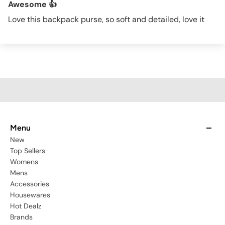
Awesome 👍
Love this backpack purse, so soft and detailed, love it
Menu
New
Top Sellers
Womens
Mens
Accessories
Housewares
Hot Dealz
Brands