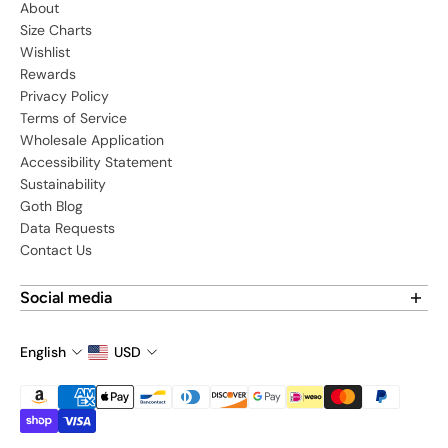
About
Size Charts
Wishlist
Rewards
Privacy Policy
Terms of Service
Wholesale Application
Accessibility Statement
Sustainability
Goth Blog
Data Requests
Contact Us
Social media
Find us on social media:
English
USD