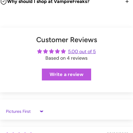
item back for a refund, exchange or store credit.
Why should I shop at VampireFreaks?
VampireFreaks warehouse.
time. Good news is any duties and taxes are now paid
Bag!
We're a legit trusted independent company since 1999! We
upfront during checkout so no surprises. Hooray!
We offer FREE US return shipping for exchanges or store
Embroidered Details.
You can also upgrade to 'priority processing' during checkout
ship every weekday from our warehouse in Pennsylvania.
credit.
Black + Red.
to get your order shipped out within 1 business day.
And we have tons of positive customer reviews!
Soft and Furry!
Check out our thousands of reviews below:
(exceptions apply)
Please allow extra processing time around holidays.
Metal Hardware.
Customer Reviews
VampireFreaks reviews at Sitejabber
Adjustable Straps.
Click here
to see full Returns and Exchanges information.
VampireFreaks reviews at Trustpilot
5.00 out of 5
Shipping rates will be calculated during checkout.
Main Zippered Compartment.
Based on 4 reviews
VampireFreaks reviews at Judge.me
13" H x 10.5" W x 8" D.
Write a review
BGPWH
Sort by