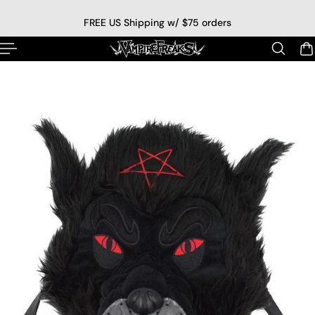
p to content
FREE US Shipping w/ $75 orders