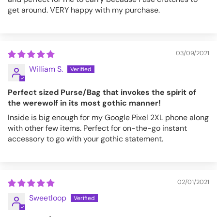
get around. VERY happy with my purchase.
03/09/2021
William S.
Perfect sized Purse/Bag that invokes the spirit of
the werewolf in its most gothic manner!
Inside is big enough for my Google Pixel 2XL phone along
with other few items. Perfect for on-the-go instant
accessory to go with your gothic statement.
02/01/2021
Sweetloop