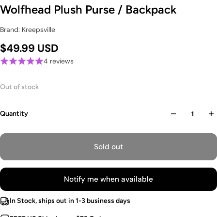
Wolfhead Plush Purse / Backpack
Brand: Kreepsville
$49.99 USD
4 reviews
Out of stock
Quantity
Sold out
Notify me when available
In Stock, ships out in 1-3 business days