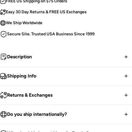
FREE US Shipping on $75 Orders
Easy 30 Day Returns & FREE US Exchanges
We Ship Worldwide
Secure Site. Trusted USA Business Since 1999
Description
Bring the Big Bad Wolf wherever you go with this beastly
Shipping Info
bag... possessed by demon red eyes,
embroidered
pentagram,
and button snout!
With a multi-way strap, use
FREE contiguous US Shipping on orders over $75.
Returns & Exchanges
this plush purse as a backpack, crossbody bag, or
handbag! Features a sizable main compartment to carry
We ship worldwide.
your werewolf food and witch wands.
30-Day returns guarantee.
Do you ship internationally?
Products listed on our site are currently in stock. Most orders
Werewolf Plush Purse.
You have 30 days within receiving your order to send your
take 1-3 business days for packing and processing at the
We ship all over the world. We get international orders all the
Use It As a Backpack, Shoulder Purse, or Crossbody