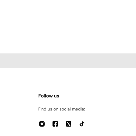
Follow us
Find us on social media: