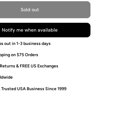
Sold out
Notify me when available
ps out in 1-3 business days
pping on $75 Orders
 Returns & FREE US Exchanges
ldwide
. Trusted USA Business Since 1999