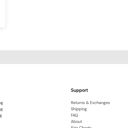
Support
ng
Returns & Exchanges
ng
Shipping
g
FAQ
About
Size Charts