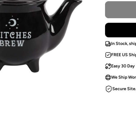
In Stock, shi
FREE US Shi
Easy 30 Day
We Ship Wor
Secure Site