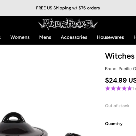
FREE US Shipping w/ $75 orders
s
Womens
Mens
Accessories
Housewares
H
Witches
Brand: Pacific 
$24.99 U
1
Out of stock
Quantity