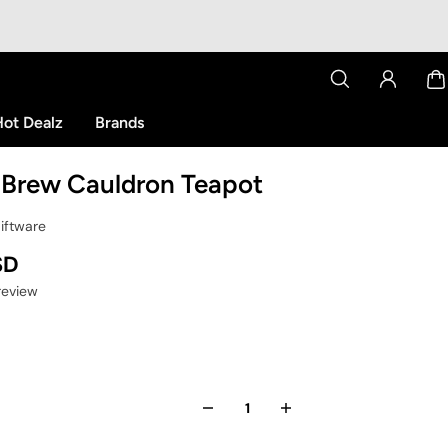
ot Dealz
Brands
 Brew Cauldron Teapot
Giftware
SD
 review