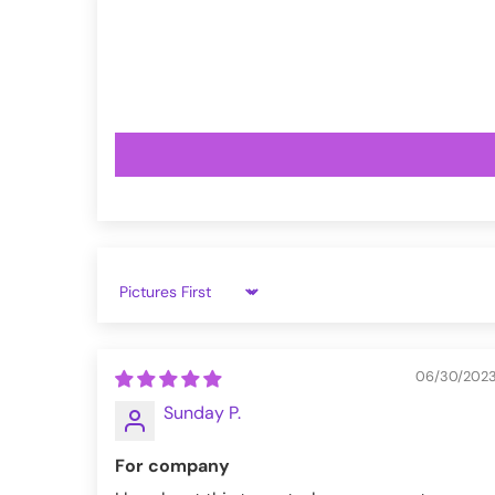
VampireFreaks reviews at Trustpil
VampireFreaks reviews at Judge.
Sort by
06/30/202
Sunday P.
For company