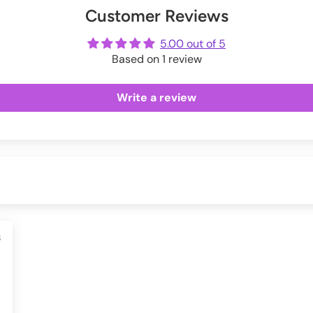
Customer Reviews
ot
me
5.00 out of 5
Based on 1 review
Write a review
3