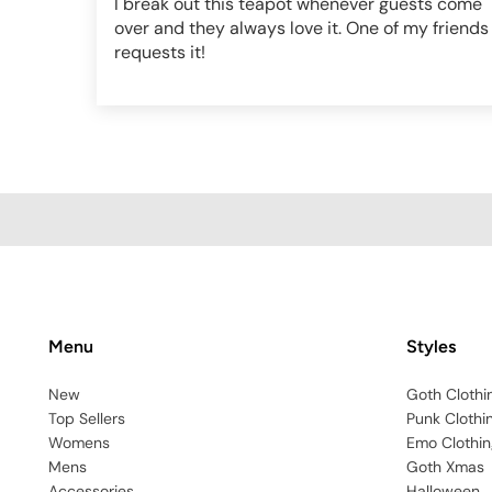
I break out this teapot whenever guests come
over and they always love it. One of my friends
requests it!
Menu
Styles
New
Goth Clothi
Top Sellers
Punk Clothi
Womens
Emo Clothin
Mens
Goth Xmas
Accessories
Halloween