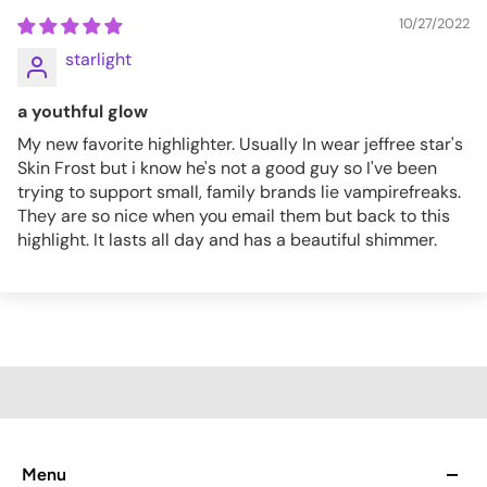
10/27/2022
starlight
a youthful glow
My new favorite highlighter. Usually In wear jeffree star's
Skin Frost but i know he's not a good guy so I've been
trying to support small, family brands lie vampirefreaks.
They are so nice when you email them but back to this
highlight. It lasts all day and has a beautiful shimmer.
Menu