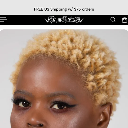
p to content
FREE US Shipping w/ $75 orders