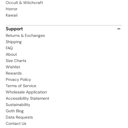
Occult & Witchcraft
Horror
Kawaii
Support
Returns & Exchanges
Shipping
FAQ
About
Size Charts
Wishlist
Rewards
Privacy Policy
Terms of Service
Wholesale Application
Accessibility Statement
Sustainability
Goth Blog
Data Requests
Contact Us