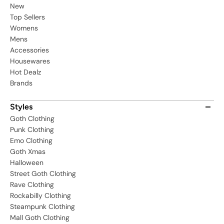
New
Top Sellers
Womens
Mens
Accessories
Housewares
Hot Dealz
Brands
Styles
Goth Clothing
Punk Clothing
Emo Clothing
Goth Xmas
Halloween
Street Goth Clothing
Rave Clothing
Rockabilly Clothing
Steampunk Clothing
Mall Goth Clothing