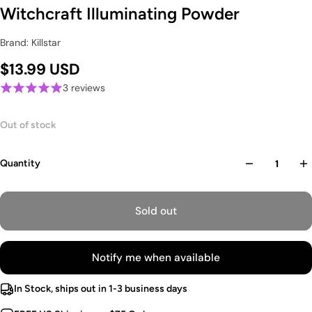
Witchcraft Illuminating Powder
Brand: Killstar
$13.99 USD
3 reviews
Out of stock
Quantity
Sold out
Notify me when available
In Stock, ships out in 1-3 business days