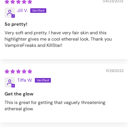
04/23/2023
Jill V.
So pretty!
Very soft and pretty. I have very fair skin and this
highlighter gives me a cool ethereal look. Thank you
VampireFreaks and KillStar!
11/29/2022
Tiffa W.
Get the glow
This is great for getting that vaguely threatening
ethereal glow.