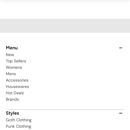
Menu
New
Top Sellers
Womens
Mens
Accessories
Housewares
Hot Dealz
Brands
Styles
Goth Clothing
Punk Clothing