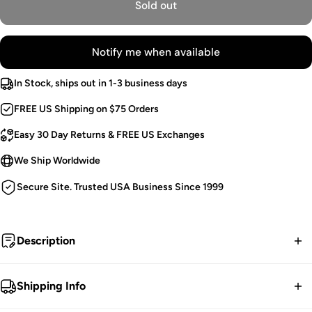
Sold out
Notify me when available
In Stock, ships out in 1-3 business days
FREE US Shipping on $75 Orders
Easy 30 Day Returns & FREE US Exchanges
We Ship Worldwide
Secure Site. Trusted USA Business Since 1999
Description
I wake with my sisters to call upon the coven moon.
Shipping Info
Vintage Goth Cardigan.