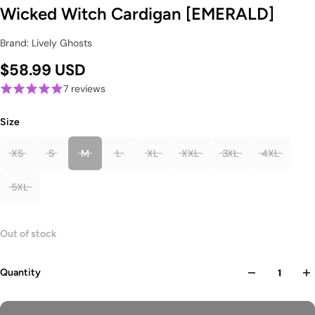
Wicked Witch Cardigan [EMERALD]
Brand: Lively Ghosts
$58.99 USD
7 reviews
Size
XS
S
M
L
XL
XXL
3XL
4XL
5XL
Out of stock
Quantity