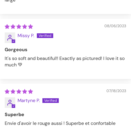
08/06/2023
Missy P.
Gorgeous
It's so soft and beautiful!! Exactly as pictured! I love it so
much 💚
07/18/2023
Martyne P.
Superbe
Envie d'avoir le rouge aussi ! Superbe et confortable