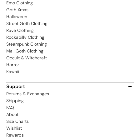
Emo Clothing
Goth Xmas
Halloween
Street Goth Clothing
Rave Clothing
Rockabilly Clothing
Steampunk Clothing
Mall Goth Clothing
Occult & Witchcraft
Horror
Kawaii
Support
Returns & Exchanges
Shipping
FAQ
About
Size Charts
Wishlist
Rewards