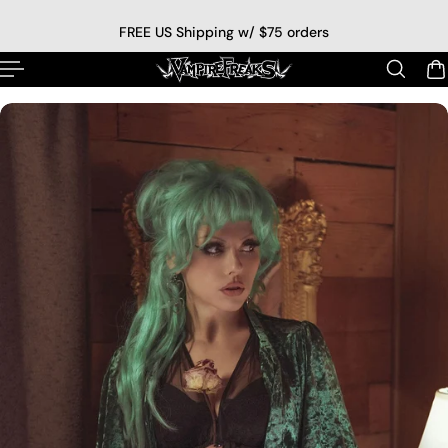
p to content
FREE US Shipping w/ $75 orders