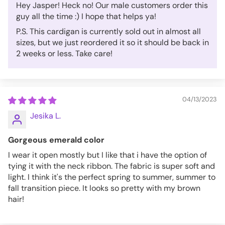
Hey Jasper! Heck no! Our male customers order this
guy all the time :) I hope that helps ya!
P.S. This cardigan is currently sold out in almost all
sizes, but we just reordered it so it should be back in
2 weeks or less. Take care!
04/13/2023
Jesika L.
Gorgeous emerald color
I wear it open mostly but I like that i have the option of
tying it with the neck ribbon. The fabric is super soft and
light. I think it's the perfect spring to summer, summer to
fall transition piece. It looks so pretty with my brown
hair!