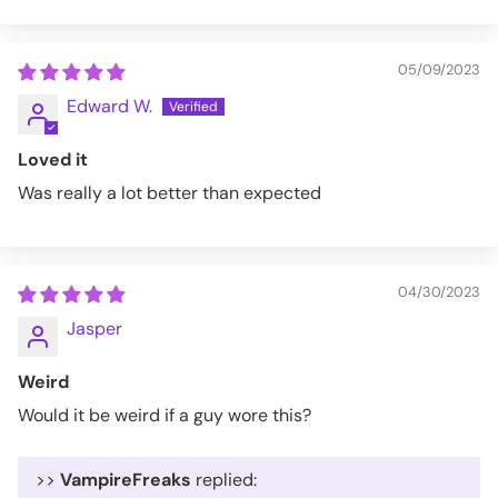
05/09/2023
Edward W.
Loved it
Was really a lot better than expected
04/30/2023
Jasper
Weird
Would it be weird if a guy wore this?
>>
VampireFreaks
replied: