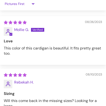
3X
52"-54"
47"-49"
Sort by
4X
56"-58"
50"-52"
08/26/2023
5X
60"-62"
54"-56"
Mollie G.
LGCARD-03EMRLD-M
Love
This color of this cardigan is beautiful. It fits pretty great
too.
08/10/2023
Rebekah H.
Sizing
Will this come back in the missing sizes? Looking for a
large