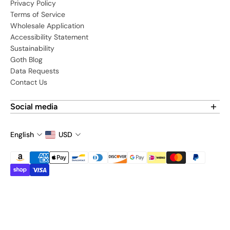
Privacy Policy
Terms of Service
Wholesale Application
Accessibility Statement
Sustainability
Goth Blog
Data Requests
Contact Us
Social media
Find us on social media:
English
USD