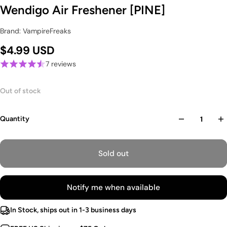
Wendigo Air Freshener [PINE]
Brand: VampireFreaks
$4.99 USD
7 reviews
Out of stock
Quantity
Sold out
Notify me when available
In Stock, ships out in 1-3 business days