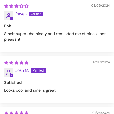
03/06/2024
Raven
Ehh
Smelt super chemicaly and reminded me of pinsol. not
pleasant
02/07/2024
Josh M.
Satisfied
Looks cool and smells great
01/24/2024