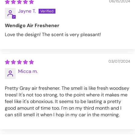
06/15/2024
Jayne T.
Wendigo Air Freshener
Love the design! The scent is very pleasant!
03/07/2024
Micca m.
Pretty Gray air freshener. The smell is like fresh woodsey
trees! It's not too strong, to the point where it makes me
feel like it's obnoxious. It seems to be lasting a pretty
good amount of time too. I'm on my third month and I
can still smell it when I hop in my car in the morning.