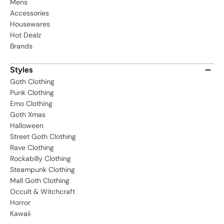
Mens
Accessories
Housewares
Hot Dealz
Brands
Styles
Goth Clothing
Punk Clothing
Emo Clothing
Goth Xmas
Halloween
Street Goth Clothing
Rave Clothing
Rockabilly Clothing
Steampunk Clothing
Mall Goth Clothing
Occult & Witchcraft
Horror
Kawaii