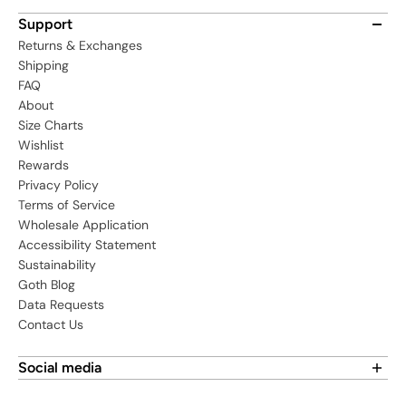
Support
Returns & Exchanges
Shipping
FAQ
About
Size Charts
Wishlist
Rewards
Privacy Policy
Terms of Service
Wholesale Application
Accessibility Statement
Sustainability
Goth Blog
Data Requests
Contact Us
Social media
Find us on social media: