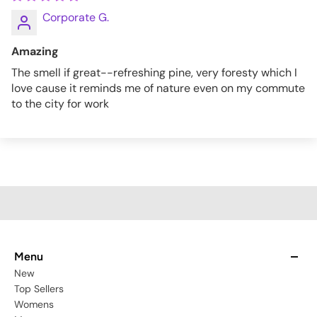
Corporate G.
Amazing
The smell if great--refreshing pine, very foresty which I
love cause it reminds me of nature even on my commute
to the city for work
Menu
New
Top Sellers
Womens