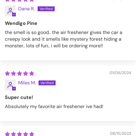
Dana R.
Wendigo Pine
the smell is so good.. the air freshener gives the car a
creepy look and it smells like mystery forest hiding a
monster.. lots of fun.. i will be ordering more!!
01/06/2024
Miles M.
Super cute!
Absolutely my favorite air freshener ive had!
08/15/2023