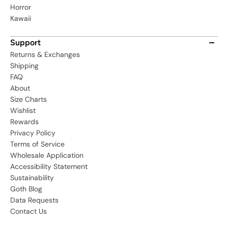
Horror
Kawaii
Support
Returns & Exchanges
Shipping
FAQ
About
Size Charts
Wishlist
Rewards
Privacy Policy
Terms of Service
Wholesale Application
Accessibility Statement
Sustainability
Goth Blog
Data Requests
Contact Us