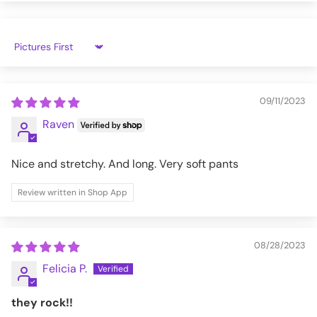
3XL
42
50
WPTBB-VBAT-S
Sort by
09/11/2023
Raven
Nice and stretchy. And long. Very soft pants
Review written in Shop App
08/28/2023
Felicia P.
they rock!!