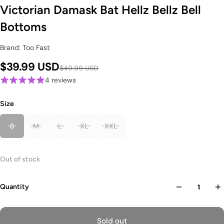
Victorian Damask Bat Hellz Bellz Bell
Bottoms
Brand: Too Fast
$39.99 USD
$49.99 USD
4 reviews
Size
S
M
L
XL
XXL
Out of stock
Quantity
Sold out