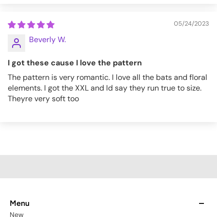
05/24/2023
Beverly W.
I got these cause I love the pattern
The pattern is very romantic. I love all the bats and floral
elements. I got the XXL and Id say they run true to size.
Theyre very soft too
Menu
New