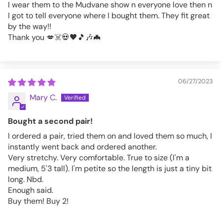
I wear them to the Mudvane show n everyone love then n
I got to tell everyone where I bought them. They fit great
by the way!!
Thank you 💋☠️💀🖤🎵🎶🦇
06/27/2023
Mary C.
Bought a second pair!
I ordered a pair, tried them on and loved them so much, I
instantly went back and ordered another.
Very stretchy. Very comfortable. True to size (I'm a
medium, 5'3 tall). I'm petite so the length is just a tiny bit
long. Nbd.
Enough said.
Buy them! Buy 2!