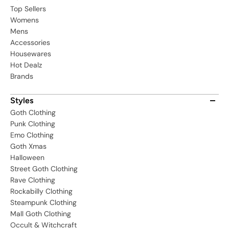
Top Sellers
Womens
Mens
Accessories
Housewares
Hot Dealz
Brands
Styles
Goth Clothing
Punk Clothing
Emo Clothing
Goth Xmas
Halloween
Street Goth Clothing
Rave Clothing
Rockabilly Clothing
Steampunk Clothing
Mall Goth Clothing
Occult & Witchcraft