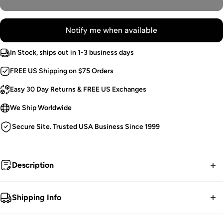
Notify me when available
In Stock, ships out in 1-3 business days
FREE US Shipping on $75 Orders
Easy 30 Day Returns & FREE US Exchanges
We Ship Worldwide
Secure Site. Trusted USA Business Since 1999
Description
My heart hails from ages past.
Shipping Info
Victorian Goth Flares.