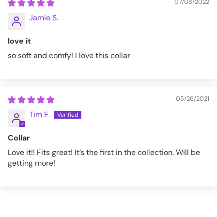
07/08/2022
Jamie S.
love it
so soft and comfy! I love this collar
05/26/2021
Tim E.
Collar
Love it!! Fits great! It’s the first in the collection. Will be
getting more!