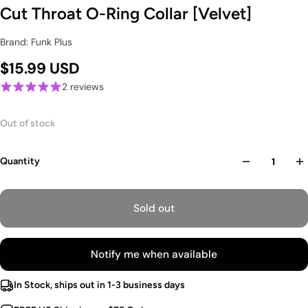
Cut Throat O-Ring Collar [Velvet]
Brand: Funk Plus
$15.99 USD
2 reviews
Out of stock
Quantity
Sold out
Notify me when available
In Stock, ships out in 1-3 business days