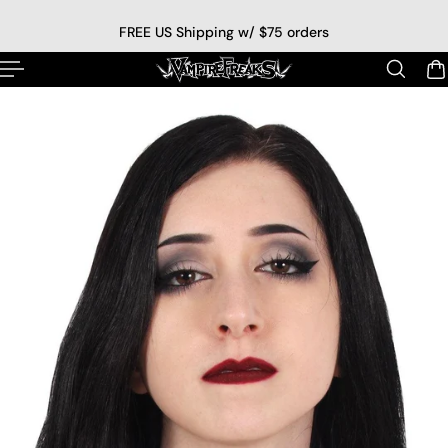
p to content
FREE US Shipping w/ $75 orders