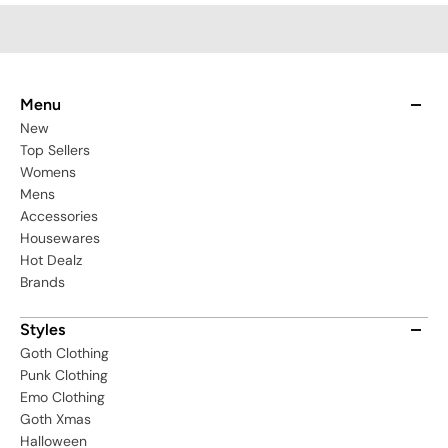
Menu
New
Top Sellers
Womens
Mens
Accessories
Housewares
Hot Dealz
Brands
Styles
Goth Clothing
Punk Clothing
Emo Clothing
Goth Xmas
Halloween