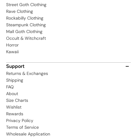
Street Goth Clothing
Rave Clothing
Rockabilly Clothing
Steampunk Clothing
Mall Goth Clothing
Occult & Witchcraft
Horror
Kawaii
Support
Returns & Exchanges
Shipping
FAQ
About
Size Charts
Wishlist
Rewards
Privacy Policy
Terms of Service
Wholesale Application