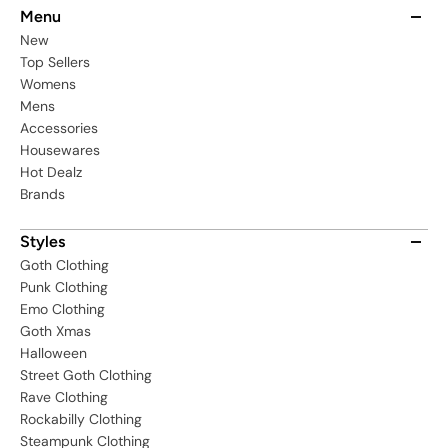
Menu
New
Top Sellers
Womens
Mens
Accessories
Housewares
Hot Dealz
Brands
Styles
Goth Clothing
Punk Clothing
Emo Clothing
Goth Xmas
Halloween
Street Goth Clothing
Rave Clothing
Rockabilly Clothing
Steampunk Clothing