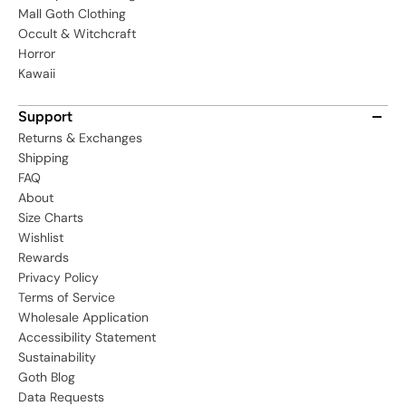
Mall Goth Clothing
Occult & Witchcraft
Horror
Kawaii
Support
Returns & Exchanges
Shipping
FAQ
About
Size Charts
Wishlist
Rewards
Privacy Policy
Terms of Service
Wholesale Application
Accessibility Statement
Sustainability
Goth Blog
Data Requests