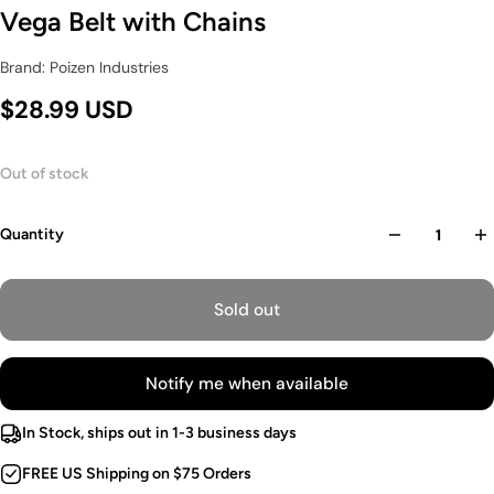
Vega Belt with Chains
Brand: Poizen Industries
$28.99 USD
Out of stock
Quantity
Sold out
Notify me when available
In Stock, ships out in 1-3 business days
FREE US Shipping on $75 Orders