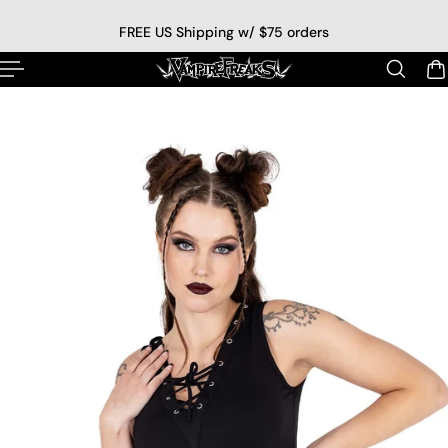
p to content
FREE US Shipping w/ $75 orders