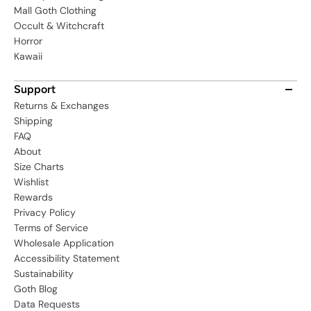
Mall Goth Clothing
Occult & Witchcraft
Horror
Kawaii
Support
Returns & Exchanges
Shipping
FAQ
About
Size Charts
Wishlist
Rewards
Privacy Policy
Terms of Service
Wholesale Application
Accessibility Statement
Sustainability
Goth Blog
Data Requests