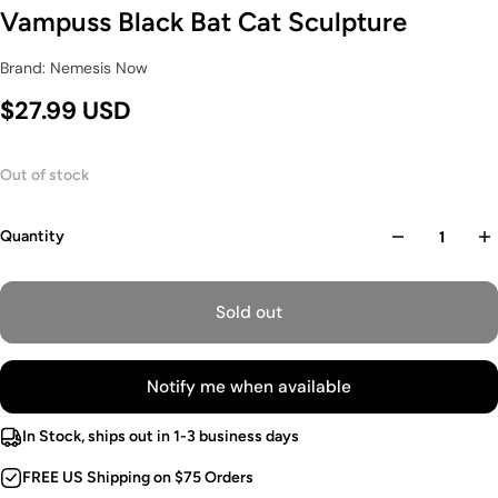
Vampuss Black Bat Cat Sculpture
Brand: Nemesis Now
$27.99 USD
Out of stock
Quantity
Sold out
Notify me when available
In Stock, ships out in 1-3 business days
FREE US Shipping on $75 Orders