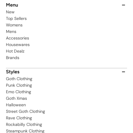
Menu
New
Top Sellers
Womens
Mens
Accessories
Housewares
Hot Dealz
Brands
Styles
Goth Clothing
Punk Clothing
Emo Clothing
Goth Xmas
Halloween
Street Goth Clothing
Rave Clothing
Rockabilly Clothing
Steampunk Clothing