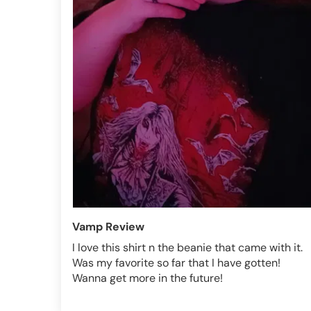
Vamp Review
I love this shirt n the beanie that came with it.
Was my favorite so far that I have gotten!
Wanna get more in the future!