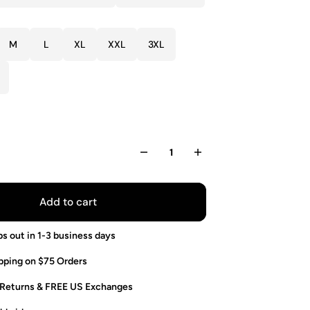
M
L
XL
XXL
3XL
Add to cart
ps out in 1-3 business days
pping on $75 Orders
 Returns & FREE US Exchanges