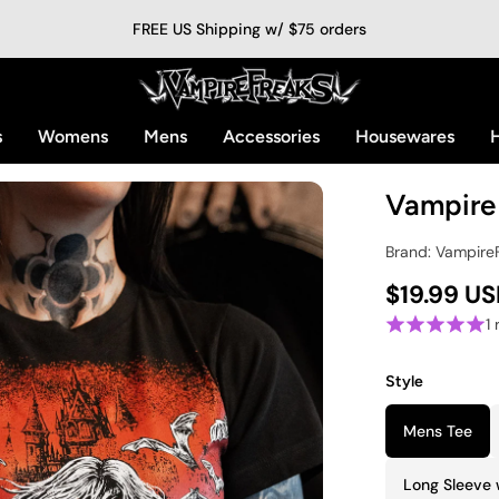
FREE US Shipping w/ $75 orders
s
Womens
Mens
Accessories
Housewares
H
Vampire 
Brand: Vampire
$19.99 U
1
Style
Mens Tee
Long Sleeve 