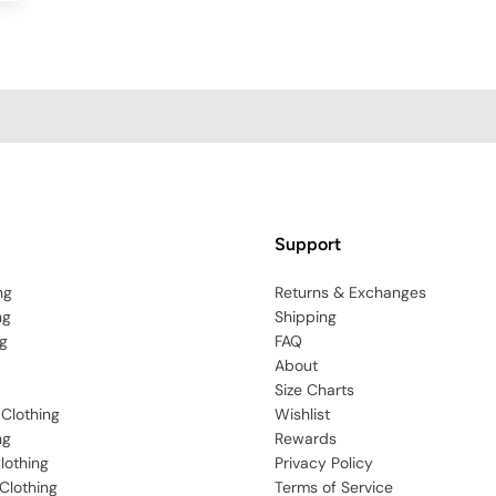
Support
ng
Returns & Exchanges
ng
Shipping
g
FAQ
About
Size Charts
 Clothing
Wishlist
ng
Rewards
lothing
Privacy Policy
Clothing
Terms of Service