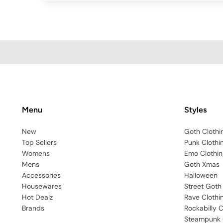
Menu
Styles
New
Goth Clothi
Top Sellers
Punk Clothi
Womens
Emo Clothin
Mens
Goth Xmas
Accessories
Halloween
Housewares
Street Goth
Hot Dealz
Rave Clothi
Brands
Rockabilly C
Steampunk 