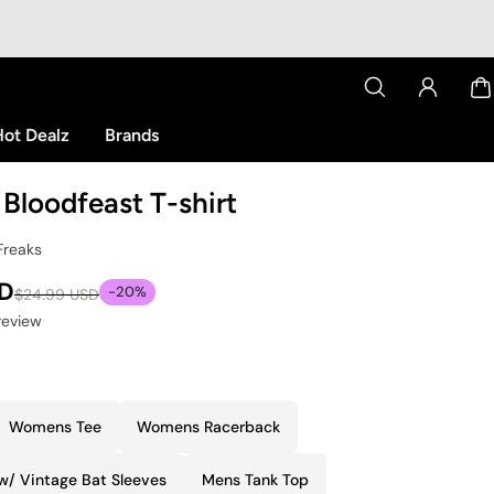
ot Dealz
Brands
Bloodfeast T-shirt
Freaks
SD
-20%
$24.99 USD
 review
Womens Tee
Womens Racerback
w/ Vintage Bat Sleeves
Mens Tank Top