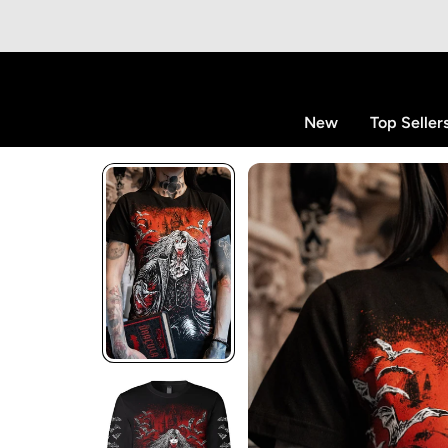
p to content
New
Top Seller