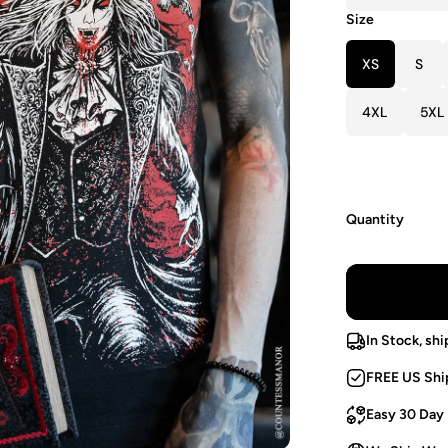
Size
XS
S
4XL
5XL
Quantity
In Stock, shi
FREE US Shi
Easy 30 Day