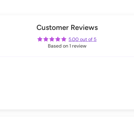
le_of_syn,
@victorialovelace and
@valentinescorpse!
 around holidays.
s below:
Exchanges information.
er
uring checkout.
Customer Reviews
ot
me
5.00 out of 5
Based on 1 review