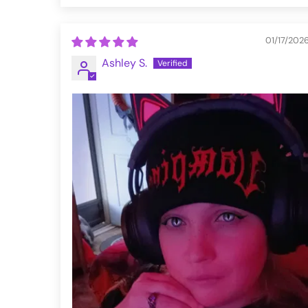
01/17/202
Ashley S.
VFMT290-XS