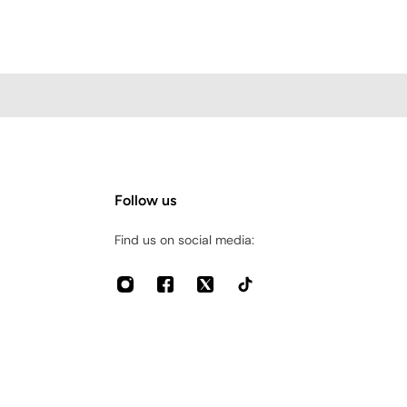
Follow us
Find us on social media: