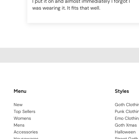
I put it on and almost immediately I forgot I
was wearing it. It fits that well.
Menu
Styles
New
Goth Clothi
Top Sellers
Punk Clothi
Womens
Emo Clothin
Mens
Goth Xmas
Accessories
Halloween
Housewares
Street Goth