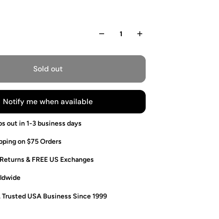
Sold out
Notify me when available
ps out in 1-3 business days
pping on $75 Orders
 Returns & FREE US Exchanges
ldwide
. Trusted USA Business Since 1999