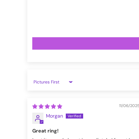
VampireFreaks reviews at Trustpil
VampireFreaks reviews at Judge.
Sort by
11/06/202
Morgan
Great ring!