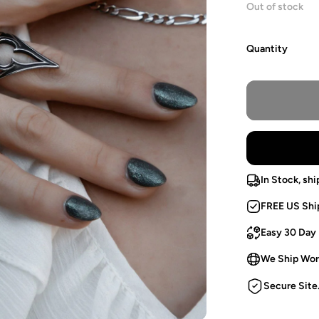
Out of stock
Quantity
In Stock, shi
FREE US Shi
Easy 30 Day
We Ship Wor
Secure Site