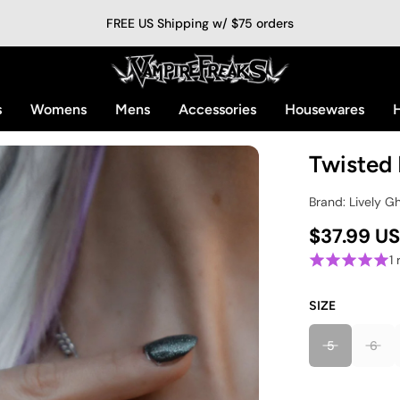
FREE US Shipping w/ $75 orders
s
Womens
Mens
Accessories
Housewares
H
Twisted 
Brand: Lively G
$37.99 U
1
SIZE
5
6