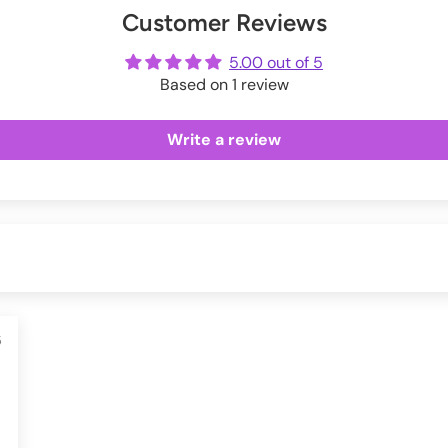
Customer Reviews
ot
me
5.00 out of 5
Based on 1 review
Write a review
5