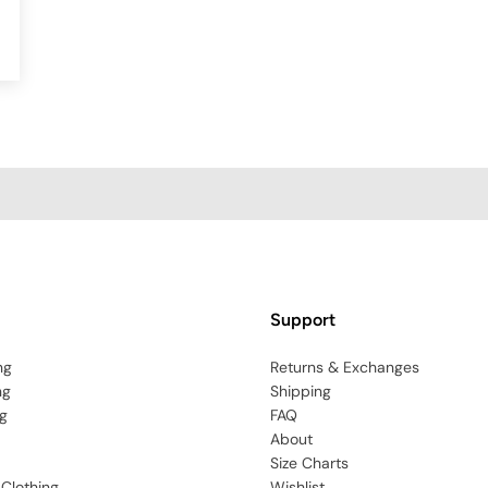
Support
ng
Returns & Exchanges
ng
Shipping
g
FAQ
About
Size Charts
 Clothing
Wishlist