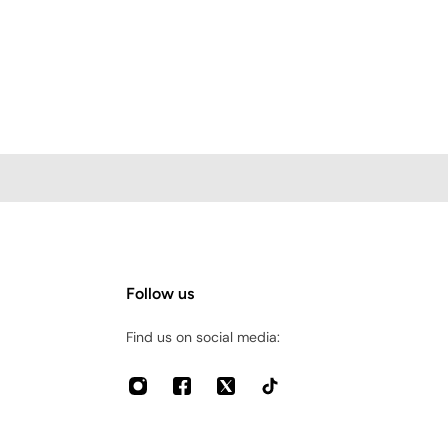
Follow us
Find us on social media: