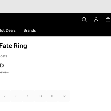
ot Dealz
Brands
Fate Ring
hosts
SD
 review
7
8
9
10
11
12