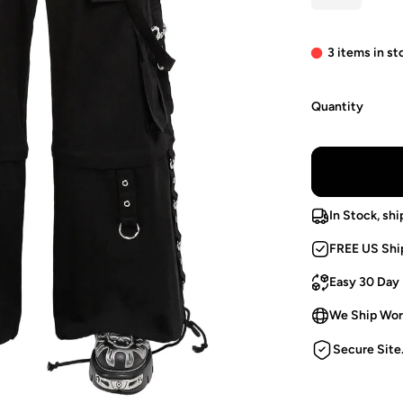
3 items in st
Quantity
In Stock, shi
FREE US Shi
Easy 30 Day
We Ship Wor
Secure Site