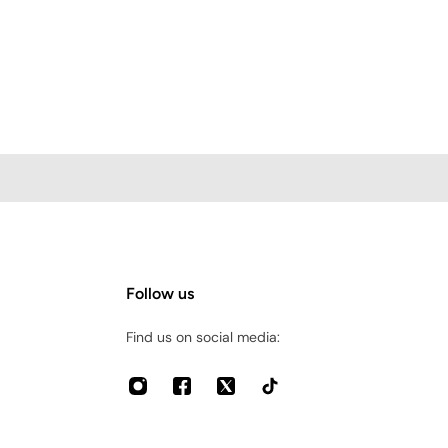
Follow us
Find us on social media: