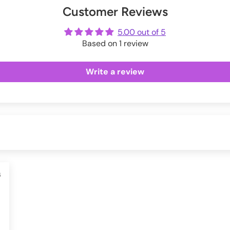
Customer Reviews
ot
me
5.00 out of 5
Based on 1 review
Write a review
6