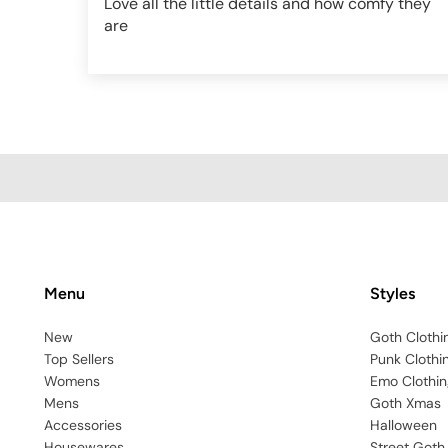
Love all the little details and how comfy they
are
AF896-BLK-XXS
Menu
Styles
New
Goth Clothi
Top Sellers
Punk Clothi
Womens
Emo Clothin
Mens
Goth Xmas
Accessories
Halloween
Housewares
Street Goth