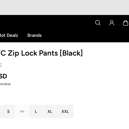
ot Dealz
Brands
C Zip Lock Pants [Black]
YC
USD
 review
S
M
L
XL
XXL