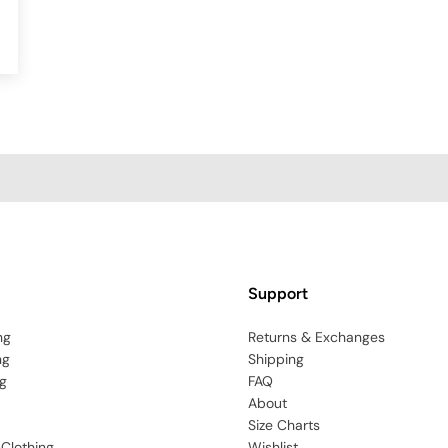
Support
ng
Returns & Exchanges
ng
Shipping
g
FAQ
About
Size Charts
 Clothing
Wishlist