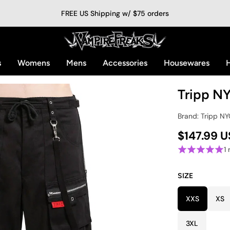
FREE US Shipping w/ $75 orders
s
Womens
Mens
Accessories
Housewares
H
Tripp NY
Brand: Tripp N
$147.99 
1
SIZE
XXS
XS
3XL