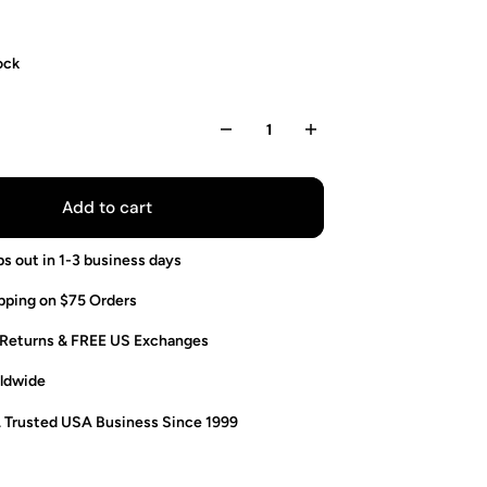
ock
Add to cart
ps out in 1-3 business days
pping on $75 Orders
 Returns & FREE US Exchanges
ldwide
. Trusted USA Business Since 1999