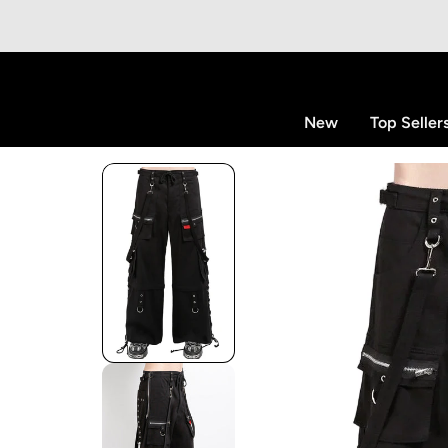
p to content
New
Top Seller