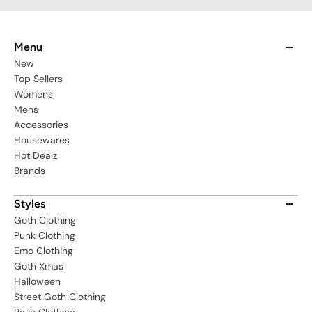
Menu
New
Top Sellers
Womens
Mens
Accessories
Housewares
Hot Dealz
Brands
Styles
Goth Clothing
Punk Clothing
Emo Clothing
Goth Xmas
Halloween
Street Goth Clothing