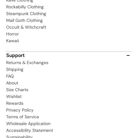
Rave Clothing
Rockabilly Clothing
Steampunk Clothing
Mall Goth Clothing
Occult & Witchcraft
Horror
Kawaii
Support
Returns & Exchanges
Shipping
FAQ
About
Size Charts
Wishlist
Rewards
Privacy Policy
Terms of Service
Wholesale Application
Accessibility Statement
Sustainability