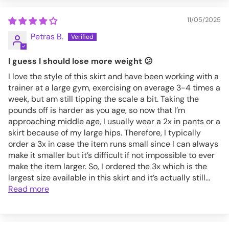
11/05/2025
Petras B.
I guess I should lose more weight 😕
I love the style of this skirt and have been working with a
trainer at a large gym, exercising on average 3-4 times a
week, but am still tipping the scale a bit. Taking the
pounds off is harder as you age, so now that I’m
approaching middle age, I usually wear a 2x in pants or a
skirt because of my large hips. Therefore, I typically
order a 3x in case the item runs small since I can always
make it smaller but it’s difficult if not impossible to ever
make the item larger. So, I ordered the 3x which is the
largest size available in this skirt and it’s actually still...
Read more