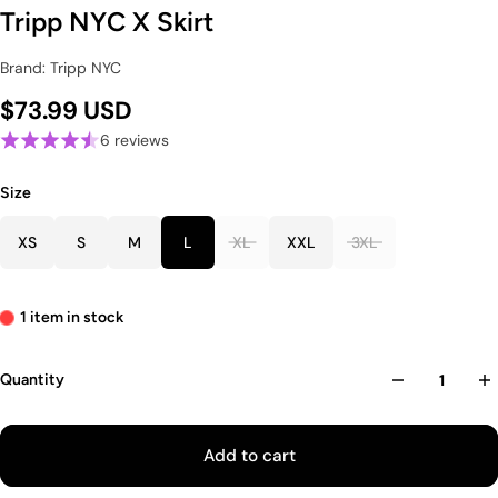
Tripp NYC X Skirt
Brand: Tripp NYC
$73.99 USD
6 reviews
Size
XS
S
M
L
XL
XXL
3XL
1 item in stock
Quantity
Add to cart