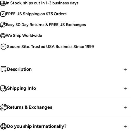
In Stock, ships out in 1-3 business days
FREE US Shipping on $75 Orders
Easy 30 Day Returns & FREE US Exchanges
We Ship Worldwide
Secure Site. Trusted USA Business Since 1999
Description
Born of brimstone and flame, she rose from the ash to
Shipping Info
invoke eternal night.
FREE contiguous US Shipping on orders over $75.
Tripp Mini Skirt.
Returns & Exchanges
Suspender Straps.
We ship worldwide.
Metal Spikes, Eyelets, & Studs.
30-Day returns guarantee.
Do you ship internationally?
D-Ring Piercings.