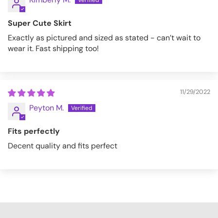
Super Cute Skirt
Exactly as pictured and sized as stated - can’t wait to
wear it. Fast shipping too!
11/29/2022
Peyton M.
Fits perfectly
Decent quality and fits perfect