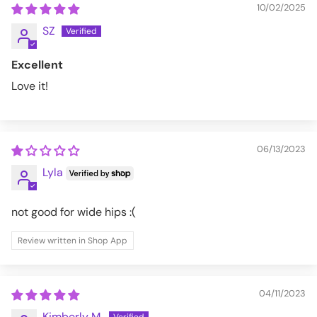
10/02/2025
SZ
Excellent
Love it!
06/13/2023
Lyla
not good for wide hips :(
Review written in Shop App
04/11/2023
Kimberly M.