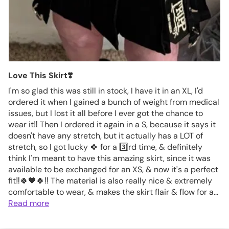
Love This Skirt❣️
I'm so glad this was still in stock, I have it in an XL, I'd
ordered it when I gained a bunch of weight from medical
issues, but I lost it all before I ever got the chance to
wear it‼️ Then I ordered it again in a S, because it says it
doesn't have any stretch, but it actually has a LOT of
stretch, so I got lucky 🍀 for a 3️⃣rd time, & definitely
think I'm meant to have this amazing skirt, since it was
available to be exchanged for an XS, & now it's a perfect
fit‼️🍀🖤🍀‼️ The material is also really nice & extremely
comfortable to wear, & makes the skirt flair & flow for a...
Read more