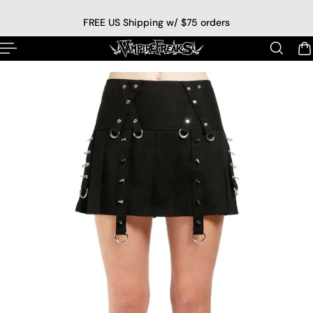
p to content
FREE US Shipping w/ $75 orders