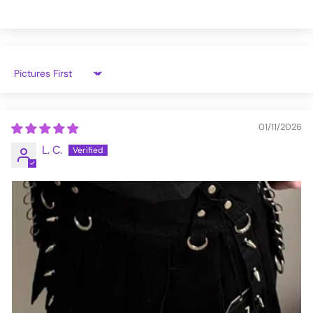
AF4054-BLK-L
Sort by
01/11/2026
L. C.