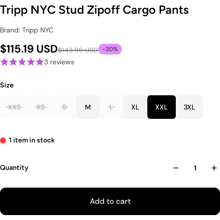
Tripp NYC Stud Zipoff Cargo Pants
Brand: Tripp NYC
$115.19 USD
-20%
$143.99 USD
3 reviews
Size
XXS
XS
S
M
L
XL
XXL
3XL
1 item in stock
Quantity
Add to cart