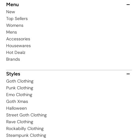
Menu
New
Top Sellers
Womens
Mens
Accessories
Housewares
Hot Dealz
Brands
Styles
Goth Clothing
Punk Clothing
Emo Clothing
Goth Xmas
Halloween
Street Goth Clothing
Rave Clothing
Rockabilly Clothing
Steampunk Clothing