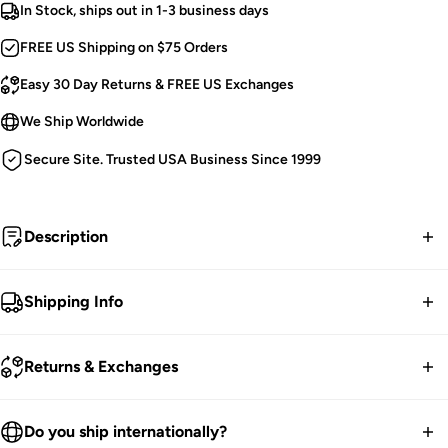
In Stock, ships out in 1-3 business days
FREE US Shipping on $75 Orders
Easy 30 Day Returns & FREE US Exchanges
We Ship Worldwide
Secure Site. Trusted USA Business Since 1999
Description
Drawn to darkness.
Shipping Info
Tripp NYC Baggy Pants.
FREE contiguous US Shipping on orders over $75.
Bondage Straps [Detachable].
Returns & Exchanges
Silver Pyramid Studs & D-Rings.
We ship worldwide.
Deep Pockets.
30-Day returns guarantee.
Do you ship internationally?
Adjustable Ankles & Waist.