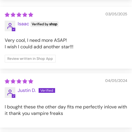
XL
39-41
32
03/05/2025
XXL
42-45
32
Isaac
3XL
46-49
32
Very cool, I need more ASAP!
I wish I could add another star!!!
AF3341M-BLK-XXL
Review written in Shop App
04/05/2024
Justin D.
I bought these the other day fits me perfectly inlove with
it thank you vampire freaks