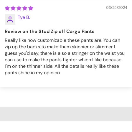
03/25/2024
Tye B.
Review on the Stud Zip off Cargo Pants
Really like how customizable these pants are. You can
zip up the backs to make them skinnier or slimmer I
guess you'd say, there is also a stringer on the waist you
can use to make the pants tighter which I like because
I'm on the thinner side. All the details really like these
pants shine in my opinion