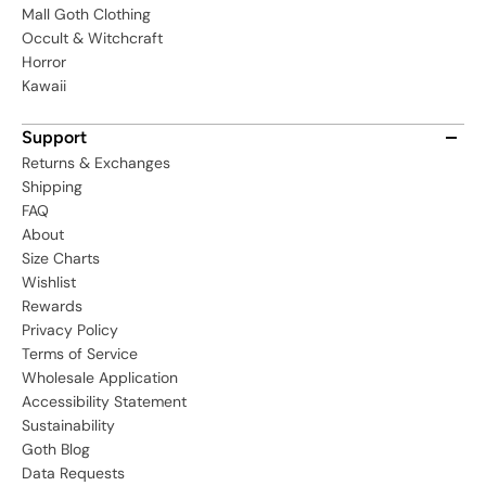
Mall Goth Clothing
Occult & Witchcraft
Horror
Kawaii
Support
Returns & Exchanges
Shipping
FAQ
About
Size Charts
Wishlist
Rewards
Privacy Policy
Terms of Service
Wholesale Application
Accessibility Statement
Sustainability
Goth Blog
Data Requests