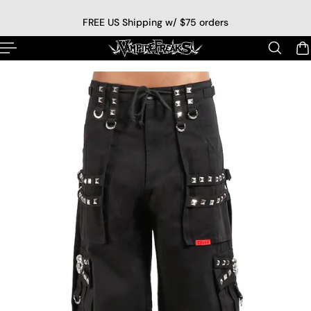
p to content
FREE US Shipping w/ $75 orders