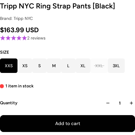
Tripp NYC Ring Strap Pants [Black]
Brand: Tripp NYC
$163.99 USD
2 reviews
SIZE
XXS
XS
S
M
L
XL
XXL
3XL
1 item in stock
Quantity
Add to cart