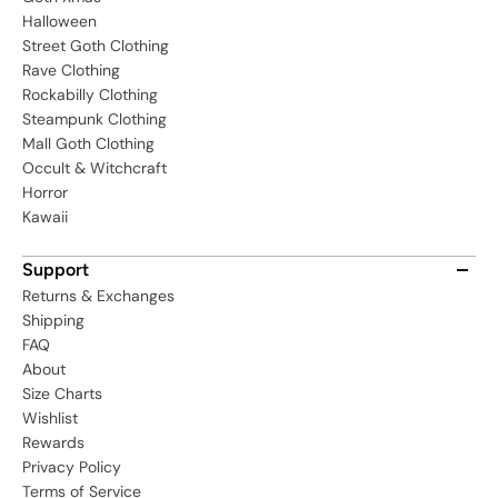
Halloween
Street Goth Clothing
Rave Clothing
Rockabilly Clothing
Steampunk Clothing
Mall Goth Clothing
Occult & Witchcraft
Horror
Kawaii
Support
Returns & Exchanges
Shipping
FAQ
About
Size Charts
Wishlist
Rewards
Privacy Policy
Terms of Service