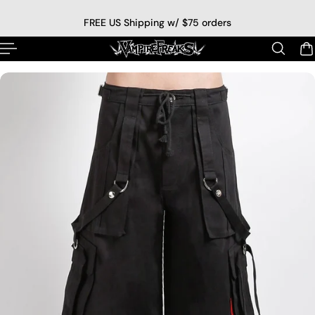
p to content
FREE US Shipping w/ $75 orders