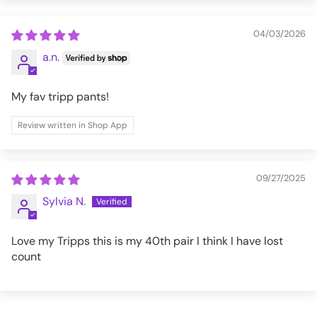
XL
37-41
32
04/03/2026
XXL
41-45
32
a.n.
3XL
45-49
32
My fav tripp pants!
Review written in Shop App
AF7158M-BLK-XXS
09/27/2025
Sylvia N.
Love my Tripps this is my 40th pair I think I have lost
count