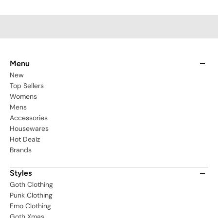
Menu
New
Top Sellers
Womens
Mens
Accessories
Housewares
Hot Dealz
Brands
Styles
Goth Clothing
Punk Clothing
Emo Clothing
Goth Xmas