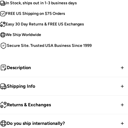
In Stock, ships out in 1-3 business days
FREE US Shipping on $75 Orders
Easy 30 Day Returns & FREE US Exchanges
We Ship Worldwide
Secure Site. Trusted USA Business Since 1999
Description
Drawn to darkness.
Shipping Info
Tripp NYC Baggy Pants.
FREE contiguous US Shipping on orders over $75.
Extra Wide Legs.
Returns & Exchanges
Zips Into 2 Lengths: Ankle or Knee Length.
We ship worldwide.
D-rings and Straps.
30-Day returns guarantee.
Do you ship internationally?
Deep Cargo Pockets.