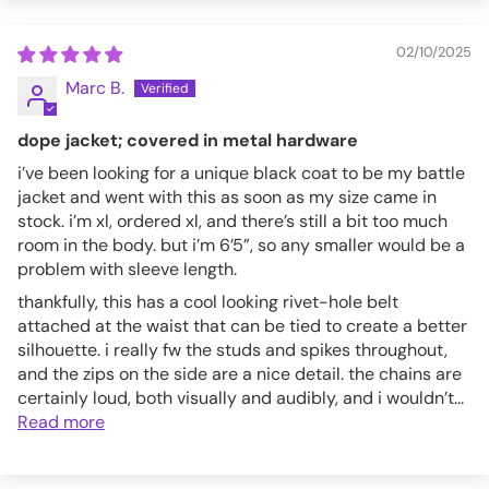
3XL
44-48
02/10/2025
AF7153M-BLK-S
Marc B.
dope jacket; covered in metal hardware
i’ve been looking for a unique black coat to be my battle
jacket and went with this as soon as my size came in
stock. i’m xl, ordered xl, and there’s still a bit too much
room in the body. but i’m 6’5”, so any smaller would be a
problem with sleeve length.
thankfully, this has a cool looking rivet-hole belt
attached at the waist that can be tied to create a better
silhouette. i really fw the studs and spikes throughout,
and the zips on the side are a nice detail. the chains are
certainly loud, both visually and audibly, and i wouldn’t...
Read more