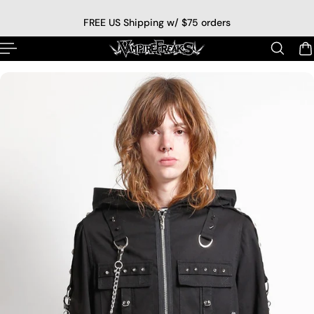
p to content
FREE US Shipping w/ $75 orders