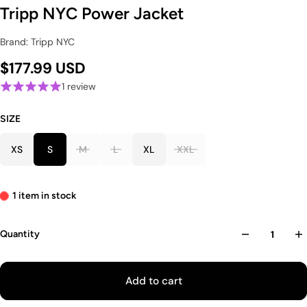
Tripp NYC Power Jacket
Brand: Tripp NYC
$177.99 USD
1 review
SIZE
XS
S
M
L
XL
XXL
1 item in stock
Quantity
Add to cart