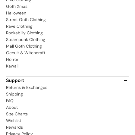
Goth Xmas
Halloween
Street Goth Clothing
Rave Clothing
Rockabilly Clothing
Steampunk Clothing
Mall Goth Clothing
Occult & Witchcraft
Horror
Kawaii
Support
Returns & Exchanges
Shipping
FAQ
About
Size Charts
Wishlist
Rewards
Privacy Policy