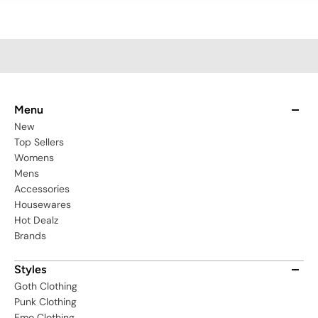
Menu
New
Top Sellers
Womens
Mens
Accessories
Housewares
Hot Dealz
Brands
Styles
Goth Clothing
Punk Clothing
Emo Clothing