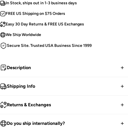
In Stock, ships out in 1-3 business days
FREE US Shipping on $75 Orders
Easy 30 Day Returns & FREE US Exchanges
We Ship Worldwide
Secure Site. Trusted USA Business Since 1999
Description
Never enough piercings.
Shipping Info
Gothic Jacket.
FREE contiguous US Shipping on orders over $75.
Silver Studs, Spikes, Piercings & D-Rings.
Returns & Exchanges
Draped Metal Chains and Handcuff [Detachable].
We ship worldwide.
Oversized Hood.
30-Day returns guarantee.
Do you ship internationally?
Front Zip Close.