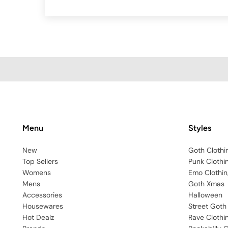
Menu
Styles
New
Goth Clothi
Top Sellers
Punk Clothi
Womens
Emo Clothin
Mens
Goth Xmas
Accessories
Halloween
Housewares
Street Goth
Hot Dealz
Rave Clothi