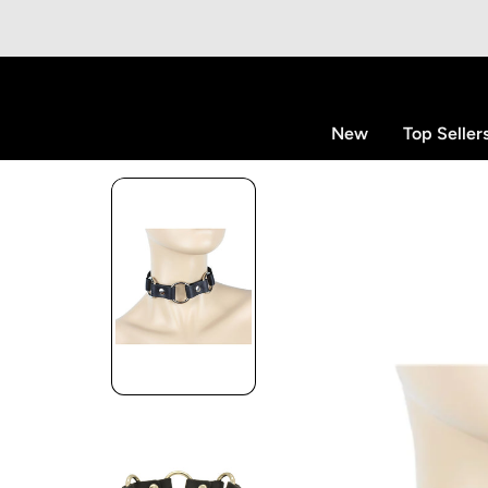
p to content
New
Top Seller