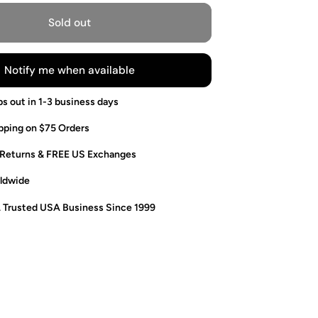
Sold out
Notify me when available
ps out in 1-3 business days
pping on $75 Orders
 Returns & FREE US Exchanges
ldwide
. Trusted USA Business Since 1999