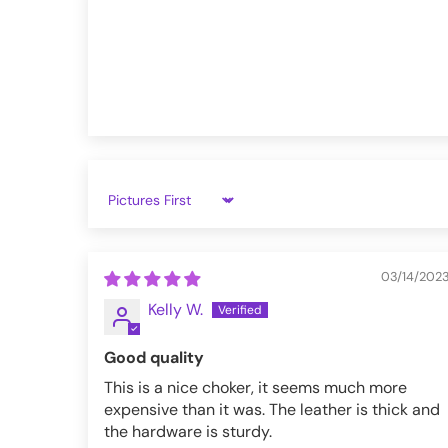
VampireFreaks reviews at Trustpil
VampireFreaks reviews at Judge.
Sort by
03/14/202
Kelly W.
Good quality
This is a nice choker, it seems much more
expensive than it was. The leather is thick and
the hardware is sturdy.