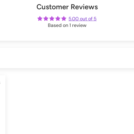
Customer Reviews
ot
me
5.00 out of 5
Based on 1 review
3