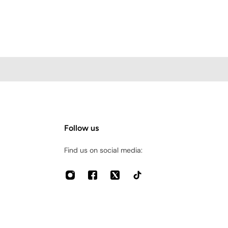
Follow us
Find us on social media: