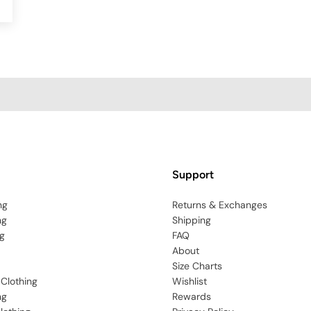
Support
ng
Returns & Exchanges
ng
Shipping
g
FAQ
About
Size Charts
 Clothing
Wishlist
ng
Rewards