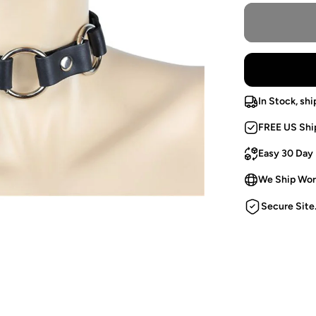
In Stock, shi
FREE US Shi
Easy 30 Day
We Ship Wor
Secure Site