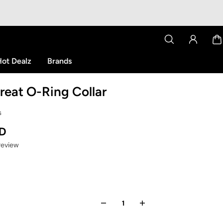
ot Dealz
Brands
hreat O-Ring Collar
s
SD
 review