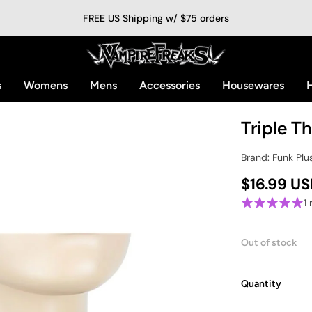
FREE US Shipping w/ $75 orders
s
Womens
Mens
Accessories
Housewares
H
Triple T
Brand: Funk Plu
$16.99 U
1
Out of stock
Quantity