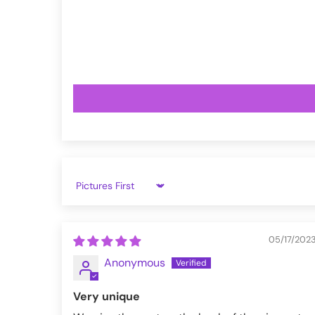
VampireFreaks reviews at Trustpil
VampireFreaks reviews at Judge.
Sort by
05/17/202
Anonymous
Very unique