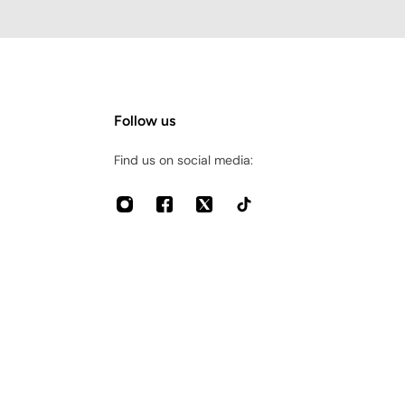
Follow us
Find us on social media: