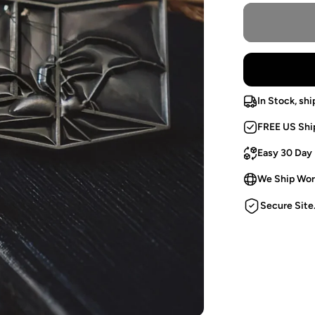
In Stock, shi
FREE US Shi
Easy 30 Day
We Ship Wor
Secure Site