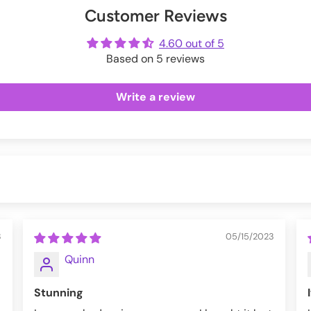
Customer Reviews
ot
me
4.60 out of 5
Based on 5 reviews
Write a review
3
05/15/2023
Quinn
Stunning