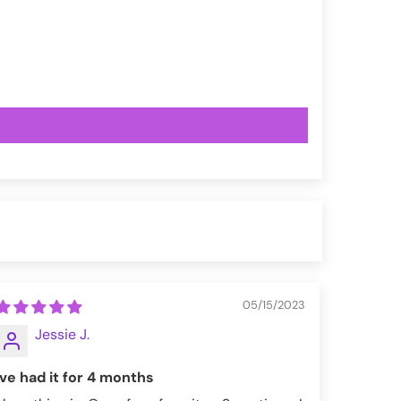
05/15/2023
Jessie J.
Ive had it for 4 months