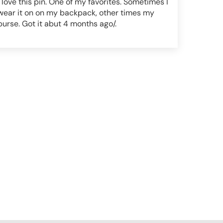
I love this pin. One of my favorites. Sometimes I
wear it on on my backpack, other times my
purse. Got it abut 4 months ago/.