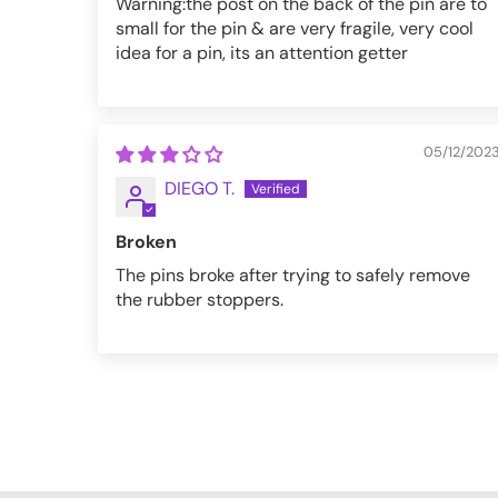
Warning:the post on the back of the pin are to
small for the pin & are very fragile, very cool
idea for a pin, its an attention getter
05/12/202
DIEGO T.
Broken
The pins broke after trying to safely remove
the rubber stoppers.