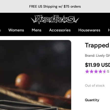
FREE US Shipping w/ $75 orders
s
Womens
Mens
Accessories
Housewares
H
Trapped
Brand: Lively G
$11.99 US
5
Out of stock
Quantity