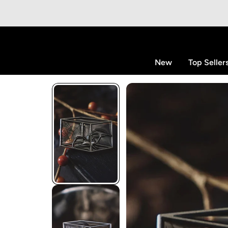
p to content
New
Top Seller