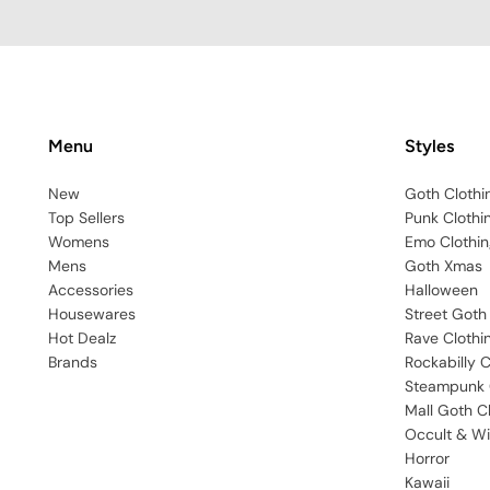
Menu
Styles
New
Goth Clothi
Top Sellers
Punk Clothi
Womens
Emo Clothin
Mens
Goth Xmas
Accessories
Halloween
Housewares
Street Goth
Hot Dealz
Rave Clothi
Brands
Rockabilly C
Steampunk 
Mall Goth C
Occult & Wi
Horror
Kawaii