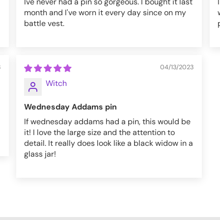
Ive never had a pin so gorgeous. I bought it last
month and I've worn it every day since on my
battle vest.
3
04/13/2023
Witch
Wednesday Addams pin
If wednesday addams had a pin, this would be
it! I love the large size and the attention to
detail. It really does look like a black widow in a
glass jar!