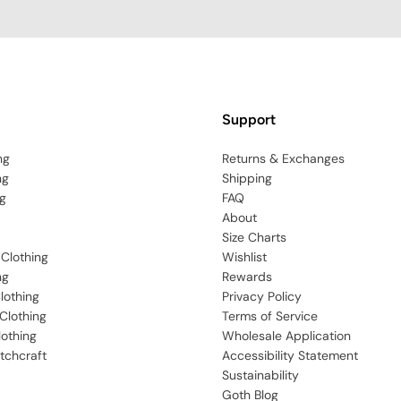
Support
ng
Returns & Exchanges
ng
Shipping
g
FAQ
About
Size Charts
 Clothing
Wishlist
ng
Rewards
lothing
Privacy Policy
Clothing
Terms of Service
lothing
Wholesale Application
tchcraft
Accessibility Statement
Sustainability
Goth Blog