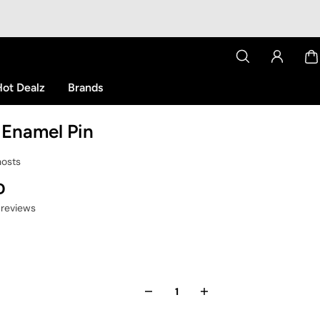
ot Dealz
Brands
 Enamel Pin
hosts
D
 reviews