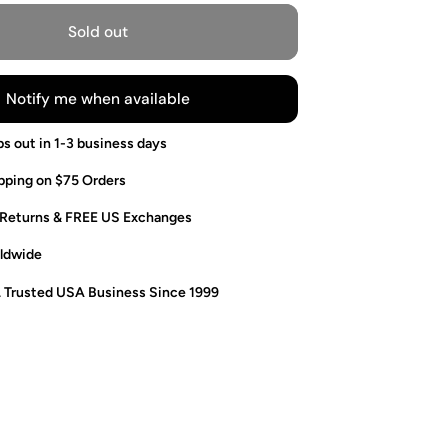
Sold out
Notify me when available
ps out in 1-3 business days
pping on $75 Orders
 Returns & FREE US Exchanges
ldwide
. Trusted USA Business Since 1999