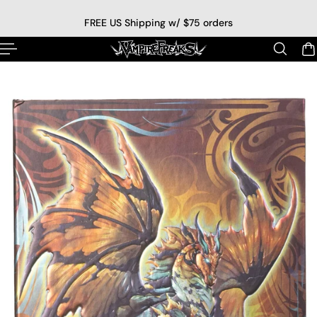
p to content
FREE US Shipping w/ $75 orders