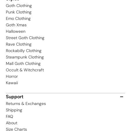
Goth Clothing
Punk Clothing
Emo Clothing
Goth Xmas
Halloween
Street Goth Clothing
Rave Clothing
Rockabilly Clothing
Steampunk Clothing
Mall Goth Clothing
Occult & Witchcraft
Horror
Kawaii
Support
Returns & Exchanges
Shipping
FAQ
About
Size Charts