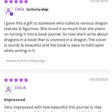
01/04/2024
Delia
I gave this a gift to someone who collects various dragon
statues & figurines. She loved it so much that she plans
on turning it into a book journal. So now she’ll write about
dragons in a book that is covered in a dragon. The cover
is sturdy & beautiful and the book is easy to hold open
while writing in it.
Review written in Shop App
06/30/2023
Ellis B.
Impressed
Very impressed with how beautiful this journal is. Has