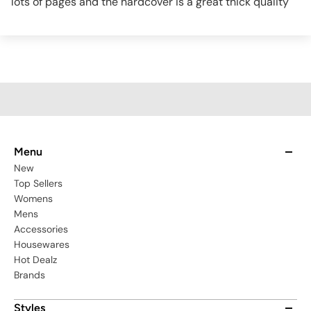
lots of pages and the hardcover is a great thick quality
Menu
New
Top Sellers
Womens
Mens
Accessories
Housewares
Hot Dealz
Brands
Styles