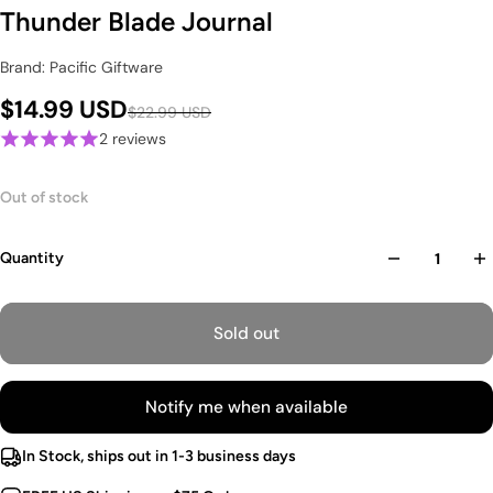
Thunder Blade Journal
Brand: Pacific Giftware
$14.99 USD
$22.99 USD
2 reviews
Out of stock
Quantity
Sold out
Notify me when available
In Stock, ships out in 1-3 business days