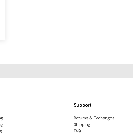
Support
ng
Returns & Exchanges
ng
Shipping
g
FAQ