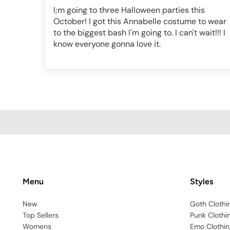
I;m going to three Halloween parties this
October! I got this Annabelle costume to wear
to the biggest bash I'm going to. I can't wait!!! I
know everyone gonna love it.
Menu
Styles
New
Goth Clothi
Top Sellers
Punk Clothi
Womens
Emo Clothin