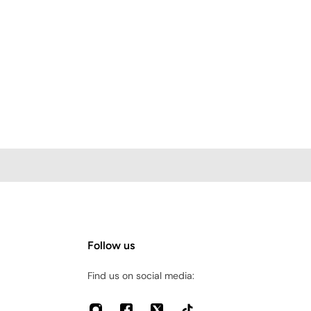
Follow us
Find us on social media: