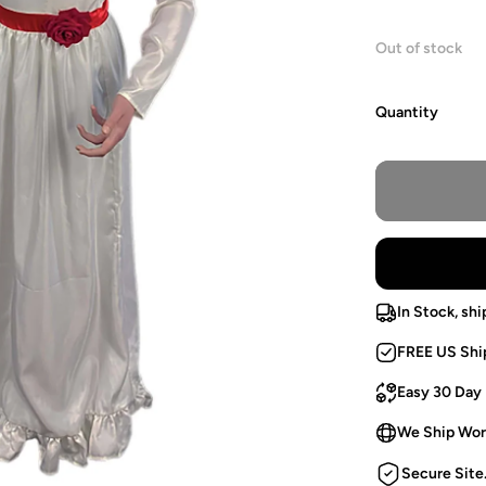
Out of stock
Quantity
In Stock, shi
FREE US Shi
Easy 30 Day
We Ship Wor
Secure Site