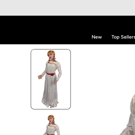
p to content
New
Top Seller