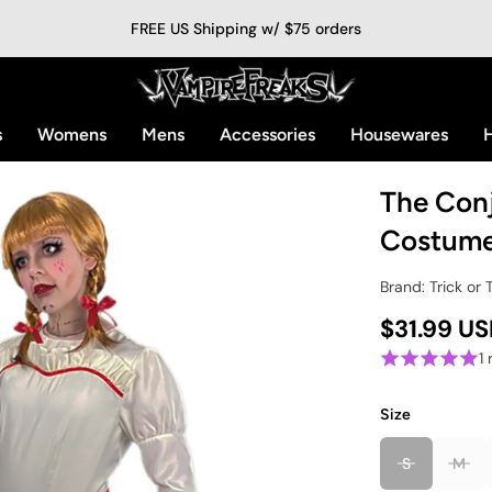
FREE US Shipping w/ $75 orders
s
Womens
Mens
Accessories
Housewares
H
The Conj
Costum
Brand: Trick or 
$31.99 U
1
Size
S
M