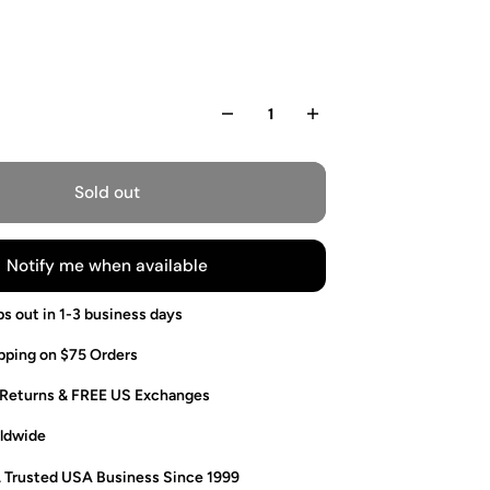
Sold out
Notify me when available
ps out in 1-3 business days
pping on $75 Orders
 Returns & FREE US Exchanges
ldwide
. Trusted USA Business Since 1999