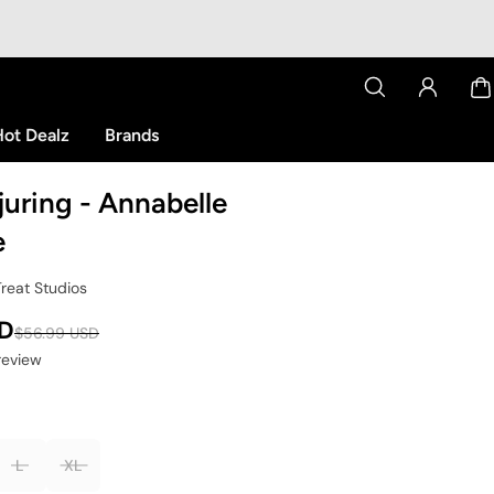
ot Dealz
Brands
uring - Annabelle
e
Treat Studios
SD
$56.99 USD
 review
L
XL