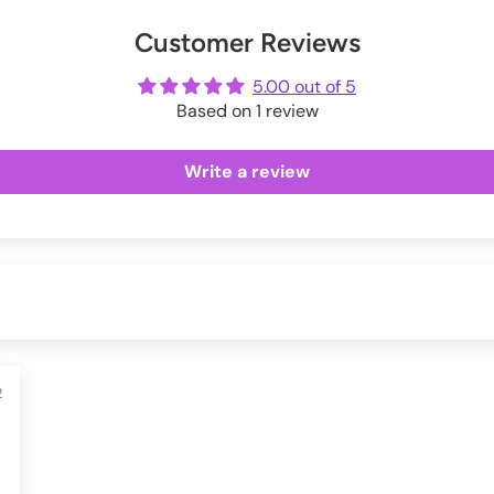
Exchanges information.
er
uring checkout.
Customer Reviews
ot
me
5.00 out of 5
Based on 1 review
Write a review
2