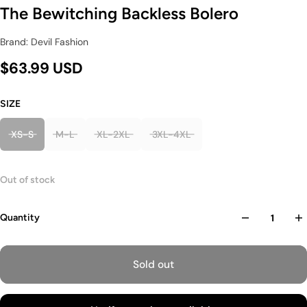
The Bewitching Backless Bolero
Brand: Devil Fashion
$63.99 USD
SIZE
XS-S
M-L
XL-2XL
3XL-4XL
Out of stock
Quantity
Sold out