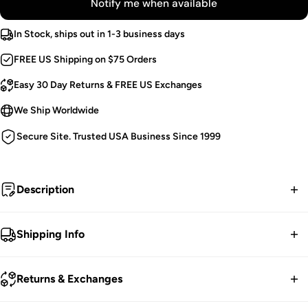
Notify me when available
In Stock, ships out in 1-3 business days
FREE US Shipping on $75 Orders
Easy 30 Day Returns & FREE US Exchanges
We Ship Worldwide
Secure Site. Trusted USA Business Since 1999
Description
The bewitching.
Shipping Info
Long Sleeve Shrug.
FREE contiguous US Shipping on orders over $75.
Black Jacquard Fabric.
Returns & Exchanges
Ornate Buckle.
We ship worldwide.