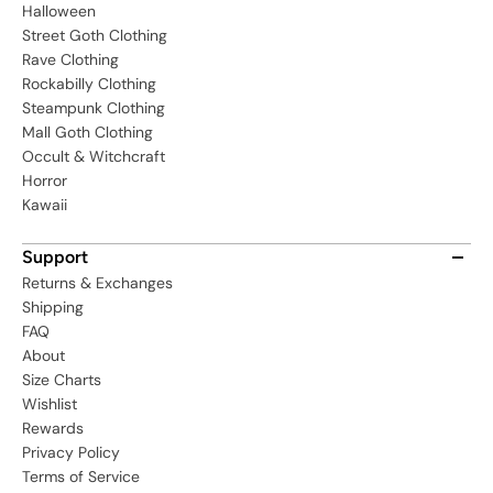
Halloween
Street Goth Clothing
Rave Clothing
Rockabilly Clothing
Steampunk Clothing
Mall Goth Clothing
Occult & Witchcraft
Horror
Kawaii
Support
Returns & Exchanges
Shipping
FAQ
About
Size Charts
Wishlist
Rewards
Privacy Policy
Terms of Service