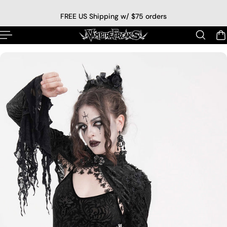
p to content
FREE US Shipping w/ $75 orders