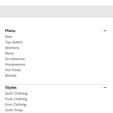
ECA02001_XS-S
Menu
New
Top Sellers
Womens
Mens
Accessories
Housewares
Hot Dealz
Brands
Styles
Goth Clothing
Punk Clothing
Emo Clothing
Goth Xmas