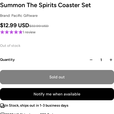
Summon The Spirits Coaster Set
Brand: Pacific Giftware
$12.99 USD
$32.99 USD
1 review
Out of stock
Quantity
Sold out
Notify me when available
In Stock, ships out in 1-3 business days