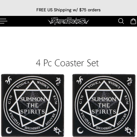
p to content
FREE US Shipping w/ $75 orders