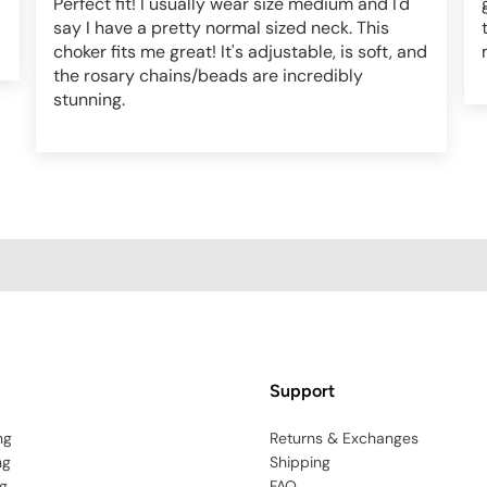
Perfect fit! I usually wear size medium and I'd
say I have a pretty normal sized neck. This
choker fits me great! It's adjustable, is soft, and
the rosary chains/beads are incredibly
stunning.
Support
ng
Returns & Exchanges
ng
Shipping
g
FAQ