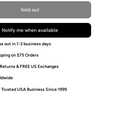
Sold out
Notify me when available
ps out in 1-3 business days
pping on $75 Orders
 Returns & FREE US Exchanges
ldwide
. Trusted USA Business Since 1999