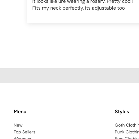
It looks like ure wearing a rosary. Pretty cool!
Fits my neck perfectly. its adjustable too
Menu
Styles
New
Goth Clothi
Top Sellers
Punk Clothi
Womens
Emo Clothin