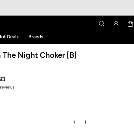
ot Dealz
Brands
The Night Choker [B]
SD
 reviews