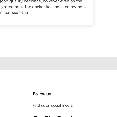
good quality necklace, however even on the
tightest hook the choker lies loose on my neck.
minor issue tho
Follow us
Find us on social media: