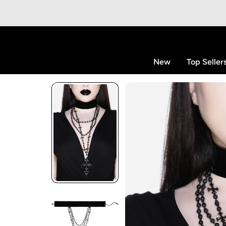
p to content
New
Top Seller