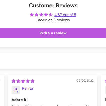
Customer Reviews
ot
me
4.67 out of 5
Based on 3 reviews
ter, 8% Elastane.
Write a review
3
05/20/2022
Renita
Adore it!