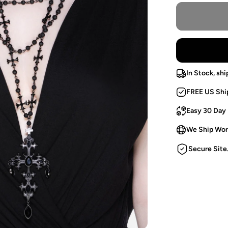
In Stock, shi
FREE US Shi
Easy 30 Day
We Ship Wor
Secure Site