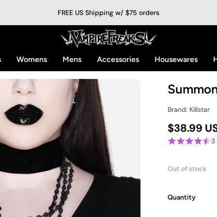
FREE US Shipping w/ $75 orders
s
Womens
Mens
Accessories
Housewares
H
Summon 
Brand: Killstar
$38.99 U
3
Out of stock
Quantity