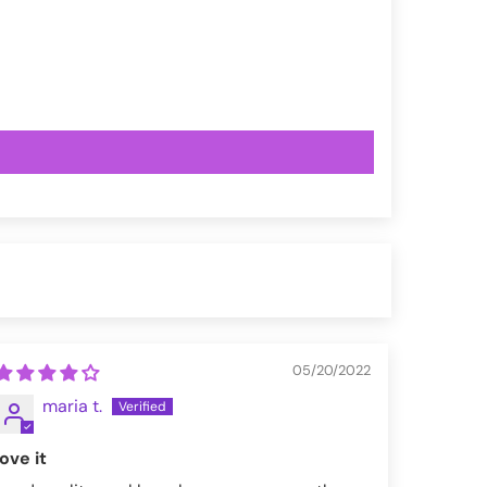
05/20/2022
maria t.
love it