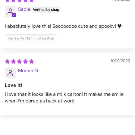
Sadie
I absolutely love this! Soooooooo cute and spooky! 🖤
Review written in Shop App
10/19/2023
Moriah G.
Love it!
I love that it looks like a milk carton! It makes me smile
when I'm bored as heck at work