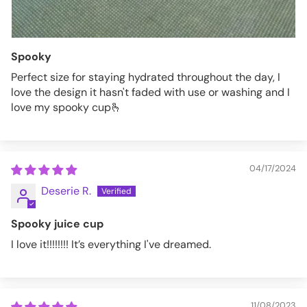
Spooky
Perfect size for staying hydrated throughout the day, I
love the design it hasn't faded with use or washing and I
love my spooky cup🫰
04/17/2024
Deserie R.
Spooky juice cup
I love it!!!!!!!! It’s everything I've dreamed.
11/08/2023