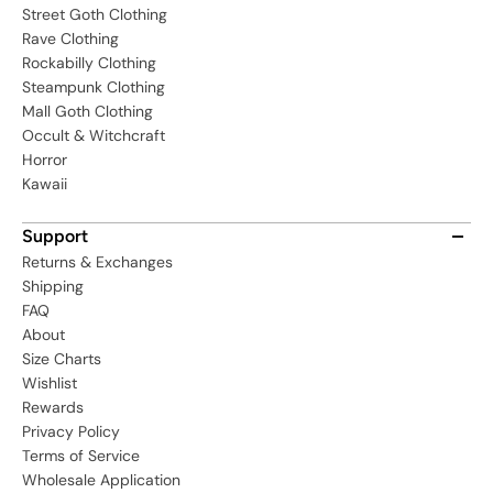
Street Goth Clothing
Rave Clothing
Rockabilly Clothing
Steampunk Clothing
Mall Goth Clothing
Occult & Witchcraft
Horror
Kawaii
Support
Returns & Exchanges
Shipping
FAQ
About
Size Charts
Wishlist
Rewards
Privacy Policy
Terms of Service
Wholesale Application