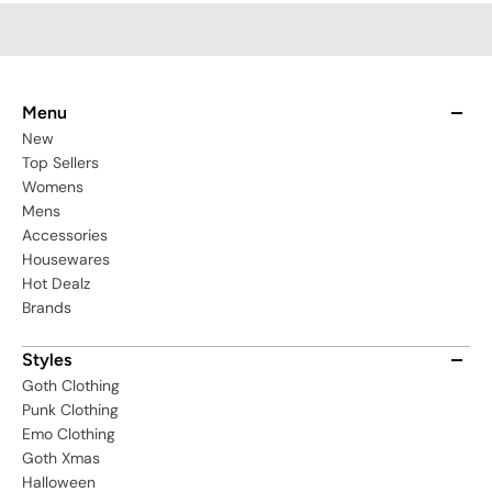
Menu
New
Top Sellers
Womens
Mens
Accessories
Housewares
Hot Dealz
Brands
Styles
Goth Clothing
Punk Clothing
Emo Clothing
Goth Xmas
Halloween