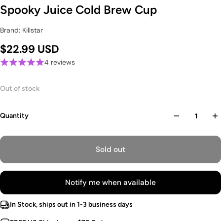
Spooky Juice Cold Brew Cup
Brand: Killstar
$22.99 USD
4 reviews
Out of stock
Quantity
Sold out
Notify me when available
In Stock, ships out in 1-3 business days