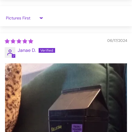
Sort by
06/17/2024
Janae D.