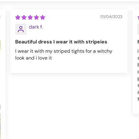
3
01/04/2023
dark f.
Beautiful dress I wear it with stripeies
I wear it with my striped tights for a witchy
look and i love it