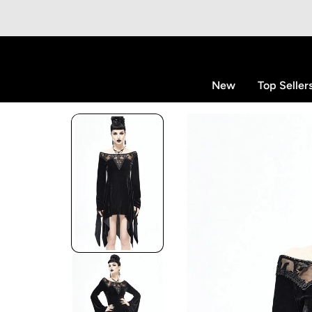
p to content
New
Top Seller