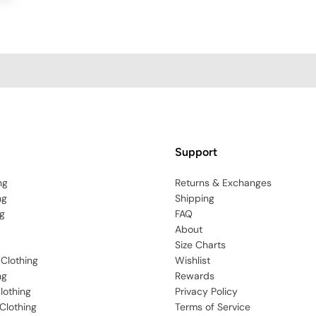
Support
ng
Returns & Exchanges
ng
Shipping
g
FAQ
About
Size Charts
 Clothing
Wishlist
ng
Rewards
lothing
Privacy Policy
Clothing
Terms of Service