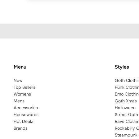
Menu
Styles
New
Goth Clothi
Top Sellers
Punk Clothi
Womens
Emo Clothin
Mens
Goth Xmas
Accessories
Halloween
Housewares
Street Goth
Hot Dealz
Rave Clothi
Brands
Rockabilly C
Steampunk 