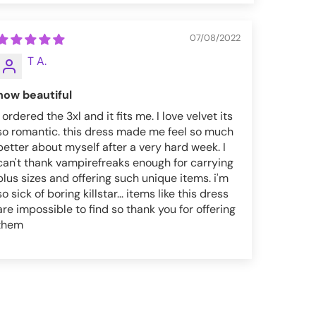
07/08/2022
T A.
how beautiful
i ordered the 3xl and it fits me. I love velvet its
so romantic. this dress made me feel so much
better about myself after a very hard week. I
can't thank vampirefreaks enough for carrying
plus sizes and offering such unique items. i'm
so sick of boring killstar... items like this dress
are impossible to find so thank you for offering
them