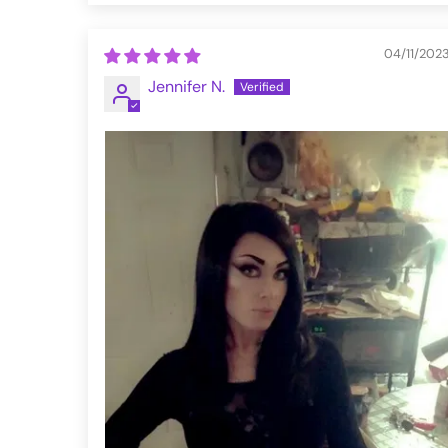
04/11/202
Jennifer N.