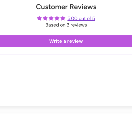
Customer Reviews
ot
3
24-26
me
5.00 out of 5
6
27-29
Based on 3 reviews
9
30-32
Write a review
42
33-35