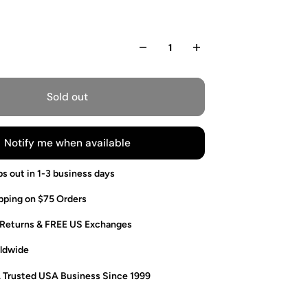
Sold out
Notify me when available
ps out in 1-3 business days
pping on $75 Orders
 Returns & FREE US Exchanges
ldwide
. Trusted USA Business Since 1999