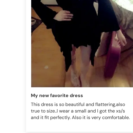
My new favorite dress
This dress is so beautiful and flattering,also
true to size..I wear a small and I got the xs/s
and it fit perfectly. Also it is very comfortable.