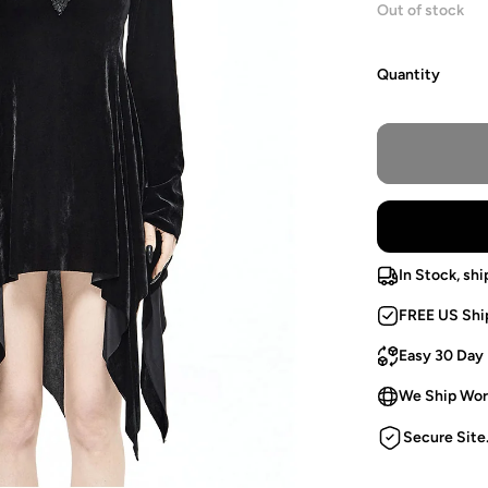
Out of stock
Quantity
In Stock, shi
FREE US Shi
Easy 30 Day
We Ship Wor
Secure Site