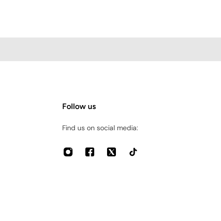
Follow us
Find us on social media: