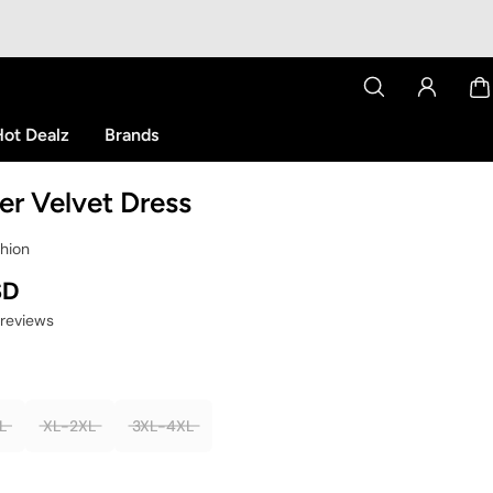
ot Dealz
Brands
eer Velvet Dress
shion
SD
 reviews
L
XL-2XL
3XL-4XL