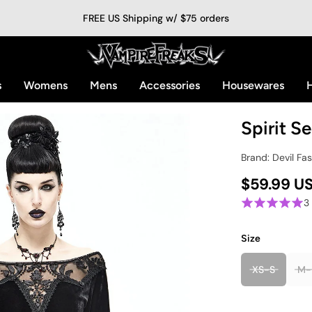
FREE US Shipping w/ $75 orders
s
Womens
Mens
Accessories
Housewares
H
Spirit S
Brand: Devil Fa
$59.99 U
3
Size
XS-S
M-