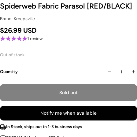
Spiderweb Fabric Parasol [RED/BLACK]
Brand: Kreepsville
$26.99 USD
1 review
Out of stock
Quantity
Sold out
Notify me when available
In Stock, ships out in 1-3 business days