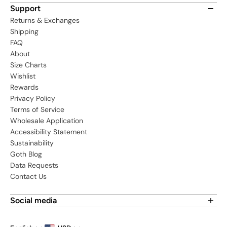
Support
Returns & Exchanges
Shipping
FAQ
About
Size Charts
Wishlist
Rewards
Privacy Policy
Terms of Service
Wholesale Application
Accessibility Statement
Sustainability
Goth Blog
Data Requests
Contact Us
Social media
Find us on social media: