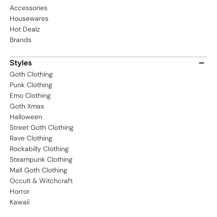
Accessories
Housewares
Hot Dealz
Brands
Styles
Goth Clothing
Punk Clothing
Emo Clothing
Goth Xmas
Halloween
Street Goth Clothing
Rave Clothing
Rockabilly Clothing
Steampunk Clothing
Mall Goth Clothing
Occult & Witchcraft
Horror
Kawaii