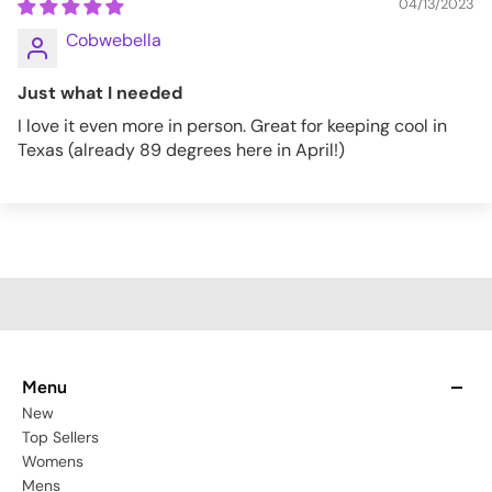
04/13/2023
Cobwebella
Just what I needed
I love it even more in person. Great for keeping cool in
Texas (already 89 degrees here in April!)
Menu
New
Top Sellers
Womens
Mens