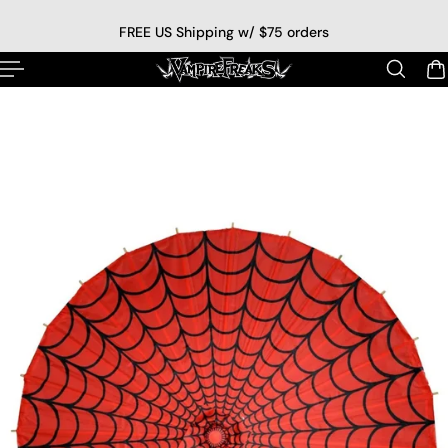
p to content
FREE US Shipping w/ $75 orders