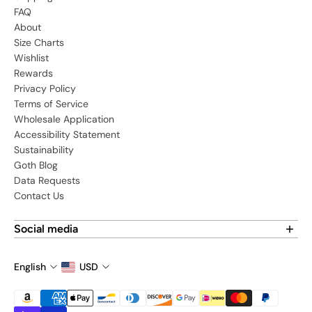
FAQ
About
Size Charts
Wishlist
Rewards
Privacy Policy
Terms of Service
Wholesale Application
Accessibility Statement
Sustainability
Goth Blog
Data Requests
Contact Us
Social media
Find us on social media:
English
USD