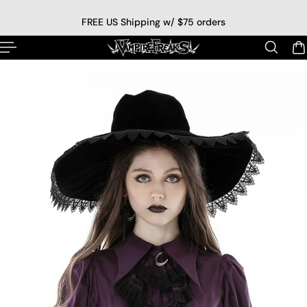
p to content
FREE US Shipping w/ $75 orders