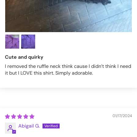
Cute and quirky
I removed the ruffle neck think cause I didn’t think I need
it but I LOVE this shirt. Simply adorable.
01/17/2024
Abigail G.