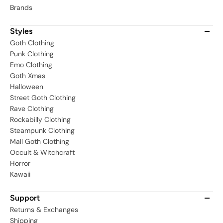
Brands
Styles
Goth Clothing
Punk Clothing
Emo Clothing
Goth Xmas
Halloween
Street Goth Clothing
Rave Clothing
Rockabilly Clothing
Steampunk Clothing
Mall Goth Clothing
Occult & Witchcraft
Horror
Kawaii
Support
Returns & Exchanges
Shipping