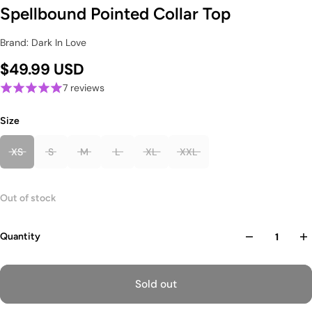
Spellbound Pointed Collar Top
Brand: Dark In Love
$49.99 USD
7 reviews
Size
XS
S
M
L
XL
XXL
Out of stock
Quantity
Sold out