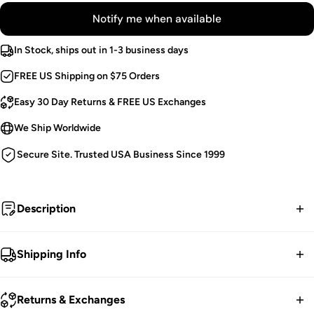
Notify me when available
In Stock, ships out in 1-3 business days
FREE US Shipping on $75 Orders
Easy 30 Day Returns & FREE US Exchanges
We Ship Worldwide
Secure Site. Trusted USA Business Since 1999
Description
I put a spell on you.
Shipping Info
Witchy Purple Blouse.
FREE contiguous US Shipping on orders over $75.
Pointed Collar & Hem.
Returns & Exchanges