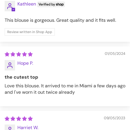
Kathleen
This blouse is gorgeous. Great quality and it fits well.
Review written in Shop App
01/05/2024
Hope P.
the cutest top
Love this blouse. It arrived to me in Miami a few days ago
and I've worn it out twice already
09/05/2023
Harriet W.