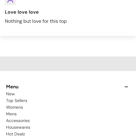
Love love love
Nothing but love for this top
Menu
New
Top Sellers
Womens
Mens
Accessories
Housewares
Hot Dealz