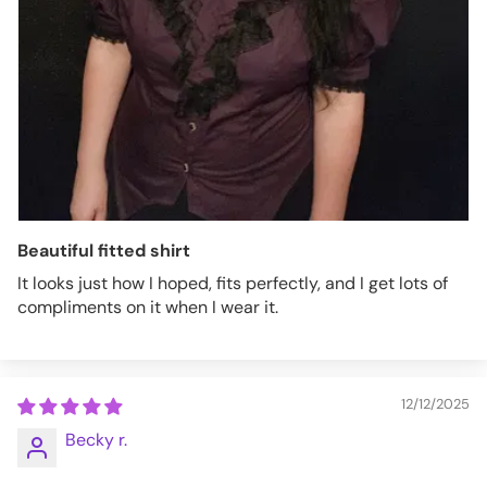
Beautiful fitted shirt
It looks just how I hoped, fits perfectly, and I get lots of
compliments on it when I wear it.
12/12/2025
Becky r.