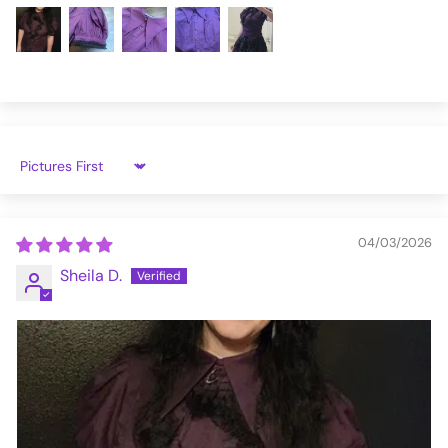
IW099-XS
Sort by
04/03/2026
Sheila D.