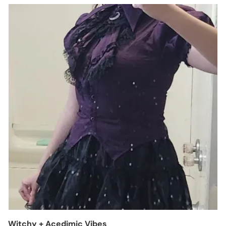
Witchy + Acedimic Vibes