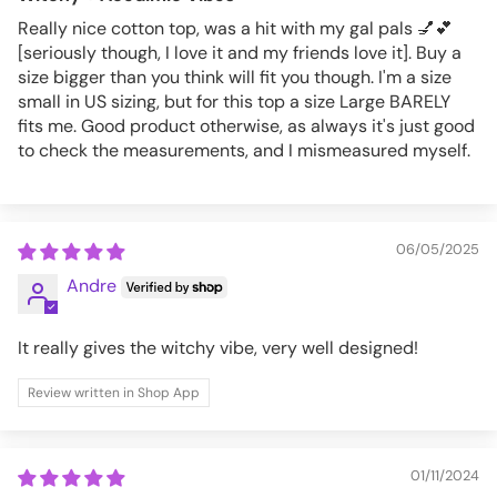
Really nice cotton top, was a hit with my gal pals 💅💕
[seriously though, I love it and my friends love it]. Buy a
size bigger than you think will fit you though. I'm a size
small in US sizing, but for this top a size Large BARELY
fits me. Good product otherwise, as always it's just good
to check the measurements, and I mismeasured myself.
06/05/2025
Andre
It really gives the witchy vibe, very well designed!
Review written in Shop App
01/11/2024