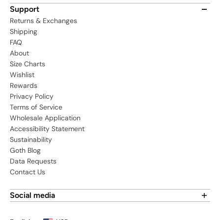
Support
Returns & Exchanges
Shipping
FAQ
About
Size Charts
Wishlist
Rewards
Privacy Policy
Terms of Service
Wholesale Application
Accessibility Statement
Sustainability
Goth Blog
Data Requests
Contact Us
Social media
Find us on social media: