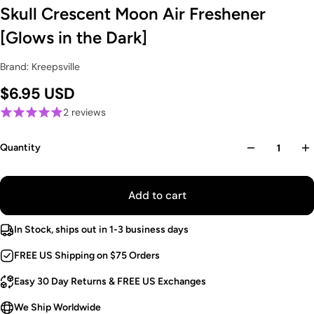
Skull Crescent Moon Air Freshener
[Glows in the Dark]
Brand: Kreepsville
$6.95 USD
2 reviews
Quantity
Add to cart
In Stock, ships out in 1-3 business days
FREE US Shipping on $75 Orders
Easy 30 Day Returns & FREE US Exchanges
We Ship Worldwide