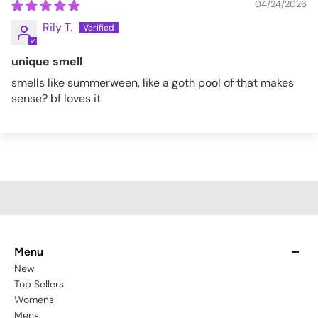
04/24/2026
Rily T.
unique smell
smells like summerween, like a goth pool of that makes
sense? bf loves it
Menu
New
Top Sellers
Womens
Mens