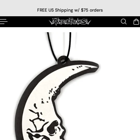
p to content
FREE US Shipping w/ $75 orders