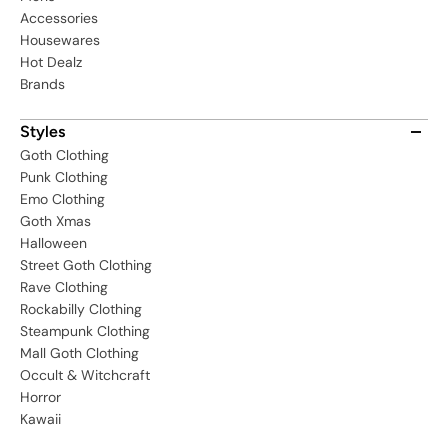
Accessories
Housewares
Hot Dealz
Brands
Styles
Goth Clothing
Punk Clothing
Emo Clothing
Goth Xmas
Halloween
Street Goth Clothing
Rave Clothing
Rockabilly Clothing
Steampunk Clothing
Mall Goth Clothing
Occult & Witchcraft
Horror
Kawaii