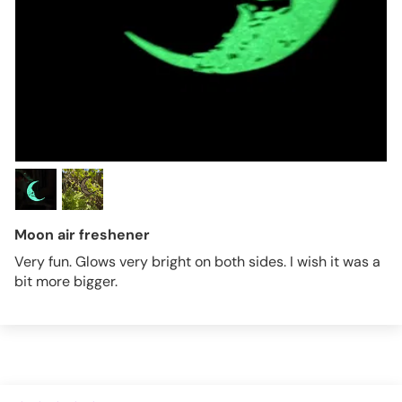
Moon air freshener
Very fun. Glows very bright on both sides. I wish it was a
bit more bigger.