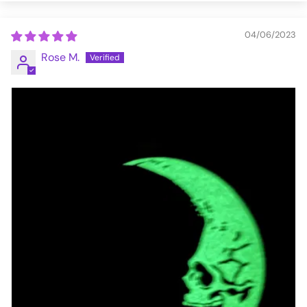
04/06/2023
Rose M.