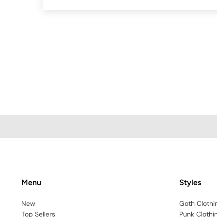
Menu
Styles
New
Goth Clothi
Top Sellers
Punk Clothi