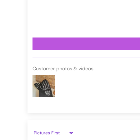
VampireFreaks reviews at Trustpil
VFKW1002
VampireFreaks reviews at Judge.
Customer photos & videos
Sort by