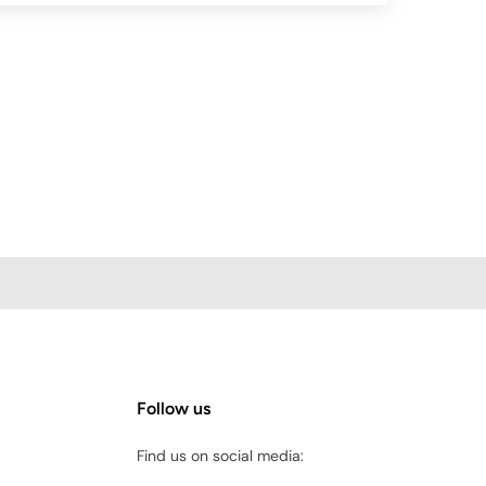
Follow us
Find us on social media: