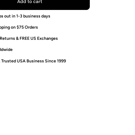
Add to cart
ps out in 1-3 business days
pping on $75 Orders
 Returns & FREE US Exchanges
ldwide
. Trusted USA Business Since 1999