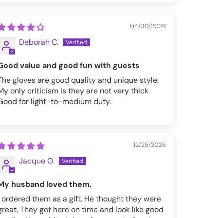
04/30/2026
Deborah C.
Good value and good fun with guests
The gloves are good quality and unique style.
My only criticism is they are not very thick.
Good for light-to-medium duty.
12/25/2025
Jacque O.
My husband loved them.
I ordered them as a gift. He thought they were
great. They got here on time and look like good