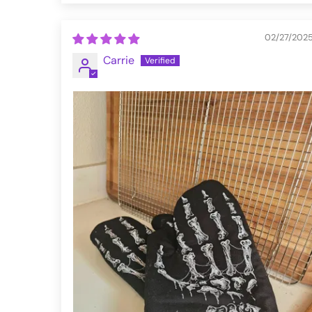
02/27/202
Carrie