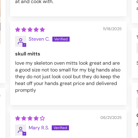
at and cook with.
11/18/2025
Steven C.
skull mitts
love my skeleton oven mitts look great and are
a good size not too small for my big hands also
they do not just look cool but they do keep the
heat off your hands great price and delivered
promptly
5
06/21/2025
Mary R.S.