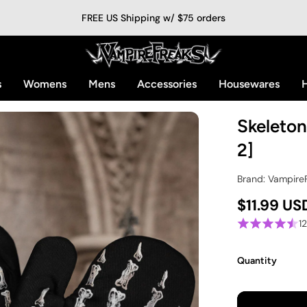
FREE US Shipping w/ $75 orders
s
Womens
Mens
Accessories
Housewares
H
Skeleton
2]
Brand: Vampire
$11.99 US
1
Quantity