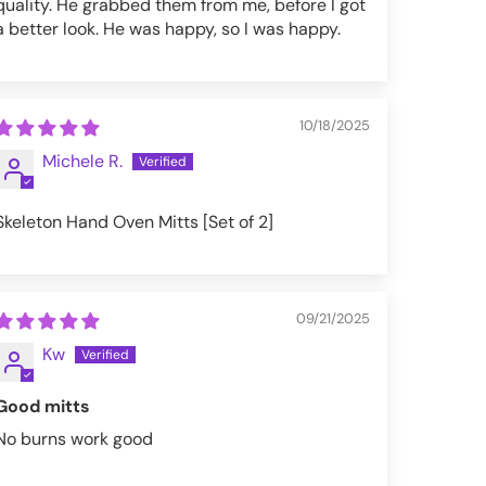
quality. He grabbed them from me, before I got
a better look. He was happy, so I was happy.
10/18/2025
Michele R.
Skeleton Hand Oven Mitts [Set of 2]
09/21/2025
Kw
Good mitts
No burns work good