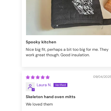
Spooky kitchen
Nice big fit, perhaps a bit too big for me. They
work great though. Good insulation.
09/04/202
Laura N.
Skeleton hand oven mitts
We loved them