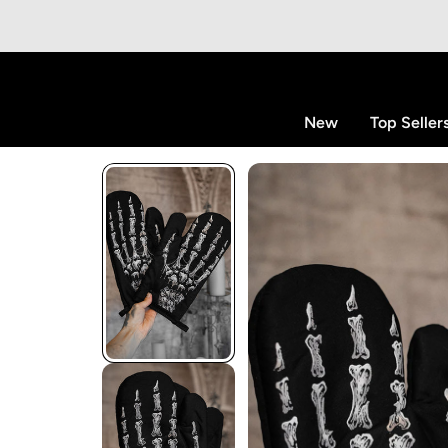
p to content
New
Top Seller