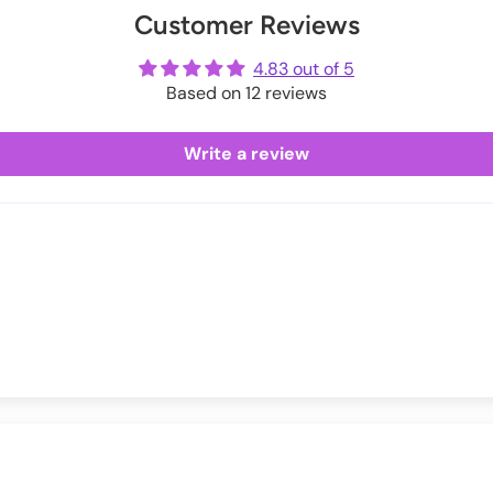
Customer Reviews
ot
me
4.83 out of 5
Based on 12 reviews
Write a review