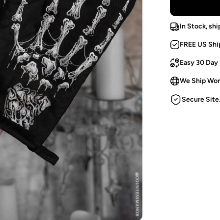
In Stock, shi
FREE US Shi
Easy 30 Day
We Ship Wor
Secure Site