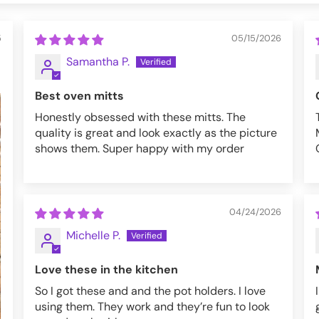
5
05/15/2026
Samantha P.
Best oven mitts
Honestly obsessed with these mitts. The
quality is great and look exactly as the picture
shows them. Super happy with my order
04/24/2026
Michelle P.
Love these in the kitchen
So I got these and and the pot holders. I love
using them. They work and they’re fun to look