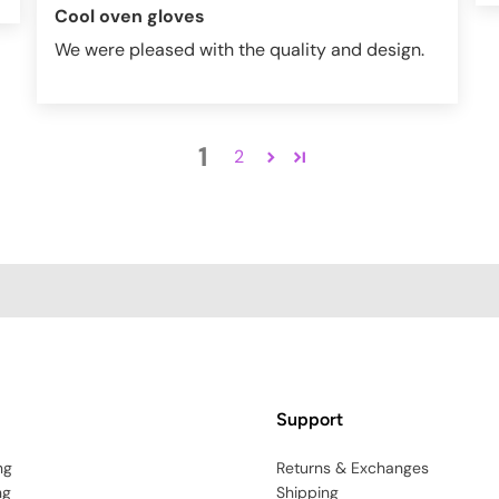
Cool oven gloves
We were pleased with the quality and design.
1
2
Support
ng
Returns & Exchanges
ng
Shipping