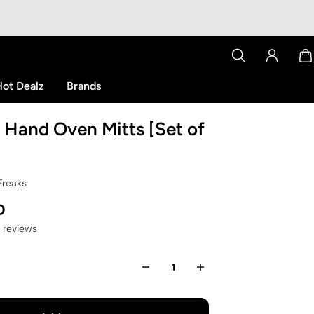
ot Dealz
Brands
 Hand Oven Mitts [Set of
Freaks
D
2 reviews