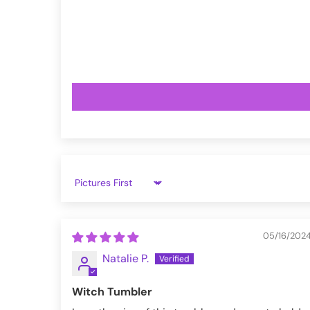
VampireFreaks reviews at Trustpil
VampireFreaks reviews at Judge.
Sort by
05/16/202
Natalie P.
Witch Tumbler