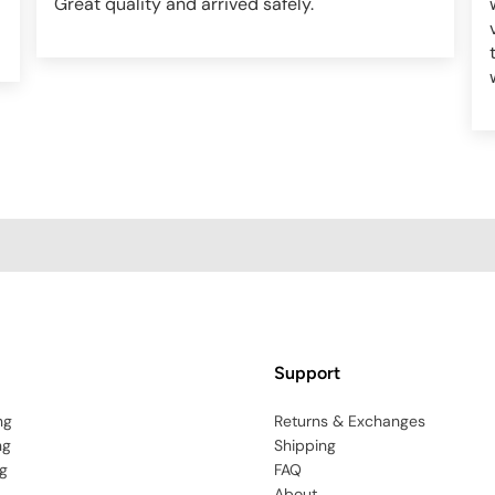
Great quality and arrived safely.
Support
ng
Returns & Exchanges
ng
Shipping
g
FAQ
About