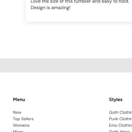
Love the size of this tumbler and easy to hold.
Design is amazing!
Menu
Styles
New
Goth Clothi
Top Sellers
Punk Clothi
Womens
Emo Clothin
Mens
Goth Xmas