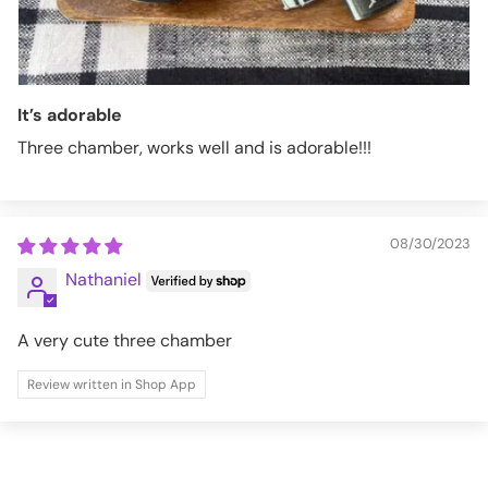
It’s adorable
Three chamber, works well and is adorable!!!
08/30/2023
Nathaniel
A very cute three chamber
Review written in Shop App