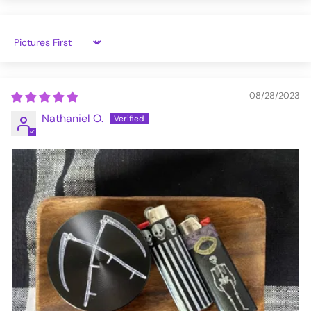
Sort by
08/28/2023
Nathaniel O.