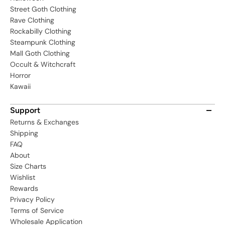
Street Goth Clothing
Rave Clothing
Rockabilly Clothing
Steampunk Clothing
Mall Goth Clothing
Occult & Witchcraft
Horror
Kawaii
Support
Returns & Exchanges
Shipping
FAQ
About
Size Charts
Wishlist
Rewards
Privacy Policy
Terms of Service
Wholesale Application