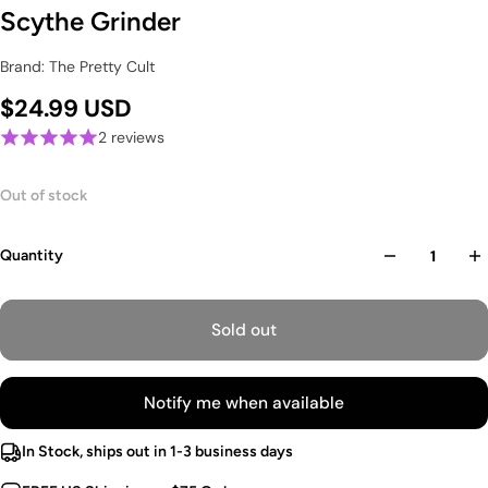
Scythe Grinder
Brand: The Pretty Cult
$24.99 USD
2 reviews
Out of stock
Quantity
Sold out
Notify me when available
In Stock, ships out in 1-3 business days