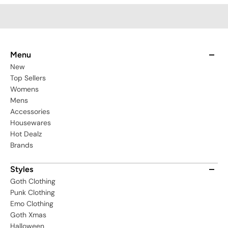
Menu
New
Top Sellers
Womens
Mens
Accessories
Housewares
Hot Dealz
Brands
Styles
Goth Clothing
Punk Clothing
Emo Clothing
Goth Xmas
Halloween