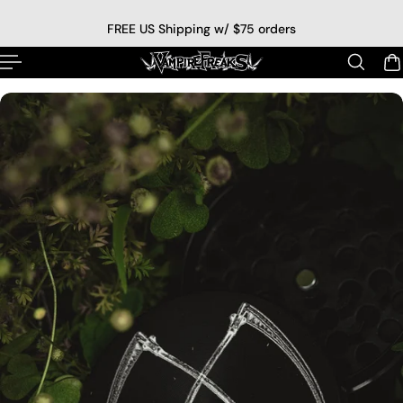
p to content
FREE US Shipping w/ $75 orders