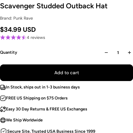
Scavenger Studded Outback Hat
Brand: Punk Rave
$34.99 USD
4 reviews
Quantity
Add to cart
In Stock, ships out in 1-3 business days
FREE US Shipping on $75 Orders
Easy 30 Day Returns & FREE US Exchanges
We Ship Worldwide
Secure Site. Trusted USA Business Since 1999