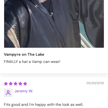
Vampyre on The Lake
FINALLY a hat a Vamp can wear!
05/20/2025
Jeremy W.
Fits good and I'm happy with the look as well.