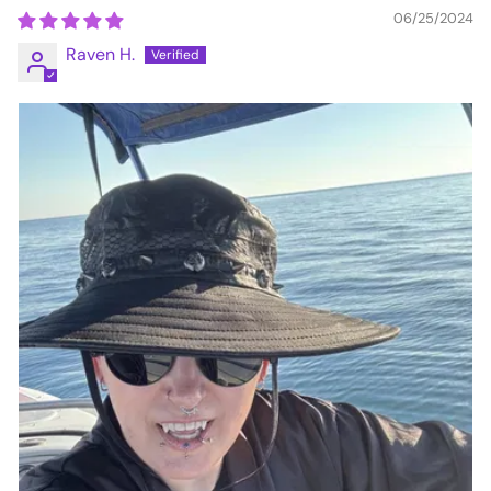
06/25/2024
Raven H.