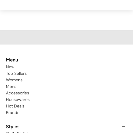
Menu
New
Top Sellers
Womens
Mens
Accessories
Housewares
Hot Dealz
Brands
Styles