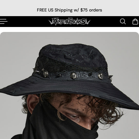
p to content
FREE US Shipping w/ $75 orders