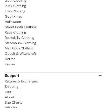
Goth Clothing
Punk Clothing
Emo Clothing
Goth Xmas
Halloween
Street Goth Clothing
Rave Clothing
Rockabilly Clothing
Steampunk Clothing
Mall Goth Clothing
Occult & Witchcraft
Horror
Kawaii
Support
Returns & Exchanges
Shipping
FAQ
About
Size Charts
Wishlist