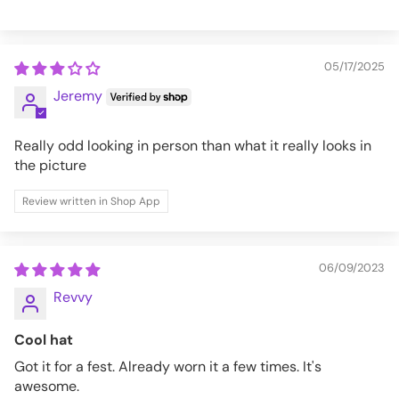
05/17/2025
Jeremy
Really odd looking in person than what it really looks in
the picture
Review written in Shop App
06/09/2023
Revvy
Cool hat
Got it for a fest. Already worn it a few times. It's
awesome.