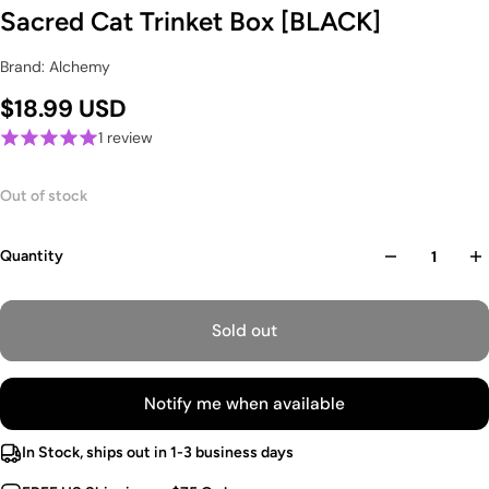
Sacred Cat Trinket Box [BLACK]
Brand: Alchemy
$18.99 USD
1 review
Out of stock
Quantity
Sold out
Notify me when available
In Stock, ships out in 1-3 business days