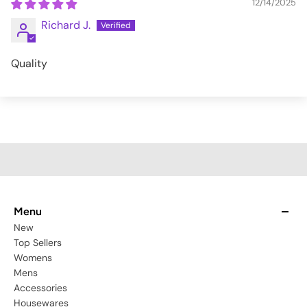
12/14/2025
Richard J.
Quality
Menu
New
Top Sellers
Womens
Mens
Accessories
Housewares