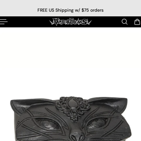
p to content
FREE US Shipping w/ $75 orders