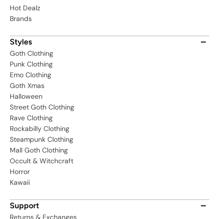
Hot Dealz
Brands
Styles
Goth Clothing
Punk Clothing
Emo Clothing
Goth Xmas
Halloween
Street Goth Clothing
Rave Clothing
Rockabilly Clothing
Steampunk Clothing
Mall Goth Clothing
Occult & Witchcraft
Horror
Kawaii
Support
Returns & Exchanges