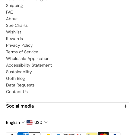
Shipping
FAQ
About
Size Charts
Wishlist
Rewards
Privacy Policy
Terms of Service
Wholesale Application
Accessibility Statement
Sustainability
Goth Blog
Data Requests
Contact Us
Social media
Find us on social media:
English
USD