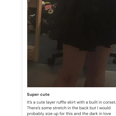
Super cute
It’s a cute layer ruffle skirt with a built in corset.
There’s some stretch in the back but I would
probably size up for this and the dark in love