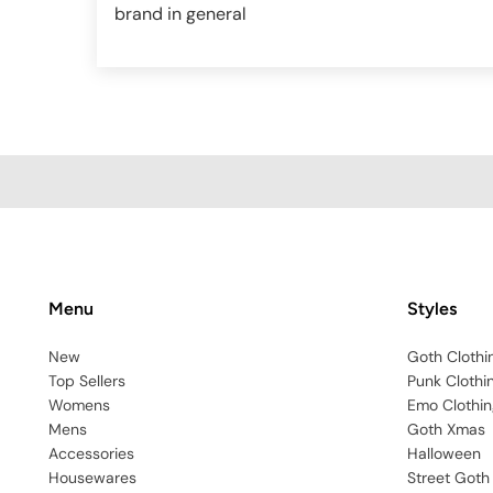
brand in general
Menu
Styles
New
Goth Clothi
Top Sellers
Punk Clothi
Womens
Emo Clothin
Mens
Goth Xmas
Accessories
Halloween
Housewares
Street Goth