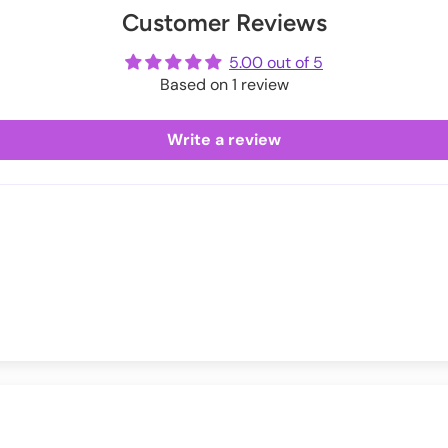
Customer Reviews
ot
 (33.5-35)
me
5.00 out of 5
 (35.4-37)
Based on 1 review
 (37.4-39)
Write a review
04 (39.4-40.9)
10 (41.3-43.3)
6 (43.7-45.7)