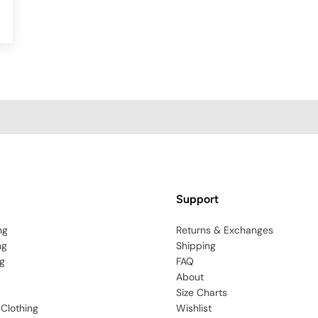
Support
ng
Returns & Exchanges
ng
Shipping
g
FAQ
About
Size Charts
 Clothing
Wishlist