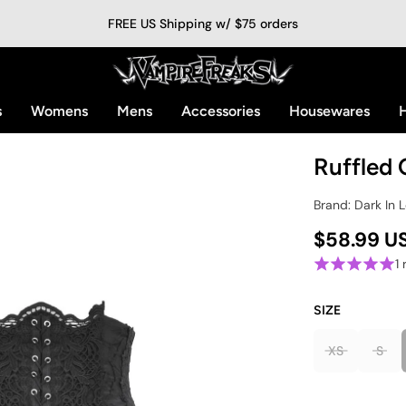
FREE US Shipping w/ $75 orders
s
Womens
Mens
Accessories
Housewares
H
Ruffled 
Brand: Dark In 
$58.99 U
1
SIZE
XS
S