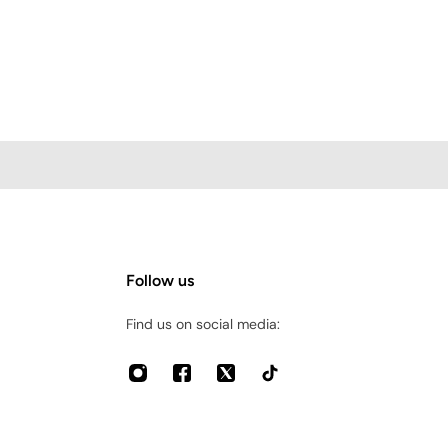
Follow us
Find us on social media: