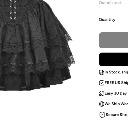
Out of stock
Quantity
In Stock, shi
FREE US Shi
Easy 30 Day
We Ship Wor
Secure Site