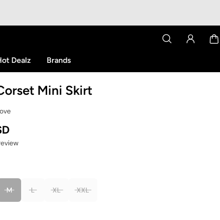
ot Dealz
Brands
Corset Mini Skirt
Love
SD
 review
M
L
XL
XXL