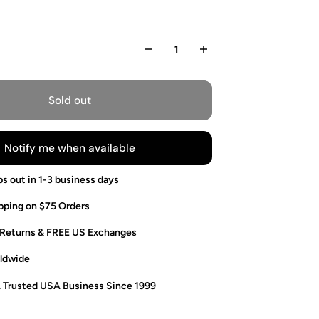
Sold out
Notify me when available
ps out in 1-3 business days
pping on $75 Orders
 Returns & FREE US Exchanges
ldwide
. Trusted USA Business Since 1999