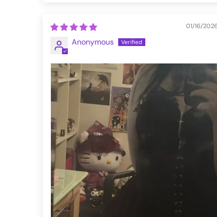
01/16/202
Anonymous