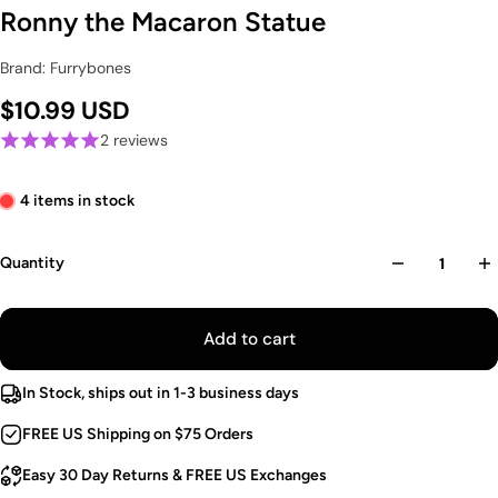
Ronny the Macaron Statue
Brand: Furrybones
$10.99 USD
2 reviews
4 items in stock
Quantity
Add to cart
In Stock, ships out in 1-3 business days
FREE US Shipping on $75 Orders
Easy 30 Day Returns & FREE US Exchanges