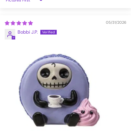
Sort by
05/31/2026
Bobbi J.P.