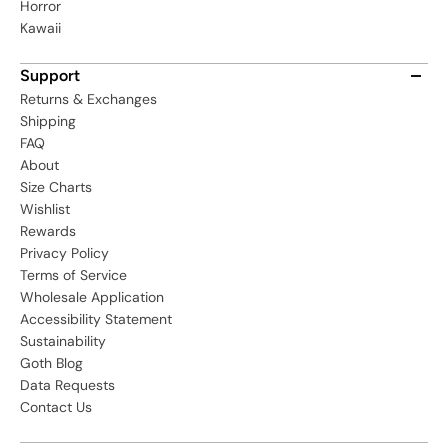
Horror
Kawaii
Support
Returns & Exchanges
Shipping
FAQ
About
Size Charts
Wishlist
Rewards
Privacy Policy
Terms of Service
Wholesale Application
Accessibility Statement
Sustainability
Goth Blog
Data Requests
Contact Us