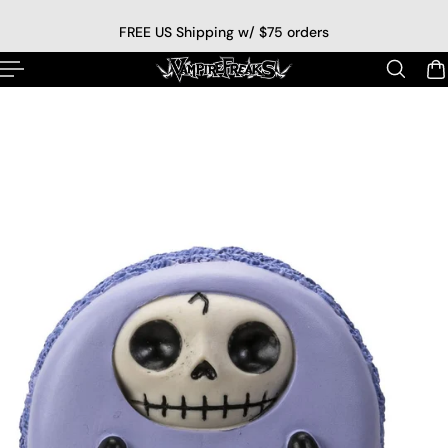
p to content
FREE US Shipping w/ $75 orders