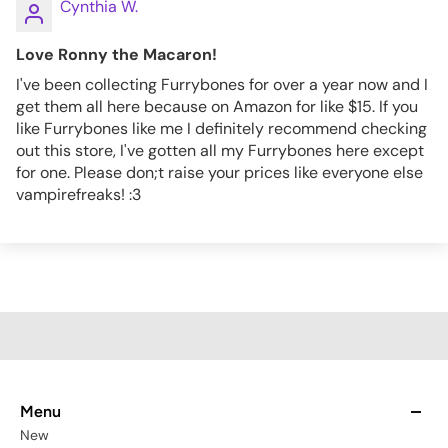
Cynthia W.
Love Ronny the Macaron!
I've been collecting Furrybones for over a year now and I
get them all here because on Amazon for like $15. If you
like Furrybones like me I definitely recommend checking
out this store, I've gotten all my Furrybones here except
for one. Please don;t raise your prices like everyone else
vampirefreaks! :3
Menu
New