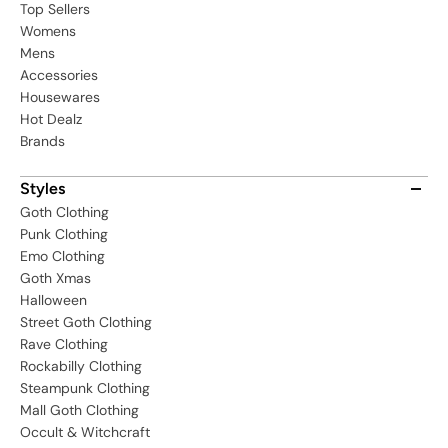
Top Sellers
Womens
Mens
Accessories
Housewares
Hot Dealz
Brands
Styles
Goth Clothing
Punk Clothing
Emo Clothing
Goth Xmas
Halloween
Street Goth Clothing
Rave Clothing
Rockabilly Clothing
Steampunk Clothing
Mall Goth Clothing
Occult & Witchcraft