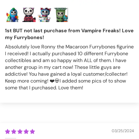
1st BUT not last purchase from Vampire Freaks! Love
my Furrybones!
Absolutely love Ronny the Macaroon Furrybones figurine
I received! I actually purchased 10 different Furrybone
collectibles and am so happy with ALL of them. I have
another group in my cart now! These little guys are
addictive! You have gained a loyal customer/collecter!
Keep more coming! ❤️💀I added some pics of to show
some that I purchased. Love them!
03/25/2024