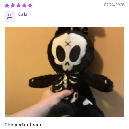
07/26/2026
Koda
The perfect son