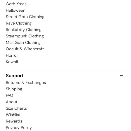
Goth Xmas
Halloween
Street Goth Clothing
Rave Clothing
Rockabilly Clothing
Steampunk Clothing
Mall Goth Clothing
Occult & Witchcraft
Horror
Kawaii
Support
Returns & Exchanges
Shipping
FAQ
About
Size Charts
Wishlist
Rewards
Privacy Policy