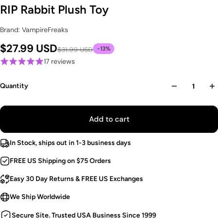
RIP Rabbit Plush Toy
Brand: VampireFreaks
$27.99 USD
-13%
$31.99 USD
17 reviews
Quantity
Add to cart
In Stock, ships out in 1-3 business days
FREE US Shipping on $75 Orders
Easy 30 Day Returns & FREE US Exchanges
We Ship Worldwide
Secure Site. Trusted USA Business Since 1999