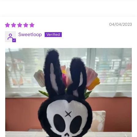
04/04/2023
Sweetloop