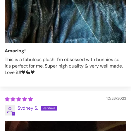
Amazing!
This is a fabulous plush! I'm obsessed with bunnies so
it's perfect for me. Super high quality & very well made.
Love it!!🖤🐇🖤
10/26/2023
Sydney S.