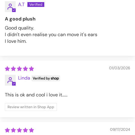
A.T
A good plush
Good quality.
I didn't even realise you can move it's ears
I love him.
01/03/2026
Linda
This is ok and cool i love it......
Review written in Shop App
09/17/2024