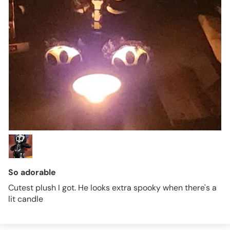
So adorable
Cutest plush I got. He looks extra spooky when there's a
lit candle