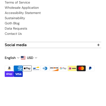
Terms of Service
Wholesale Application
Accessibility Statement
Sustainability
Goth Blog
Data Requests
Contact Us
Social media
Find us on social media:
English
USD