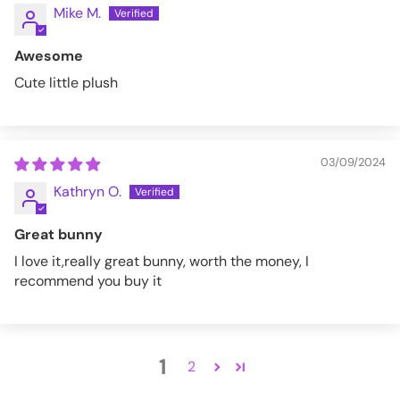
Mike M.
Awesome
Cute little plush
03/09/2024
Kathryn O.
Great bunny
I love it,really great bunny, worth the money, I
recommend you buy it
1
2