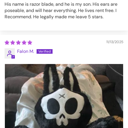
His name is razor blade, and he is my son. His ears are
poseable, and will hear everything. He lives rent free. I
Recommend. He legally made me leave 5 stars.
11/13/2025
Falon M.