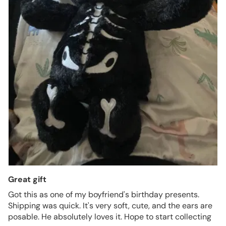
Great gift
Got this as one of my boyfriend's birthday presents.
Shipping was quick. It's very soft, cute, and the ears are
posable. He absolutely loves it. Hope to start collecting