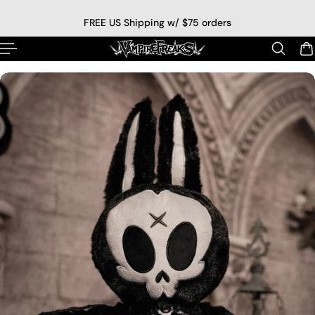
p to content
FREE US Shipping w/ $75 orders