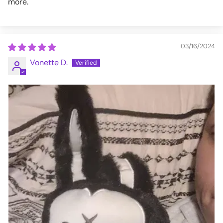
more.
03/16/2024
Vonette D.