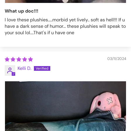
What up doc!!!
I love these plushies.....morbid yet lively.. soft as hell!!! If u
have a dark sense of humor... these plushies will speak to
your soul lol....That's if u have one
03/11/2024
Kelli D.