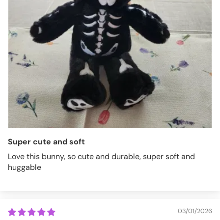
Super cute and soft
Love this bunny, so cute and durable, super soft and
huggable
03/01/2026