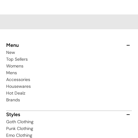
Menu
New
Top Sellers
Womens
Mens
Accessories
Housewares
Hot Dealz
Brands
Styles
Goth Clothing
Punk Clothing
Emo Clothing