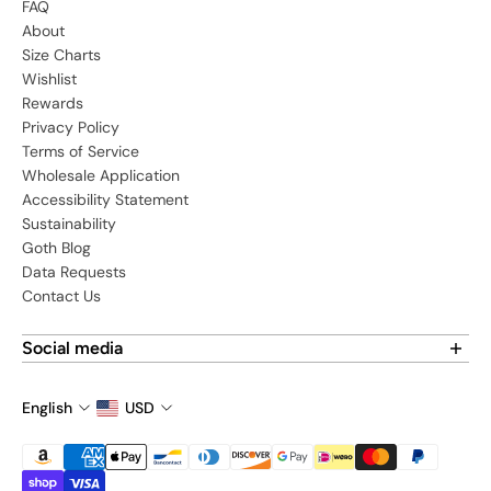
FAQ
About
Size Charts
Wishlist
Rewards
Privacy Policy
Terms of Service
Wholesale Application
Accessibility Statement
Sustainability
Goth Blog
Data Requests
Contact Us
Social media
Find us on social media:
English
USD