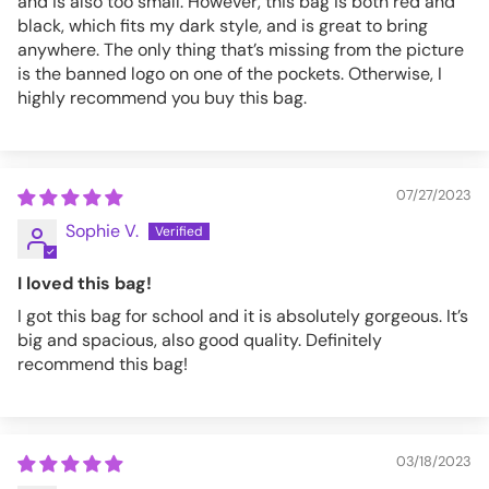
and is also too small. However, this bag is both red and
black, which fits my dark style, and is great to bring
anywhere. The only thing that’s missing from the picture
is the banned logo on one of the pockets. Otherwise, I
highly recommend you buy this bag.
07/27/2023
Sophie V.
I loved this bag!
I got this bag for school and it is absolutely gorgeous. It’s
big and spacious, also good quality. Definitely
recommend this bag!
03/18/2023