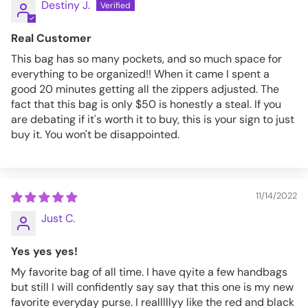
Destiny J.
Real Customer
This bag has so many pockets, and so much space for
everything to be organized!! When it came I spent a
good 20 minutes getting all the zippers adjusted. The
fact that this bag is only $50 is honestly a steal. If you
are debating if it's worth it to buy, this is your sign to just
buy it. You won't be disappointed.
11/14/2022
Just C.
Yes yes yes!
My favorite bag of all time. I have qyite a few handbags
but still I will confidently say say that this one is my new
favorite everyday purse. I realllllyy like the red and black