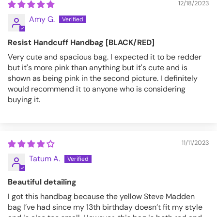
12/18/2023
Amy G.
Resist Handcuff Handbag [BLACK/RED]
Very cute and spacious bag. I expected it to be redder
but it's more pink than anything but it's cute and is
shown as being pink in the second picture. I definitely
would recommend it to anyone who is considering
buying it.
11/11/2023
Tatum A.
Beautiful detailing
I got this handbag because the yellow Steve Madden
bag I’ve had since my 13th birthday doesn’t fit my style