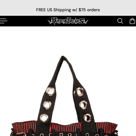
p to content
FREE US Shipping w/ $75 orders