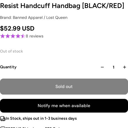
Resist Handcuff Handbag [BLACK/RED]
Brand: Banned Apparel / Lost Queen
$52.99 USD
8 reviews
Out of stock
Quantity
Sold out
Notify me when available
In Stock, ships out in 1-3 business days