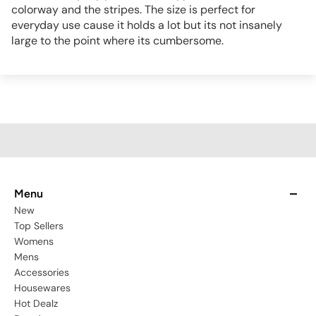
colorway and the stripes. The size is perfect for
everyday use cause it holds a lot but its not insanely
large to the point where its cumbersome.
Menu
New
Top Sellers
Womens
Mens
Accessories
Housewares
Hot Dealz