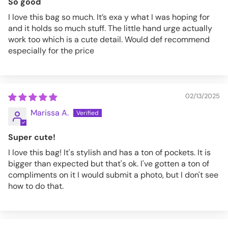
So good
I love this bag so much. It’s exa y what I was hoping for
and it holds so much stuff. The little hand urge actually
work too which is a cute detail. Would def recommend
especially for the price
02/13/2025
Marissa A.
Super cute!
I love this bag! It's stylish and has a ton of pockets. It is
bigger than expected but that's ok. I've gotten a ton of
compliments on it I would submit a photo, but I don't see
how to do that.