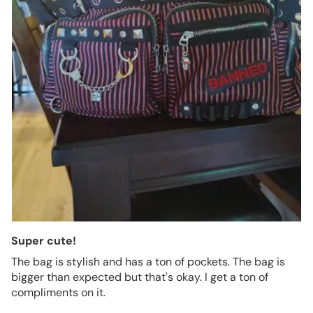
Super cute!
The bag is stylish and has a ton of pockets. The bag is
bigger than expected but that's okay. I get a ton of
compliments on it.