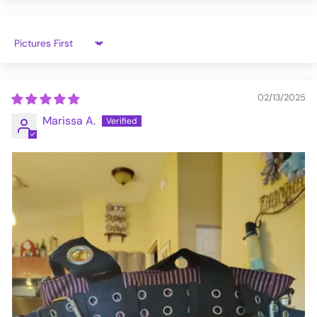
Sort by
02/13/2025
Marissa A.