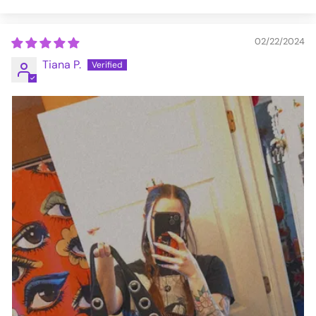
02/22/2024
Tiana P.