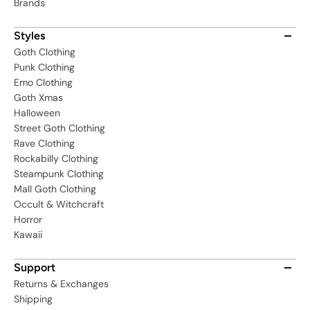
Brands
Styles
Goth Clothing
Punk Clothing
Emo Clothing
Goth Xmas
Halloween
Street Goth Clothing
Rave Clothing
Rockabilly Clothing
Steampunk Clothing
Mall Goth Clothing
Occult & Witchcraft
Horror
Kawaii
Support
Returns & Exchanges
Shipping