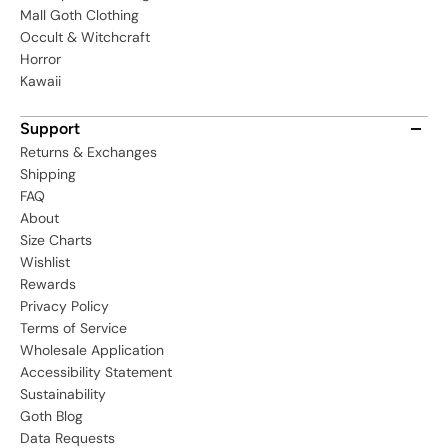
Mall Goth Clothing
Occult & Witchcraft
Horror
Kawaii
Support
Returns & Exchanges
Shipping
FAQ
About
Size Charts
Wishlist
Rewards
Privacy Policy
Terms of Service
Wholesale Application
Accessibility Statement
Sustainability
Goth Blog
Data Requests