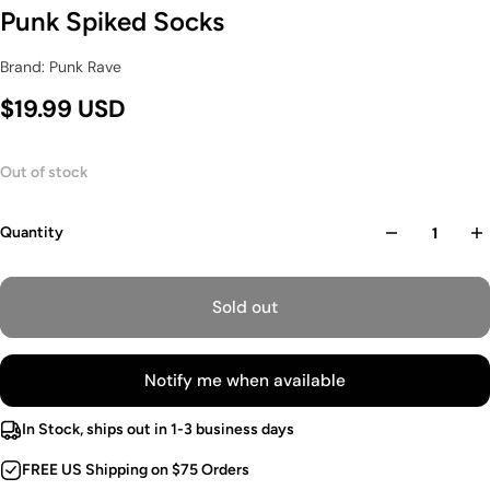
Punk Spiked Socks
Brand: Punk Rave
$19.99 USD
Out of stock
Quantity
Sold out
Notify me when available
In Stock, ships out in 1-3 business days
FREE US Shipping on $75 Orders