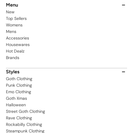
Menu
New
Top Sellers
Womens
Mens
Accessories
Housewares
Hot Dealz
Brands
Styles
Goth Clothing
Punk Clothing
Emo Clothing
Goth Xmas
Halloween
Street Goth Clothing
Rave Clothing
Rockabilly Clothing
Steampunk Clothing