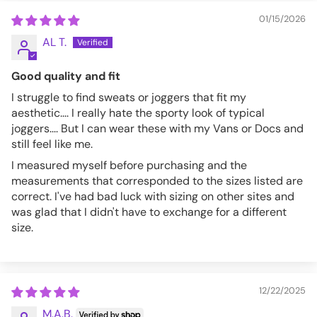
01/15/2026
AL T.
Good quality and fit
I struggle to find sweats or joggers that fit my
aesthetic.... I really hate the sporty look of typical
joggers.... But I can wear these with my Vans or Docs and
still feel like me.
I measured myself before purchasing and the
measurements that corresponded to the sizes listed are
correct. I've had bad luck with sizing on other sites and
was glad that I didn't have to exchange for a different
size.
12/22/2025
M.A.B.