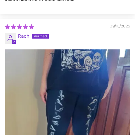
09/13/2025
Rach