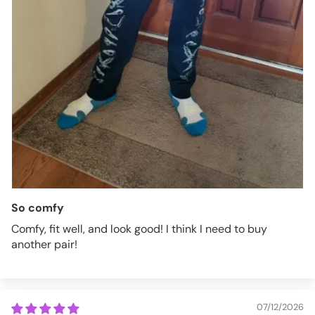
So comfy
Comfy, fit well, and look good! I think I need to buy
another pair!
07/12/2026