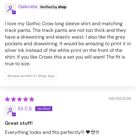
Gabriela
I love my Gothic Crow long sleeve shirt and matching
track pants. The track pants are not too thick and they
have a drawstring and elastic waist. I also like the grey
pockets and drawstring. It would be amazing to print it in
silver ink instead of the white print on the front of the
shirt. If you like Crows this a set you will want! The fit is
true to size.
Review written in Shop App
06/30/2026
Eli C.S.
Great stuff!
Everything looks and fits perfectly!!! 🖤😎🤘