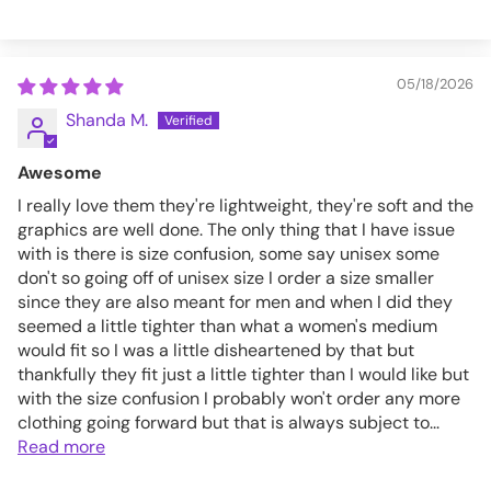
05/18/2026
Shanda M.
Awesome
I really love them they're lightweight, they're soft and the
graphics are well done. The only thing that I have issue
with is there is size confusion, some say unisex some
don't so going off of unisex size I order a size smaller
since they are also meant for men and when I did they
seemed a little tighter than what a women's medium
would fit so I was a little disheartened by that but
thankfully they fit just a little tighter than I would like but
with the size confusion I probably won't order any more
clothing going forward but that is always subject to...
Read more