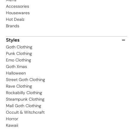
Accessories
Housewares
Hot Dealz
Brands
Styles
Goth Clothing
Punk Clothing
Emo Clothing
Goth Xmas
Halloween
Street Goth Clothing
Rave Clothing
Rockabilly Clothing
Steampunk Clothing
Mall Goth Clothing
Occult & Witchcraft
Horror
Kawaii