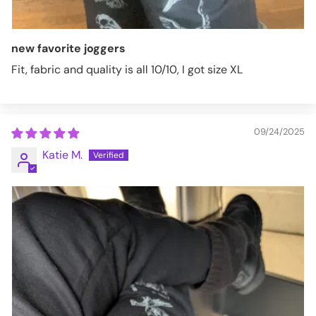
new favorite joggers
Fit, fabric and quality is all 10/10, I got size XL
09/24/2025
Katie M.