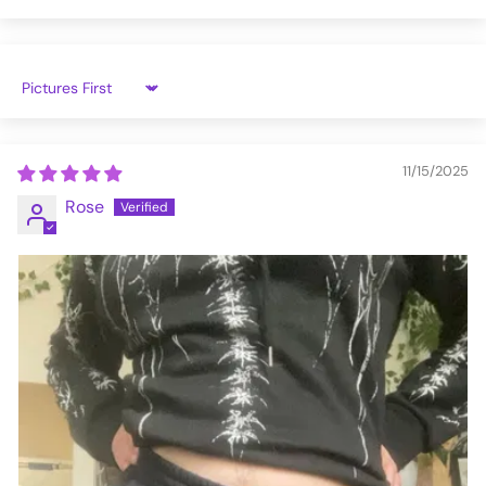
VFJG195-3XL
Sort by
11/15/2025
Rose