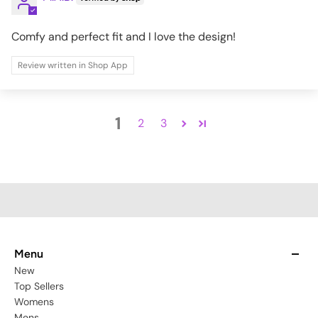
Comfy and perfect fit and I love the design!
Review written in Shop App
1
2
3
Menu
New
Top Sellers
Womens
Mens