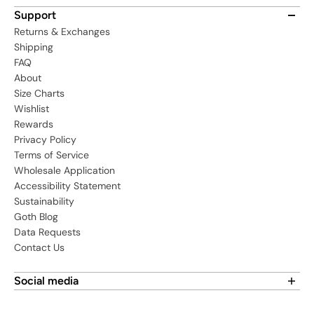
Support
Returns & Exchanges
Shipping
FAQ
About
Size Charts
Wishlist
Rewards
Privacy Policy
Terms of Service
Wholesale Application
Accessibility Statement
Sustainability
Goth Blog
Data Requests
Contact Us
Social media
Find us on social media: