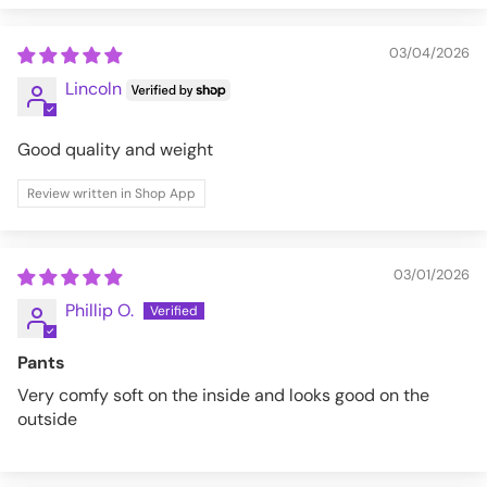
03/04/2026
Lincoln
Good quality and weight
Review written in Shop App
03/01/2026
Phillip O.
Pants
Very comfy soft on the inside and looks good on the
outside