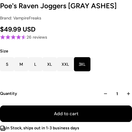
Poe's Raven Joggers [GRAY ASHES]
Brand: VampireFreaks
$49.99 USD
26 reviews
Size
S
M
L
XL
XXL
3XL
Quantity
Add to cart
In Stock, ships out in 1-3 business days