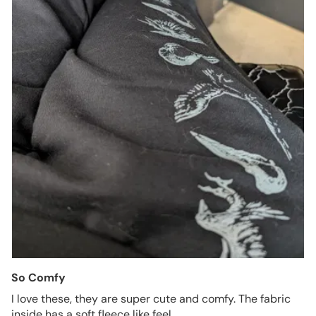
So Comfy
I love these, they are super cute and comfy. The fabric
inside has a soft fleece like feel.