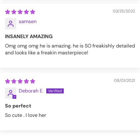
03/25/2022
samsen
INSANELY AMAZING
Omg omg omg he is amazing. he is SO freakishly detailed
and looks like a freakin masterpiece!
08/01/2021
Deborah E.
So perfect
So cute . I love her