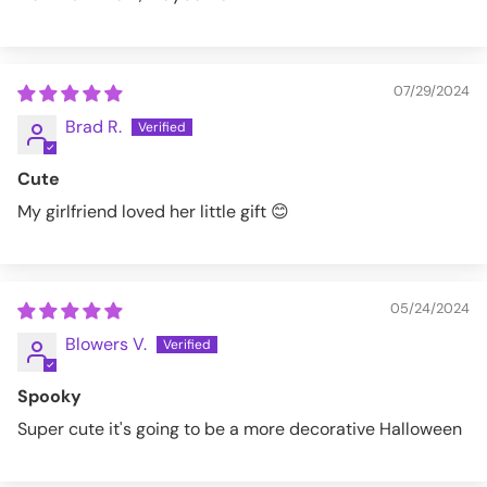
07/29/2024
Brad R.
Cute
My girlfriend loved her little gift 😊
05/24/2024
Blowers V.
Spooky
Super cute it's going to be a more decorative Halloween