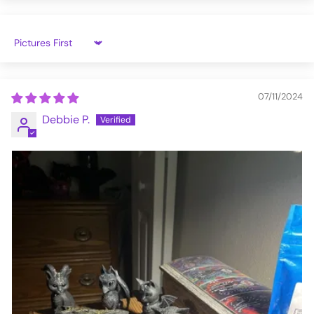
Sort by
07/11/2024
Debbie P.