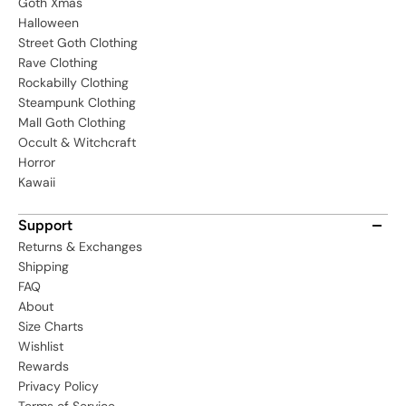
Goth Xmas
Halloween
Street Goth Clothing
Rave Clothing
Rockabilly Clothing
Steampunk Clothing
Mall Goth Clothing
Occult & Witchcraft
Horror
Kawaii
Support
Returns & Exchanges
Shipping
FAQ
About
Size Charts
Wishlist
Rewards
Privacy Policy