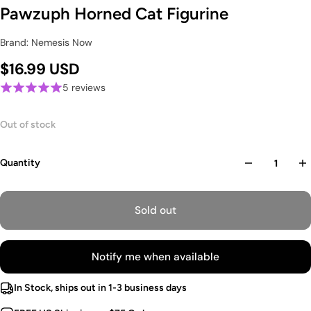
Pawzuph Horned Cat Figurine
Brand: Nemesis Now
$16.99 USD
5 reviews
Out of stock
Quantity
Sold out
Notify me when available
In Stock, ships out in 1-3 business days