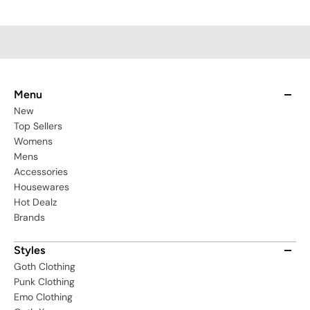
Menu
New
Top Sellers
Womens
Mens
Accessories
Housewares
Hot Dealz
Brands
Styles
Goth Clothing
Punk Clothing
Emo Clothing