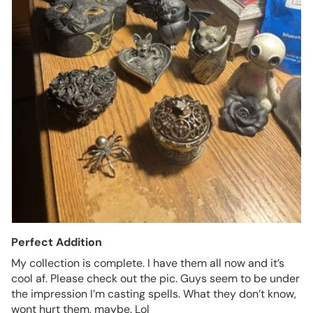
Perfect Addition
My collection is complete. I have them all now and it’s
cool af. Please check out the pic. Guys seem to be under
the impression I’m casting spells. What they don’t know,
wont hurt them, maybe. Lol