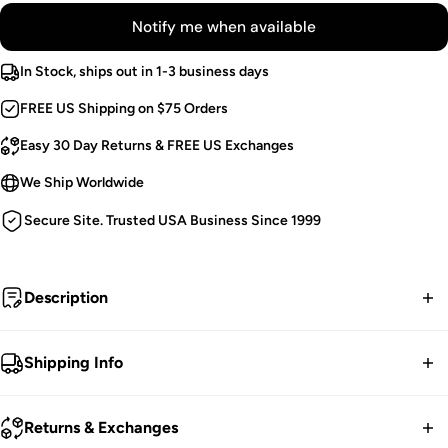
Notify me when available
In Stock, ships out in 1-3 business days
FREE US Shipping on $75 Orders
Easy 30 Day Returns & FREE US Exchanges
We Ship Worldwide
Secure Site. Trusted USA Business Since 1999
Description
Inject dark waves into your style in these black strap
Shipping Info
bondage pants! Make dark waves in the high-quality cotton
blend, complete with accent straps, black metal hardware,
FREE contiguous US Shipping on orders over $75.
Returns & Exchanges
and zipper details. Carry your evil essentials in the side carry