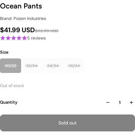
Ocean Pants
Brand: Poizen Industries
$41.99 USD
$112.99 USD
5 reviews
Size
30/32
32/34
34/34
36/34
Out of stock
Quantity
Sold out