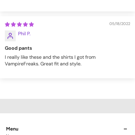
05/18/2022
Phil P.
Good pants
I really like these and the shirts I got from
VampireFreaks. Great fit and style.
Menu