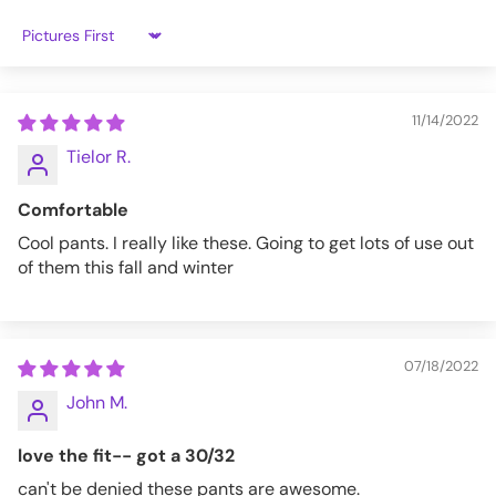
Sort by
11/14/2022
Tielor R.
Comfortable
Cool pants. I really like these. Going to get lots of use out
of them this fall and winter
07/18/2022
John M.
love the fit-- got a 30/32
can't be denied these pants are awesome.