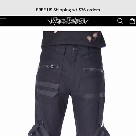
p to content
FREE US Shipping w/ $75 orders