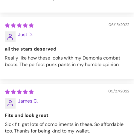
06/15/2022
Just D.
all the stars deserved
Really like how these looks with my Demonia combat
boots. The perfect punk pants in my humble opinion
05/27/2022
James C.
Fits and look great
Sick fit! get lots of compliments in these. So affordable
too. Thanks for being kind to my wallet.