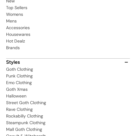
New
Top Sellers
Womens
Mens
Accessories
Housewares
Hot Dealz
Brands
Styles
Goth Clothing
Punk Clothing
Emo Clothing
Goth Xmas
Halloween
Street Goth Clothing
Rave Clothing
Rockabilly Clothing
Steampunk Clothing
Mall Goth Clothing