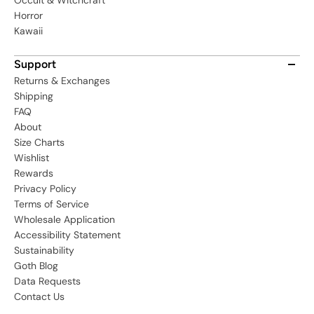
Occult & Witchcraft
Horror
Kawaii
Support
Returns & Exchanges
Shipping
FAQ
About
Size Charts
Wishlist
Rewards
Privacy Policy
Terms of Service
Wholesale Application
Accessibility Statement
Sustainability
Goth Blog
Data Requests
Contact Us