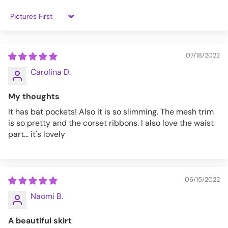
Sort by
S
32-34
26-28
M
34-36
28-30
07/18/2022
L
37-38
30-32
Carolina D.
XL
38-40
32-34
My thoughts
XXL
40-42
34-36
It has bat pockets! Also it is so slimming. The mesh trim
is so pretty and the corset ribbons. I also love the waist
part... it's lovely
S-NUALA-B-S
06/15/2022
Naomi B.
A beautiful skirt