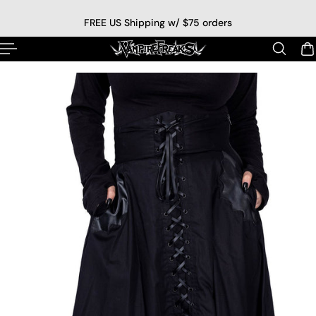
p to content
FREE US Shipping w/ $75 orders