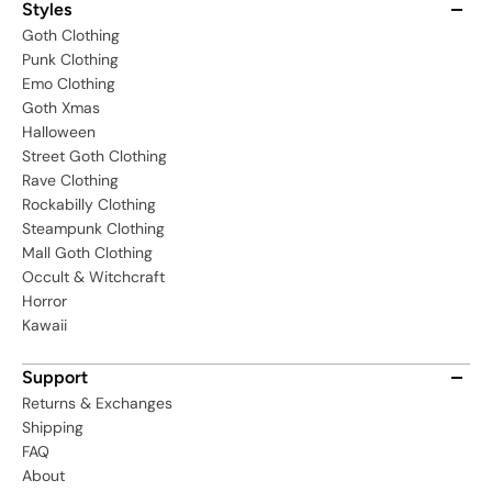
Styles
Goth Clothing
Punk Clothing
Emo Clothing
Goth Xmas
Halloween
Street Goth Clothing
Rave Clothing
Rockabilly Clothing
Steampunk Clothing
Mall Goth Clothing
Occult & Witchcraft
Horror
Kawaii
Support
Returns & Exchanges
Shipping
FAQ
About