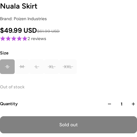
Nuala Skirt
Brand: Poizen Industries
$49.99 USD
$61.99 USD
2 reviews
Size
S
M
L
XL
XXL
Out of stock
Quantity
Sold out