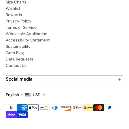
Size Charts
Wishlist
Rewards
Privacy Policy
Terms of Service
Wholesale Application
Accessibility Statement
Sustainability
Goth Blog
Data Requests
Contact Us
Social media
Find us on social media:
English
USD