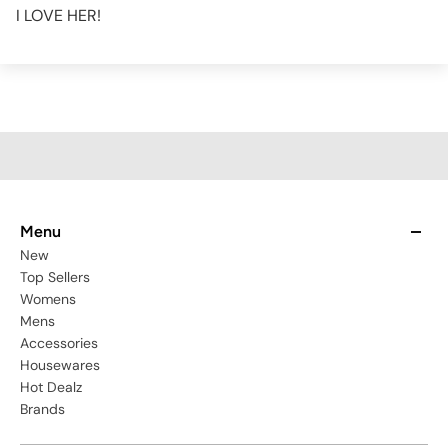
I LOVE HER!
Menu
New
Top Sellers
Womens
Mens
Accessories
Housewares
Hot Dealz
Brands