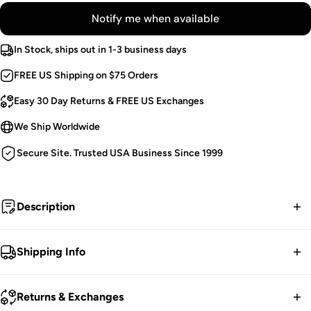
Notify me when available
In Stock, ships out in 1-3 business days
FREE US Shipping on $75 Orders
Easy 30 Day Returns & FREE US Exchanges
We Ship Worldwide
Secure Site. Trusted USA Business Since 1999
Description
A vintage vision, she conjures ghosts from ages past.
Shipping Info
Summon spirits in this drop-dead-gorgeous skirt, haunted
FREE contiguous US Shipping on orders over $75.
with bat embellishments on the pockets! Flatter your figure
Returns & Exchanges