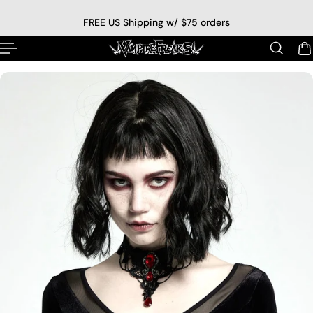
p to content
FREE US Shipping w/ $75 orders