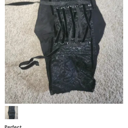
Perfect