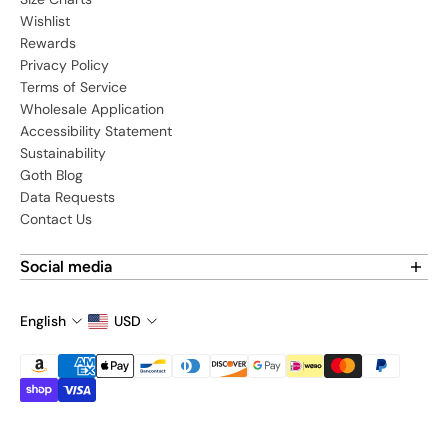
Wishlist
Rewards
Privacy Policy
Terms of Service
Wholesale Application
Accessibility Statement
Sustainability
Goth Blog
Data Requests
Contact Us
Social media
Find us on social media:
English
USD