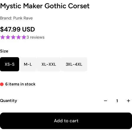
Mystic Maker Gothic Corset
Brand: Punk Rave
$47.99 USD
3 reviews
Size
XS-S
M-L
XL-XXL
3XL-4XL
6 items in stock
Quantity
Add to cart