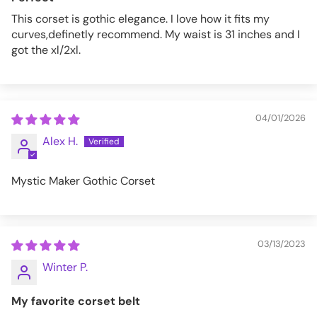
This corset is gothic elegance. I love how it fits my
curves,definetly recommend. My waist is 31 inches and I
got the xl/2xl.
04/01/2026
Alex H.
Mystic Maker Gothic Corset
03/13/2023
Winter P.
My favorite corset belt