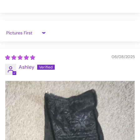
Sort by
06/08/2025
Ashley