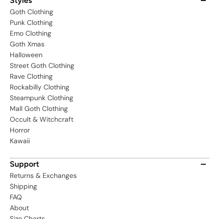
Styles
Goth Clothing
Punk Clothing
Emo Clothing
Goth Xmas
Halloween
Street Goth Clothing
Rave Clothing
Rockabilly Clothing
Steampunk Clothing
Mall Goth Clothing
Occult & Witchcraft
Horror
Kawaii
Support
Returns & Exchanges
Shipping
FAQ
About
Size Charts