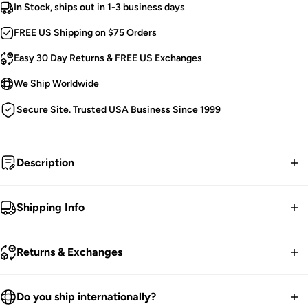
In Stock, ships out in 1-3 business days
FREE US Shipping on $75 Orders
Easy 30 Day Returns & FREE US Exchanges
We Ship Worldwide
Secure Site. Trusted USA Business Since 1999
Description
Cast a spell and watch the world wake.
Shipping Info
Victorian Goth Corset.
FREE contiguous US Shipping on orders over $75.
Baroque Detailing.
Returns & Exchanges
Embroidered.
We ship worldwide.
Black Velvet Accents.
30-Day returns guarantee.
Do you ship internationally?
Silver Eyelets.