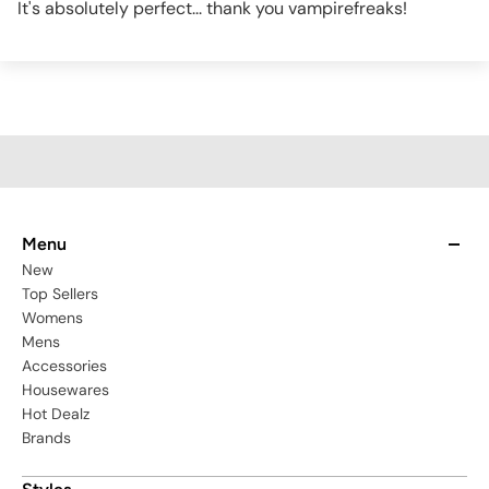
It's absolutely perfect... thank you vampirefreaks!
Menu
New
Top Sellers
Womens
Mens
Accessories
Housewares
Hot Dealz
Brands