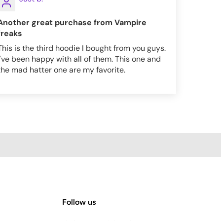
Another great purchase from Vampire
freaks
This is the third hoodie I bought from you guys.
I've been happy with all of them. This one and
the mad hatter one are my favorite.
Follow us