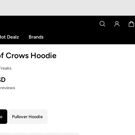
ot Dealz
Brands
of Crows Hoodie
Freaks
SD
 reviews
ie
Pullover Hoodie