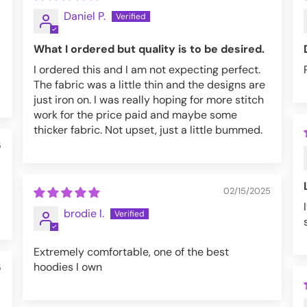
Daniel P.
What I ordered but quality is to be desired.
I ordered this and I am not expecting perfect.
The fabric was a little thin and the designs are
just iron on. I was really hoping for more stitch
work for the price paid and maybe some
thicker fabric. Not upset, just a little bummed.
5
02/15/2025
brodie l.
Extremely comfortable, one of the best
hoodies I own
5