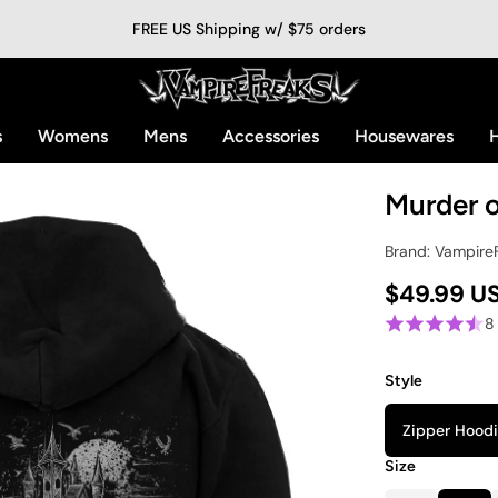
FREE US Shipping w/ $75 orders
s
Womens
Mens
Accessories
Housewares
H
Murder 
Brand: Vampire
$49.99 U
8
Style
Zipper Hood
Size