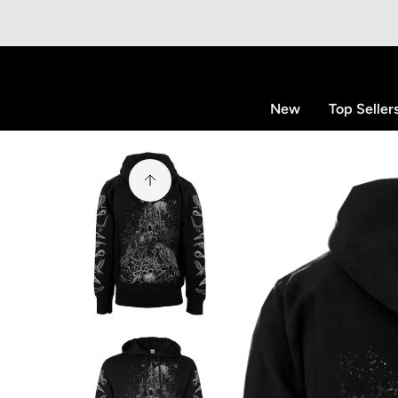
p to content
New
Top Seller