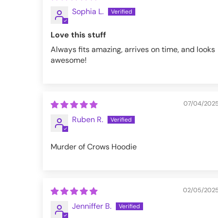
Sophia L.
M
38-40
Love this stuff
L
42-44
Always fits amazing, arrives on time, and looks
XL
46-48
awesome!
XXL
50-52
3XL
54-56
07/04/202
4XL
58-60
Ruben R.
5XL
62-64
Murder of Crows Hoodie
VFZH268-M
02/05/202
Jenniffer B.