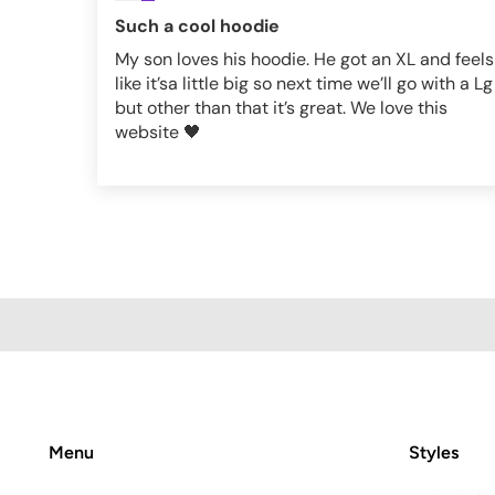
Such a cool hoodie
My son loves his hoodie. He got an XL and feels
like it’sa little big so next time we’ll go with a Lg
but other than that it’s great. We love this
website 🖤
Menu
Styles