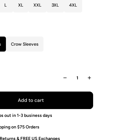
L
XL
XXL
3XL
4XL
s
Crow Sleeves
Add to cart
ps out in 1-3 business days
pping on $75 Orders
 Returns & FREE US Exchanges