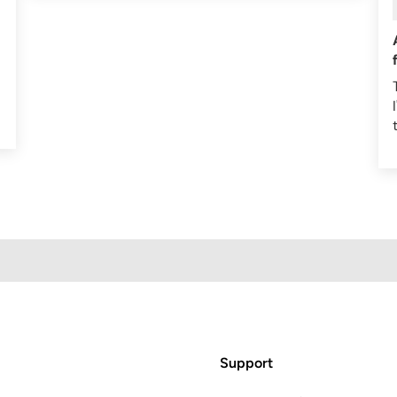
Support