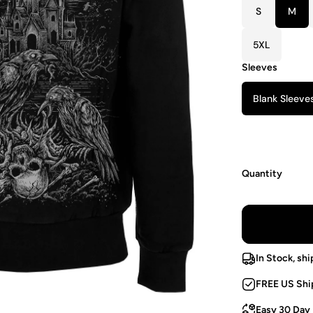
S
M
5XL
Sleeves
Blank Sleeve
Quantity
In Stock, shi
FREE US Shi
Easy 30 Day