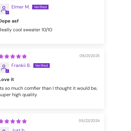
Elmer M.
Dope asf
Really cool sweater 10/10
08/21/2025
Frankii B.
Love it
Its so much comfier than I thought it would be,
super high quality
05/22/2024
Just b.