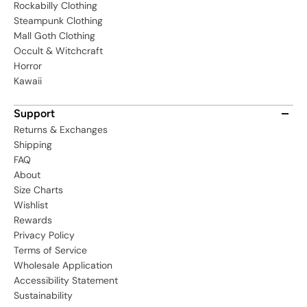
Rockabilly Clothing
Steampunk Clothing
Mall Goth Clothing
Occult & Witchcraft
Horror
Kawaii
Support
Returns & Exchanges
Shipping
FAQ
About
Size Charts
Wishlist
Rewards
Privacy Policy
Terms of Service
Wholesale Application
Accessibility Statement
Sustainability