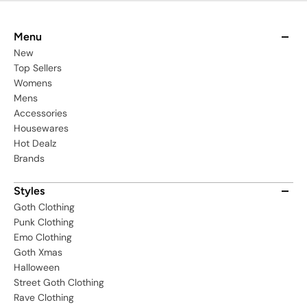
Menu
New
Top Sellers
Womens
Mens
Accessories
Housewares
Hot Dealz
Brands
Styles
Goth Clothing
Punk Clothing
Emo Clothing
Goth Xmas
Halloween
Street Goth Clothing
Rave Clothing