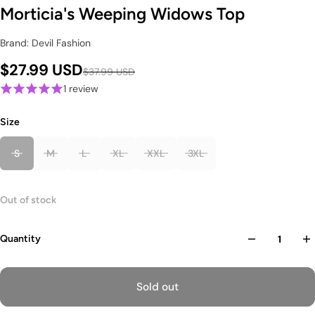
Morticia's Weeping Widows Top
Brand: Devil Fashion
$27.99 USD
$37.99 USD
1 review
Size
S
M
L
XL
XXL
3XL
Out of stock
Quantity
Sold out