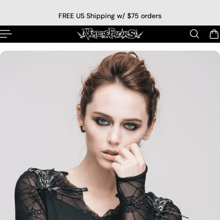
p to content
FREE US Shipping w/ $75 orders