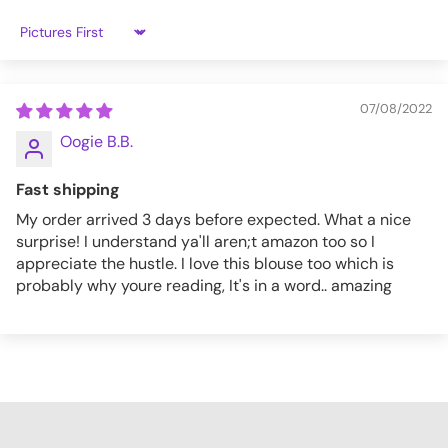
2XL
37
33
Sort by
3XL
38
34.5
4XL
39
35
07/08/2022
Oogie B.B.
TT013_S
Fast shipping
My order arrived 3 days before expected. What a nice
surprise! I understand ya'll aren;t amazon too so I
appreciate the hustle. I love this blouse too which is
probably why youre reading, It's in a word.. amazing