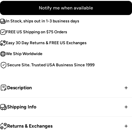
Notify me when available
In Stock, ships out in 1-3 business days
FREE US Shipping on $75 Orders
Easy 30 Day Returns & FREE US Exchanges
We Ship Worldwide
Secure Site. Trusted USA Business Since 1999
Description
"What is normal for the spider is chaos for the fly." -
Shipping Info
Morticia Addams
FREE contiguous US Shipping on orders over $75.
Cobweb Top.
Returns & Exchanges