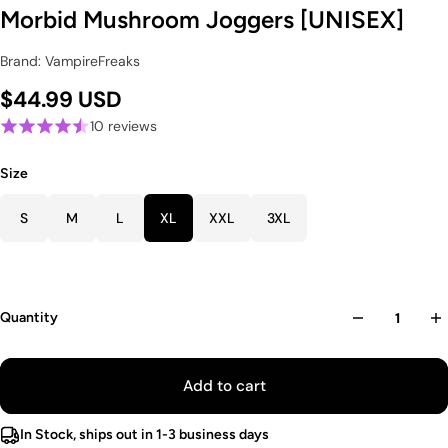
Morbid Mushroom Joggers [UNISEX]
Brand: VampireFreaks
$44.99 USD
10 reviews
Size
S
M
L
XL
XXL
3XL
Quantity
Add to cart
In Stock, ships out in 1-3 business days