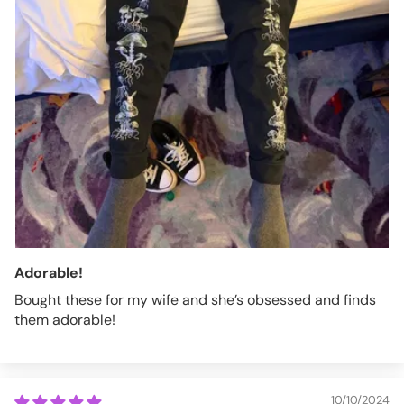
Adorable!
Bought these for my wife and she’s obsessed and finds
them adorable!
10/10/2024