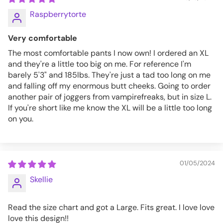
Raspberrytorte
Very comfortable
The most comfortable pants I now own! I ordered an XL
and they're a little too big on me. For reference I'm
barely 5'3" and 185lbs. They're just a tad too long on me
and falling off my enormous butt cheeks. Going to order
another pair of joggers from vampirefreaks, but in size L.
If you're short like me know the XL will be a little too long
on you.
01/05/2024
Skellie
Read the size chart and got a Large. Fits great. I love love
love this design!!