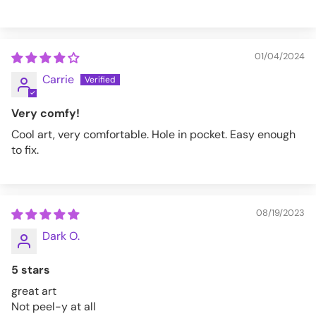
01/04/2024
Carrie
Very comfy!
Cool art, very comfortable. Hole in pocket. Easy enough
to fix.
08/19/2023
Dark O.
5 stars
great art
Not peel-y at all