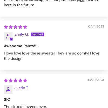
here in the future.
04/11/2023
Emily G.
Awesome Pants!!!
I love love love these sweats! They are so comfy! I love
the design!
03/20/2023
Justin T.
SIC
The sickest joggers ever.