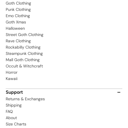
Goth Clothing
Punk Clothing
Emo Clothing
Goth Xmas
Halloween
Street Goth Clothing
Rave Clothing
Rockabilly Clothing
Steampunk Clothing
Mall Goth Clothing
Occult & Witchcraft
Horror
Kawaii
Support
Returns & Exchanges
Shipping
FAQ
About
Size Charts