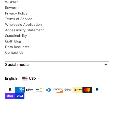
Wishlist
Rewards
Privacy Policy
Terms of Service
Wholesale Application
Accessibility Statement
Sustainability
Goth Blog
Data Requests
Contact Us
Social media
Find us on social media:
English
USD