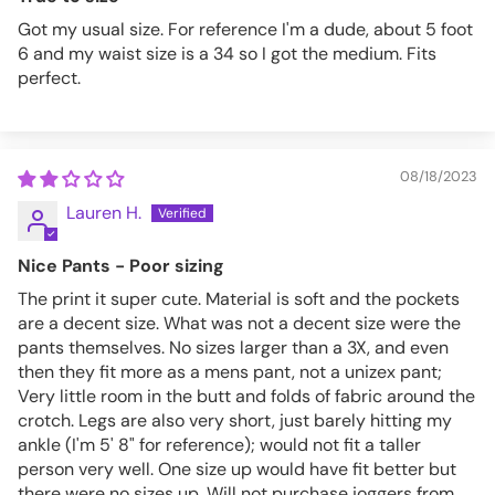
Got my usual size. For reference I'm a dude, about 5 foot
6 and my waist size is a 34 so I got the medium. Fits
perfect.
08/18/2023
Lauren H.
Nice Pants - Poor sizing
The print it super cute. Material is soft and the pockets
are a decent size. What was not a decent size were the
pants themselves. No sizes larger than a 3X, and even
then they fit more as a mens pant, not a unizex pant;
Very little room in the butt and folds of fabric around the
crotch. Legs are also very short, just barely hitting my
ankle (I'm 5' 8" for reference); would not fit a taller
person very well. One size up would have fit better but
there were no sizes up. Will not purchase joggers from