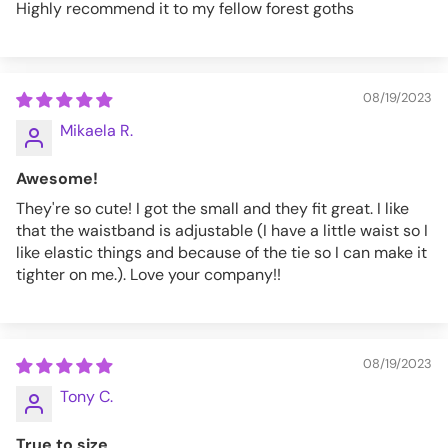
Highly recommend it to my fellow forest goths
08/19/2023
Mikaela R.
Awesome!
They're so cute! I got the small and they fit great. I like
that the waistband is adjustable (I have a little waist so I
like elastic things and because of the tie so I can make it
tighter on me.). Love your company!!
08/19/2023
Tony C.
True to size