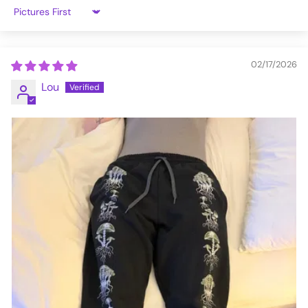
3XL
42-46
Sort by
VFJG203-XL
02/17/2026
Lou