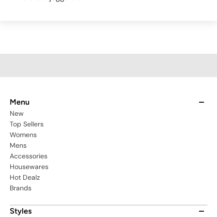
Menu
New
Top Sellers
Womens
Mens
Accessories
Housewares
Hot Dealz
Brands
Styles