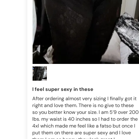
I feel super sexy in these
After ordering almost very sizing I finally got it
right and love them. There is no give to these
so you better know your size. I am 5’9 over 200
lbs. my waist is 40 inches so I had to order the
4xl which made me feel like a fatso but once I
put them on there are super sexy and I love