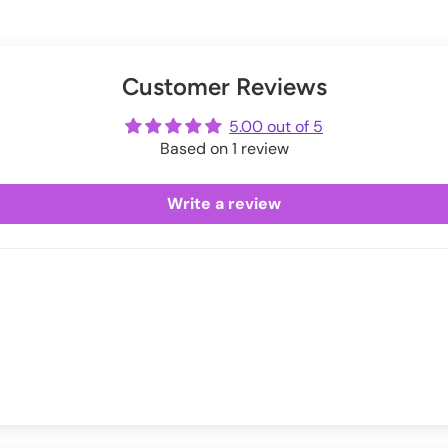
 around holidays.
 Elastane, Cotton.
s below:
Exchanges information.
er
uring checkout.
ip
Customer Reviews
ot
me
3.1
5.00 out of 5
Based on 1 review
5
7
Write a review
9
0.9
2.9
4.9
6.9