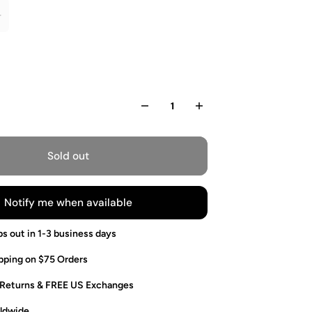
Sold out
Notify me when available
ps out in 1-3 business days
pping on $75 Orders
 Returns & FREE US Exchanges
ldwide