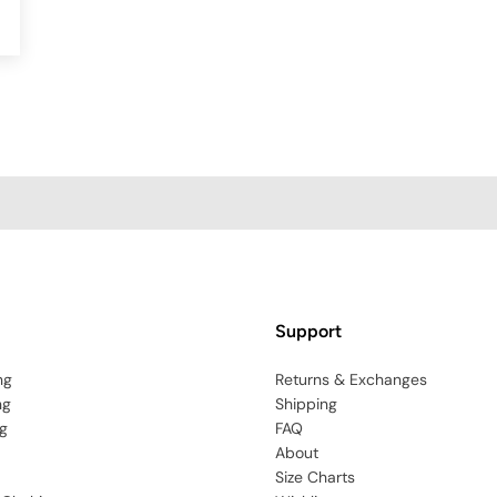
Support
ng
Returns & Exchanges
ng
Shipping
g
FAQ
About
Size Charts