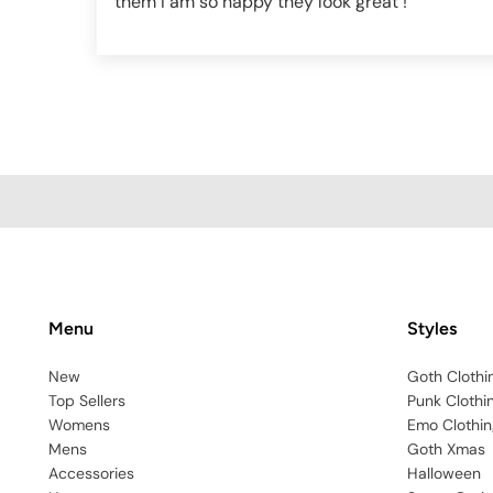
them I am so happy they look great !
Menu
Styles
New
Goth Clothi
Top Sellers
Punk Clothi
Womens
Emo Clothin
Mens
Goth Xmas
Accessories
Halloween