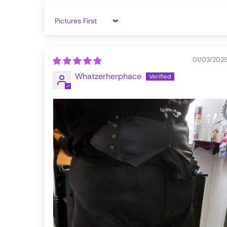
5XL
43.3
42.1
4
Sort by
6XL
43.7
45.3
5
WK-622XCF-BK-L
01/03/202
Whatzerherphace