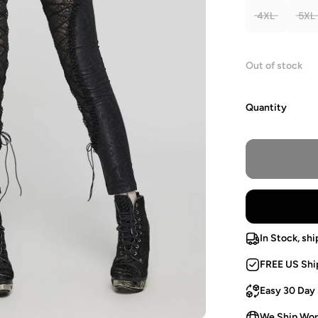
4XL
5XL
Out of stock
Quantity
In Stock, shi
FREE US Shi
Easy 30 Day
We Ship Wor