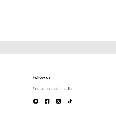
Follow us
Find us on social media: