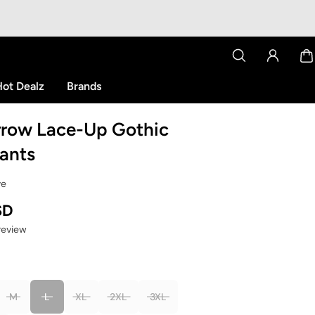
ot Dealz
Brands
row Lace-Up Gothic
ants
ve
SD
 review
M
L
XL
2XL
3XL