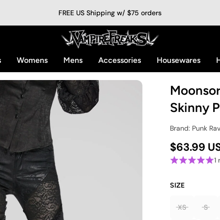
FREE US Shipping w/ $75 orders
s
Womens
Mens
Accessories
Housewares
H
Moonsor
Skinny P
Brand: Punk Ra
$63.99 U
1
SIZE
XS
S