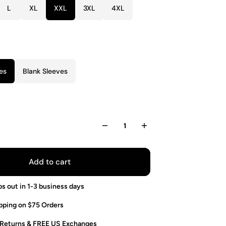
L
XL
XXL
3XL
4XL
es
Blank Sleeves
Add to cart
ps out in 1-3 business days
pping on $75 Orders
 Returns & FREE US Exchanges