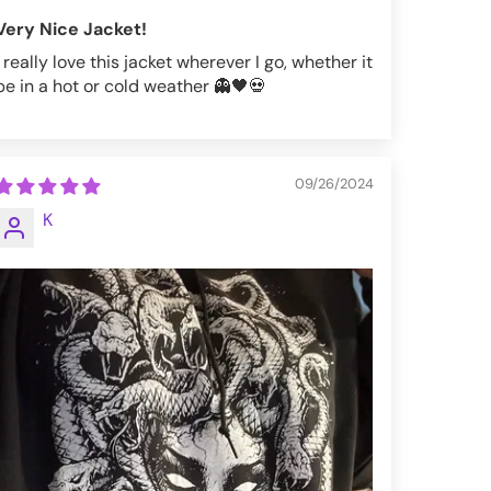
Very Nice Jacket!
I really love this jacket wherever I go, whether it
be in a hot or cold weather 👻🖤💀
09/26/2024
K