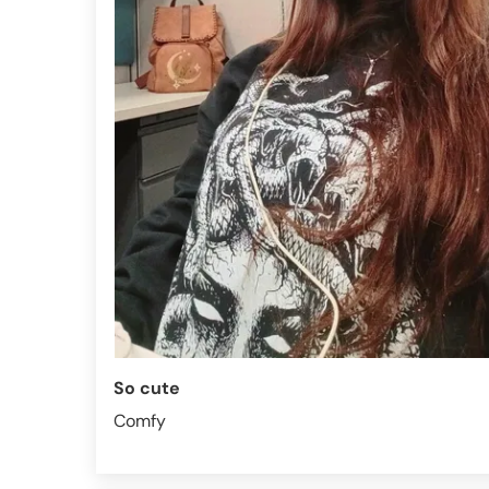
So cute
Comfy