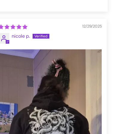
12/29/2025
nicole p.