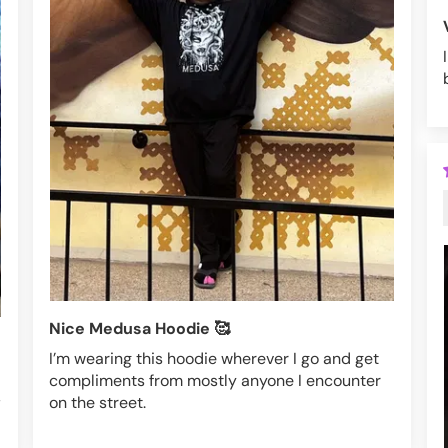
Nice Medusa Hoodie 🥰
I’m wearing this hoodie wherever I go and get
compliments from mostly anyone I encounter
,
on the street.