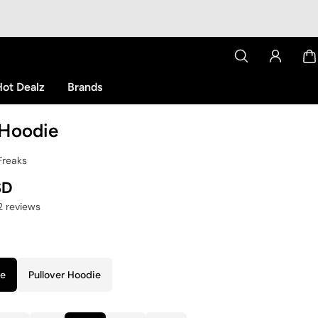
ot Dealz
Brands
Hoodie
Freaks
SD
12 reviews
ie
Pullover Hoodie