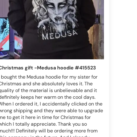
Christmas gift -Medusa hoodie #415523
I bought the Medusa hoodie for my sister for
Christmas and she absolutely loves it. The
quality of the material is unbelievable and it
definitely keeps her warm on the cool days.
When I ordered it, I accidentally clicked on the
wrong shipping and they were able to upgrade
me to get it here in time for Christmas for
which I totally appreciate. Thank you so
much!!! Definitely will be ordering more from