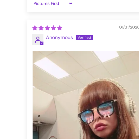
S
34-36
Sort by
M
38-40
01/31/202
L
42-44
Anonymous
XL
46-48
XXL
50-52
3XL
54-56
4XL
58-60
5XL
62-64
VFZH51-20-XXL