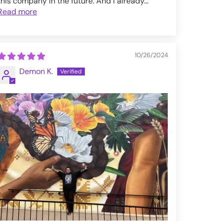
this company in the future. And I already...
Read more
10/26/2024
Demon K.