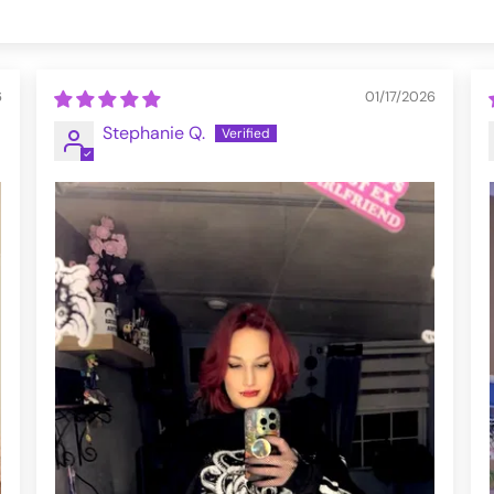
6
01/17/2026
Stephanie Q.