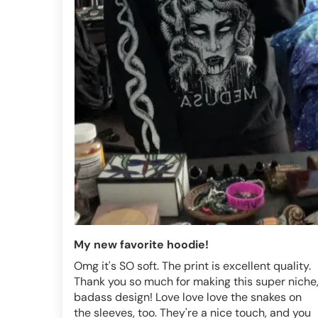
My new favorite hoodie!
Omg it's SO soft. The print is excellent quality.
Thank you so much for making this super niche
badass design! Love love love the snakes on
the sleeves, too. They're a nice touch, and you