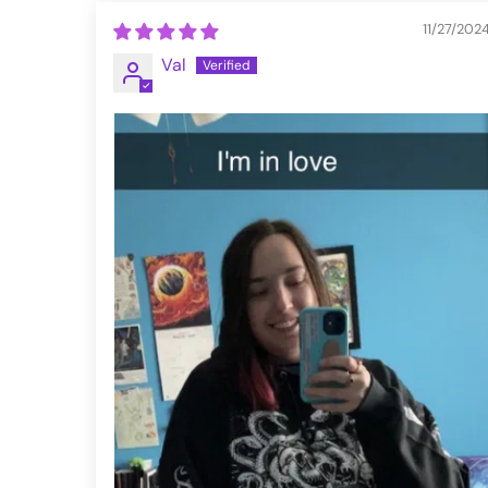
11/27/202
Val