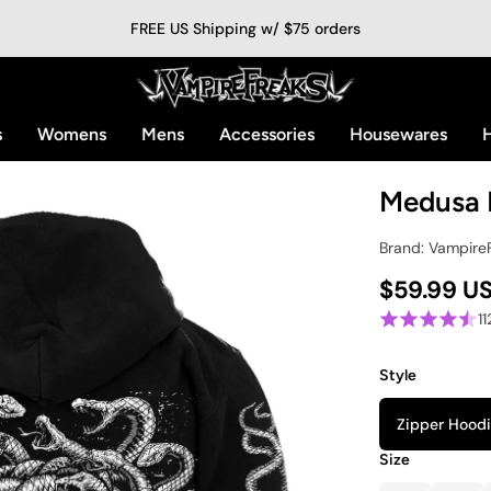
FREE US Shipping w/ $75 orders
s
Womens
Mens
Accessories
Housewares
H
Medusa 
Brand: Vampire
$59.99 U
1
Style
Zipper Hood
Size