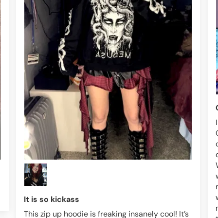
It is so kickass
This zip up hoodie is freaking insanely cool! It’s