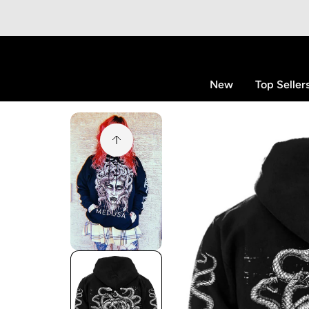
p to content
New
Top Seller