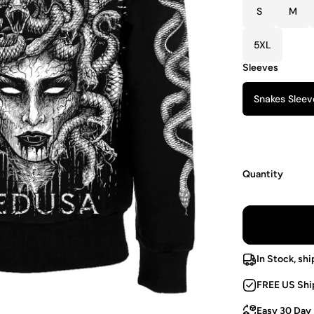
S
M
5XL
Sleeves
Snakes Sleev
Quantity
In Stock, shi
FREE US Shi
Easy 30 Day