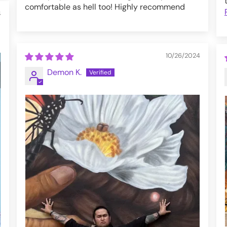
comfortable as hell too! Highly recommend
4
10/26/2024
Demon K.